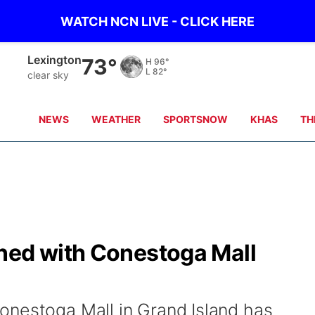
WATCH NCN LIVE - CLICK HERE
Lexington
73°
H
96°
L
82°
clear sky
NEWS
WEATHER
SPORTSNOW
KHAS
TH
ned with Conestoga Mall
onestoga Mall in Grand Island has