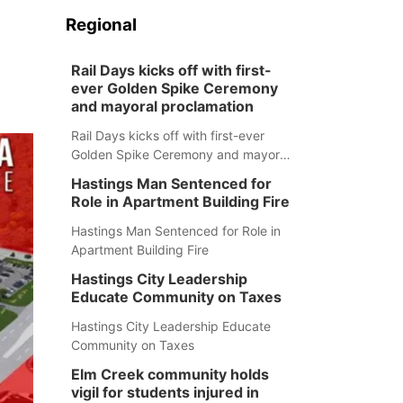
Regional
Rail Days kicks off with first-
ever Golden Spike Ceremony
and mayoral proclamation
Rail Days kicks off with first-ever
Golden Spike Ceremony and mayoral
proclamation
Hastings Man Sentenced for
Role in Apartment Building Fire
Hastings Man Sentenced for Role in
Apartment Building Fire
Hastings City Leadership
Educate Community on Taxes
Hastings City Leadership Educate
Community on Taxes
Elm Creek community holds
vigil for students injured in