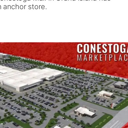
n anchor store.