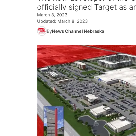
officially signed Target as a
March 8, 2023
Updated:
March 8, 2023
By
News Channel Nebraska