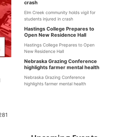
crash
Elm Creek community holds vigil for
students injured in crash
Hastings College Prepares to
Open New Residence Hall
Hastings College Prepares to Open
New Residence Hall
Nebraska Grazing Conference
highlights farmer mental health
Nebraska Grazing Conference
d
highlights farmer mental health
281