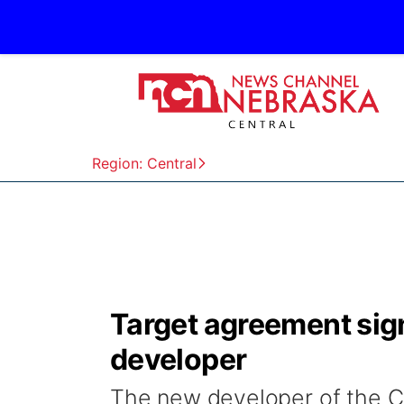
Region: Central
Target agreement sig
developer
The new developer of the C