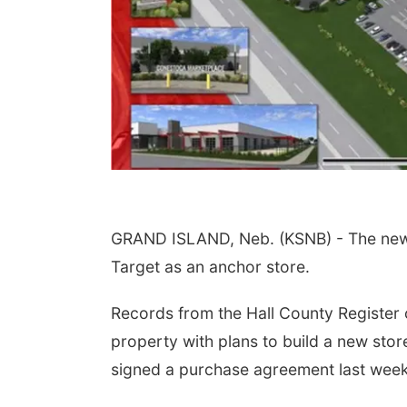
GRAND ISLAND, Neb. (KSNB) - The new d
Target as an anchor store.
Records from the Hall County Register o
property with plans to build a new sto
signed a purchase agreement last week