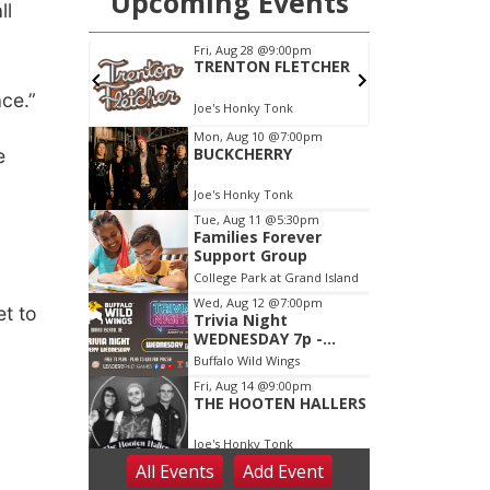
ll
ce.”
e
,
et to