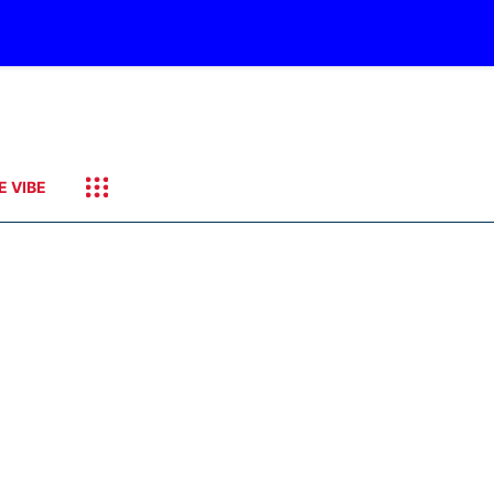
E VIBE