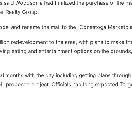
ls said Woodsonia had finalized the purchase of the ma
r Realty Group.
del and rename the mall to the “Conestoga Marketpla
lion redevelopment to the area, with plans to make th
oving eating and entertainment options on the grounds
 months with the city including getting plans through
ir proposed project. Officials had long expected Targ