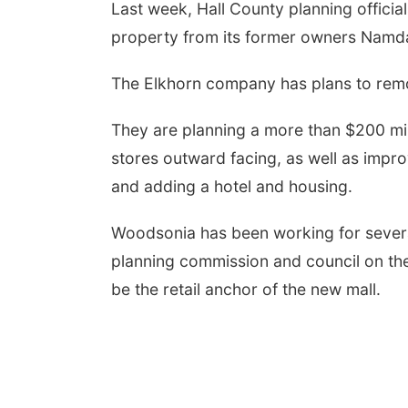
Last week, Hall County planning officia
property from its former owners Namda
The Elkhorn company has plans to remo
They are planning a more than $200 mil
stores outward facing, as well as impr
and adding a hotel and housing.
Woodsonia has been working for several
planning commission and council on the
be the retail anchor of the new mall.