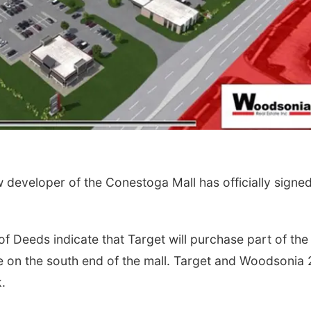
eveloper of the Conestoga Mall has officially signe
f Deeds indicate that Target will purchase part of the
re on the south end of the mall. Target and Woodsonia 
.