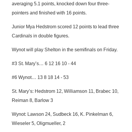
averaging 5.1 points, knocked down four three-
pointers and finished with 16 points.
Junior Mya Hedstrom scored 12 points to lead three
Cardinals in double figures.
Wynot will play Shelton in the semifinals on Friday.
#3 St. Mary’s… 6 12 16 10 - 44
#6 Wynot… 13 8 18 14 - 53
St. Mary’s: Hedstrom 12, Williamson 11, Brabec 10,
Reiman 8, Barlow 3
Wynot: Lawson 24, Sudbeck 16, K. Pinkelman 6,
Wieseler 5, Oligmueller, 2