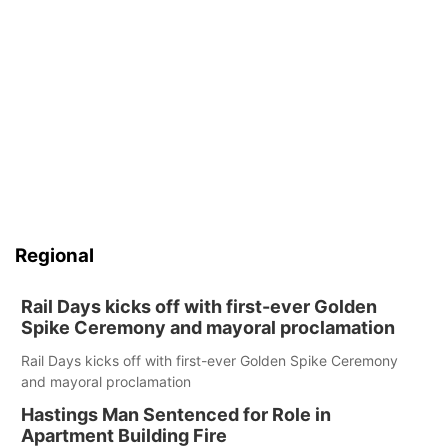
Regional
Rail Days kicks off with first-ever Golden
Spike Ceremony and mayoral proclamation
Rail Days kicks off with first-ever Golden Spike Ceremony
and mayoral proclamation
Hastings Man Sentenced for Role in
Apartment Building Fire