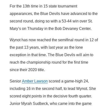
For the 13th time in 15 state tournament
Panhandle
appearances, the Blue Devils have advanced to the
Platte Valley
second round, doing so with a 53-44 win over St.
Mary’s on Thursday in the Bob Devaney Center.
River Country
Wynot has now reached the semifinal round in 12 of
Sandhills
the past 13 years, with last year as the lone
exception in that time. The Blue Devils will aim to
Southeast
reach the championship round for the first time
since their 2020 title.
Senior
Amber Lawson
scored a game-high 24,
including 16 in the second half, to lead Wynot. She
scored eight points in the decisive fourth quarter.
Junior Myrah Sudbeck, who came into the game