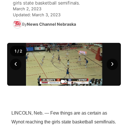
girls state basketball semifinals.
March 2, 2023
News Team
Coach Interviews
Listen Live
Watch Live
Updated:
March 3, 2023
▼
By
News Channel Nebraska
Calendar
Rankings
Scoreboard
TV Program Guide
Promos
▼
Obituaries
NCN Sports
Athlete of the Month
Future of Nebraska
Community Features
1
/
2
Husker Sports
Podcasts
Community Hero
About
‹
›
▼
Team Alerts
Husker Sports
Stretch Across Nebraska
Channel Finder
Region: Central
▼
Sports Staff
Jobs
Central
About
Advertise
Metro
LINCOLN, Neb. — Few things are as certain as
Flood Communications
Northeast
Wynot reaching the girls state basketball semifinals.