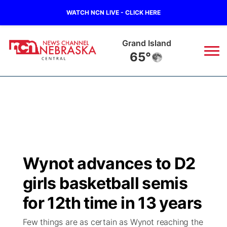
WATCH NCN LIVE - CLICK HERE
Grand Island
65°
News
▼
Local
Weather
▼
Wildfires
Current Conditions
Sportsnow
▼
Wynot advances to D2
Regional
Closings/Delays
Broadcast Schedule
KHAS
girls basketball semis
State
Road Conditions
NCN Player of the Game
for 12th time in 13 years
The Vibe
Few things are as certain as Wynot reaching the
Ag & Outdoor
Weather Pic of the Week
NCN Top Plays
ESPN Tri-Cities
▼