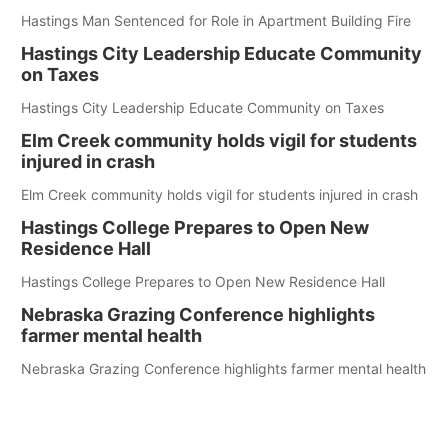
Hastings Man Sentenced for Role in Apartment Building Fire
Hastings City Leadership Educate Community
on Taxes
Hastings City Leadership Educate Community on Taxes
Elm Creek community holds vigil for students
injured in crash
Elm Creek community holds vigil for students injured in crash
Hastings College Prepares to Open New
Residence Hall
Hastings College Prepares to Open New Residence Hall
Nebraska Grazing Conference highlights
farmer mental health
Nebraska Grazing Conference highlights farmer mental health