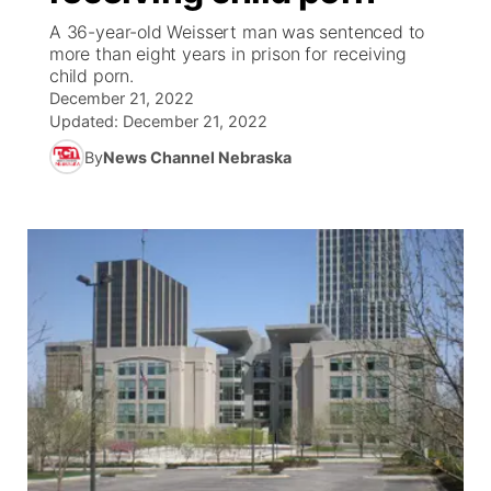
A 36-year-old Weissert man was sentenced to
News Team
Coach Interviews
more than eight years in prison for receiving
Listen Live
Watch Live
▼
child porn.
December 21, 2022
Calendar
Rankings
Scoreboard
TV Program Guide
Promos
▼
Updated:
December 21, 2022
By
News Channel Nebraska
Obituaries
NCN Sports
Athlete of the Month
Future of Nebraska
Community Features
Husker Sports
Podcasts
Community Hero
About
▼
Team Alerts
Husker Sports
Stretch Across Nebraska
Channel Finder
Region: Central
▼
Sports Staff
Jobs
Central
About
Advertise
Metro
Flood Communications
Northeast