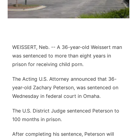
Panhandle
Platte Valley
River Country
WEISSERT, Neb. -- A 36-year-old Weissert man
was sentenced to more than eight years in
Sandhills
prison for receiving child porn.
Southeast
The Acting U.S. Attorney announced that 36-
year-old Zachary Peterson, was sentenced on
Wednesday in federal court in Omaha.
The U.S. District Judge sentenced Peterson to
100 months in prison.
After completing his sentence, Peterson will