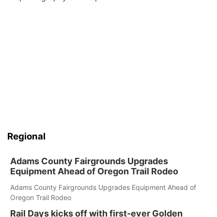
Regional
Adams County Fairgrounds Upgrades
Equipment Ahead of Oregon Trail Rodeo
Adams County Fairgrounds Upgrades Equipment Ahead of
Oregon Trail Rodeo
Rail Days kicks off with first-ever Golden