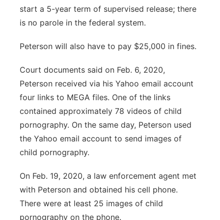
start a 5-year term of supervised release; there
is no parole in the federal system.
Peterson will also have to pay $25,000 in fines.
Court documents said on Feb. 6, 2020,
Peterson received via his Yahoo email account
four links to MEGA files. One of the links
contained approximately 78 videos of child
pornography. On the same day, Peterson used
the Yahoo email account to send images of
child pornography.
On Feb. 19, 2020, a law enforcement agent met
with Peterson and obtained his cell phone.
There were at least 25 images of child
pornography on the phone.