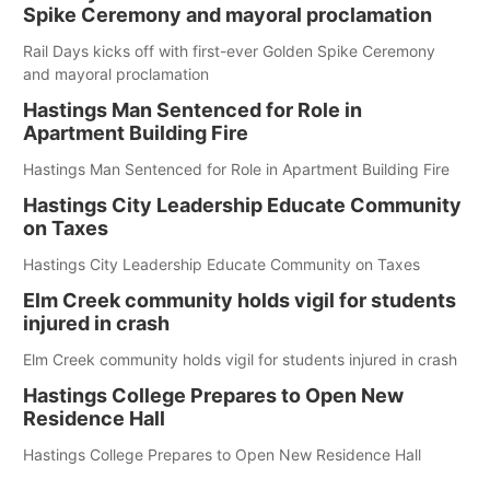
Spike Ceremony and mayoral proclamation
Rail Days kicks off with first-ever Golden Spike Ceremony
and mayoral proclamation
Hastings Man Sentenced for Role in
Apartment Building Fire
Hastings Man Sentenced for Role in Apartment Building Fire
Hastings City Leadership Educate Community
on Taxes
Hastings City Leadership Educate Community on Taxes
Elm Creek community holds vigil for students
injured in crash
Elm Creek community holds vigil for students injured in crash
Hastings College Prepares to Open New
Residence Hall
Hastings College Prepares to Open New Residence Hall