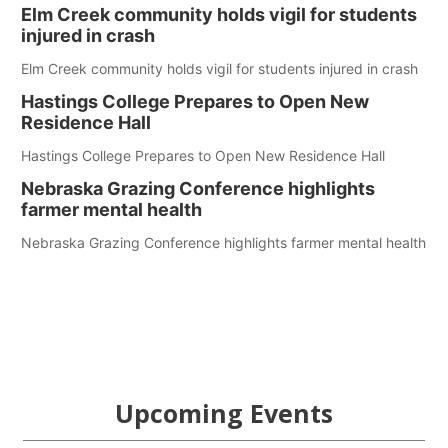
Elm Creek community holds vigil for students
injured in crash
Elm Creek community holds vigil for students injured in crash
Hastings College Prepares to Open New
Residence Hall
Hastings College Prepares to Open New Residence Hall
Nebraska Grazing Conference highlights
farmer mental health
Nebraska Grazing Conference highlights farmer mental health