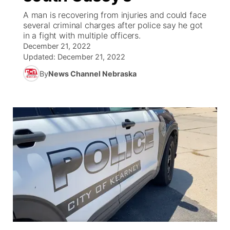
A man is recovering from injuries and could face
News Team
Coach Interviews
several criminal charges after police say he got
Listen Live
Watch Live
▼
in a fight with multiple officers.
December 21, 2022
Calendar
Rankings
Scoreboard
TV Program Guide
Promos
▼
Updated:
December 21, 2022
By
News Channel Nebraska
Obituaries
NCN Sports
Athlete of the Month
Future of Nebraska
Community Features
Husker Sports
Podcasts
Community Hero
About
▼
Team Alerts
Husker Sports
Stretch Across Nebraska
Channel Finder
Region: Central
▼
Sports Staff
Jobs
Central
About
Advertise
Metro
Flood Communications
Northeast