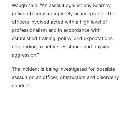
Waugh said. "An assault against any Kearney
police officer is completely unacceptable. The
officers involved acted with a high level of
professionalism and in accordance with
established training, policy, and expectations,
responding to active resistance and physical
aggression.”
The incident is being investigated for possible
assault on an officer, obstruction and disorderly
conduct.