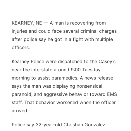
Panhandle
KEARNEY, NE — A man is recovering from
Platte Valley
injuries and could face several criminal charges
after police say he got in a fight with multiple
River Country
officers.
Sandhills
Kearney Police were dispatched to the Casey’s
near the interstate around 9:00 Tuesday
Southeast
morning to assist paramedics. A news release
says the man was displaying nonsensical,
paranoid, and aggressive behavior toward EMS
staff. That behavior worsened when the officer
arrived.
Police say 32-year-old Christian Gonzalez