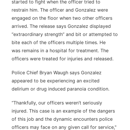
started to fight when the officer tried to
restrain him. The officer and Gonzalez were
engaged on the floor when two other officers
arrived. The release says Gonzalez displayed
“extraordinary strength” and bit or attempted to
bite each of the officers multiple times. He
was remains in a hospital for treatment. The
officers were treated for injuries and released.
Police Chief Bryan Waugh says Gonzalez
appeared to be experiencing an excited
delirium or drug induced paranoia condition.
“Thankfully, our officers weren’t seriously
injured. This case is an example of the dangers
of this job and the dynamic encounters police
officers may face on any given call for service,"