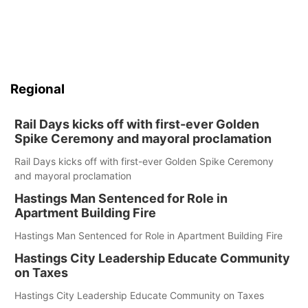
Regional
Rail Days kicks off with first-ever Golden
Spike Ceremony and mayoral proclamation
Rail Days kicks off with first-ever Golden Spike Ceremony
and mayoral proclamation
Hastings Man Sentenced for Role in
Apartment Building Fire
Hastings Man Sentenced for Role in Apartment Building Fire
Hastings City Leadership Educate Community
on Taxes
Hastings City Leadership Educate Community on Taxes