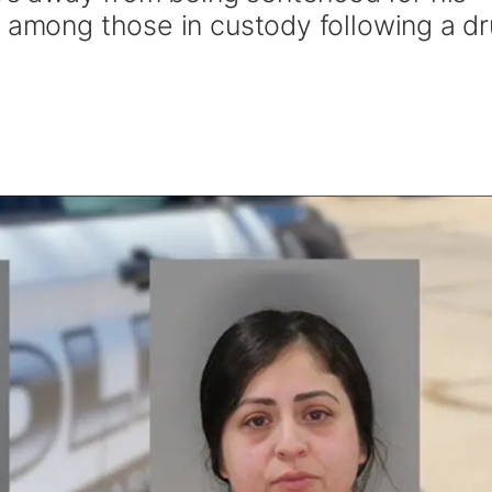
s among those in custody following a d