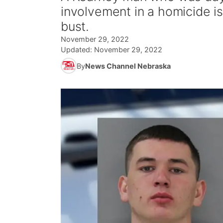
involvement in a homicide i
bust.
November 29, 2022
Updated:
November 29, 2022
By
News Channel Nebraska