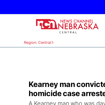
Region: Central
Kearney man convicted
homicide case arreste
A Kearney man who was days