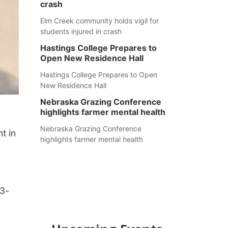
crash
Elm Creek community holds vigil for
students injured in crash
Hastings College Prepares to
Open New Residence Hall
Hastings College Prepares to Open
New Residence Hall
Nebraska Grazing Conference
highlights farmer mental health
Nebraska Grazing Conference
t in
highlights farmer mental health
33-