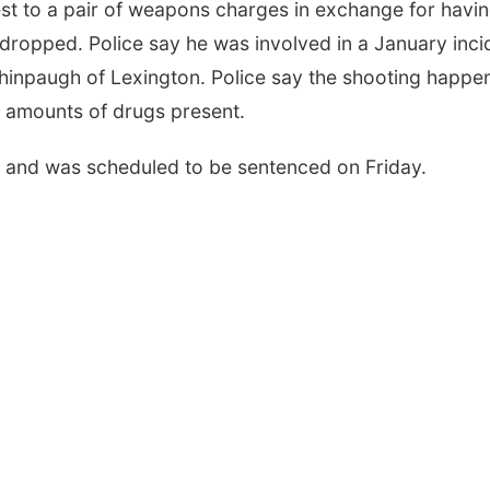
st to a pair of weapons charges in exchange for havi
ropped. Police say he was involved in a January inci
hinpaugh of Lexington. Police say the shooting happe
e amounts of drugs present.
d and was scheduled to be sentenced on Friday.