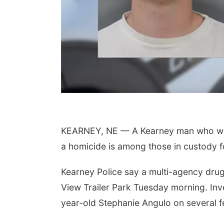
KEARNEY, NE — A Kearney man who was 
a homicide is among those in custody f
Kearney Police say a multi-agency drug 
View Trailer Park Tuesday morning. In
year-old Stephanie Angulo on several 