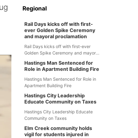
rug
Regional
Rail Days kicks off with first-
ever Golden Spike Ceremony
and mayoral proclamation
Rail Days kicks off with first-ever
Golden Spike Ceremony and mayoral
proclamation
Hastings Man Sentenced for
Role in Apartment Building Fire
Hastings Man Sentenced for Role in
Apartment Building Fire
Hastings City Leadership
Educate Community on Taxes
Hastings City Leadership Educate
Community on Taxes
Elm Creek community holds
vigil for students injured in