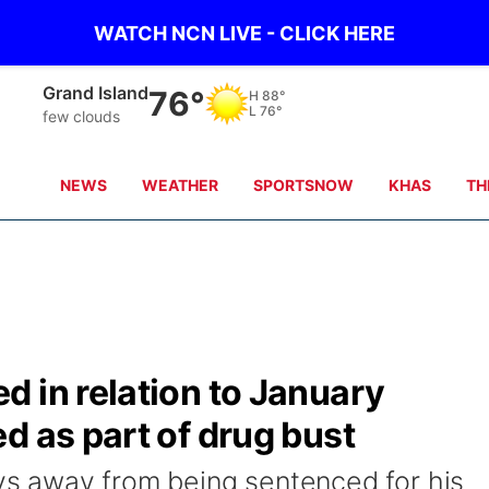
WATCH NCN LIVE - CLICK HERE
Grand Island
76°
H
88°
L
76°
few clouds
NEWS
WEATHER
SPORTSNOW
KHAS
TH
 in relation to January
d as part of drug bust
 away from being sentenced for his