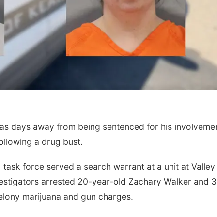
days away from being sentenced for his involvemen
ollowing a drug bust.
task force served a search warrant at a unit at Valley
vestigators arrested 20-year-old Zachary Walker and 
felony marijuana and gun charges.