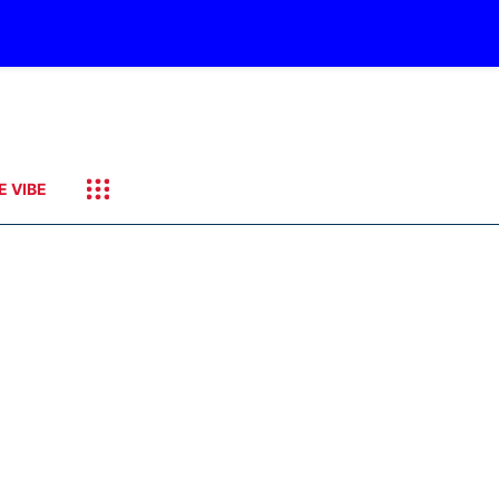
E VIBE