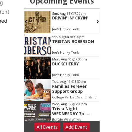
ng
dent
ned