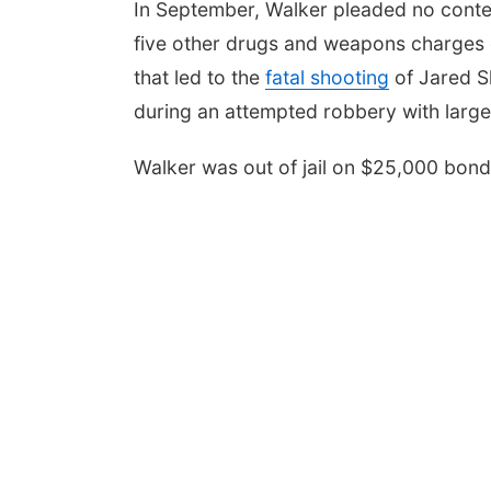
In September, Walker pleaded no conte
five other drugs and weapons charges d
that led to the
fatal shooting
of Jared S
during an attempted robbery with larg
Walker was out of jail on $25,000 bon