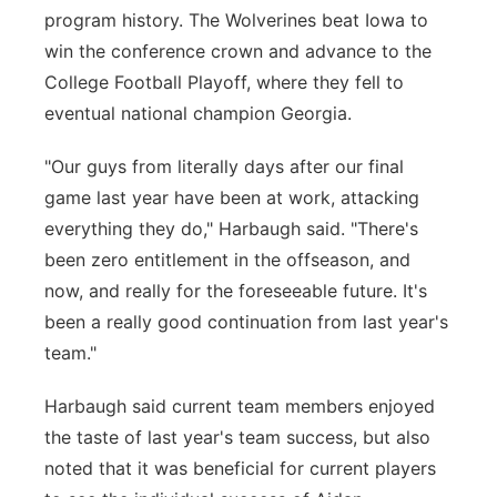
program history. The Wolverines beat Iowa to
win the conference crown and advance to the
College Football Playoff, where they fell to
eventual national champion Georgia.
"Our guys from literally days after our final
game last year have been at work, attacking
everything they do," Harbaugh said. "There's
been zero entitlement in the offseason, and
now, and really for the foreseeable future. It's
been a really good continuation from last year's
team."
Harbaugh said current team members enjoyed
the taste of last year's team success, but also
noted that it was beneficial for current players