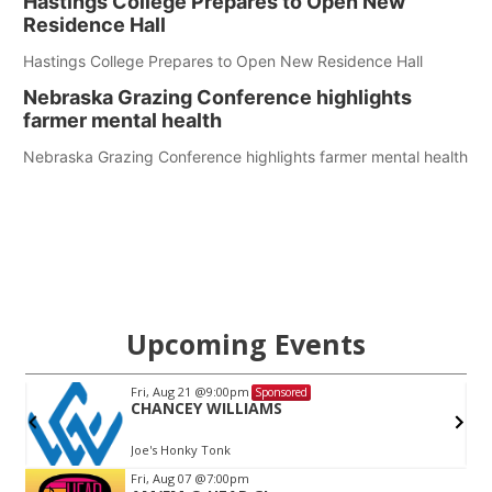
Hastings College Prepares to Open New
Residence Hall
Hastings College Prepares to Open New Residence Hall
Nebraska Grazing Conference highlights
farmer mental health
Nebraska Grazing Conference highlights farmer mental health