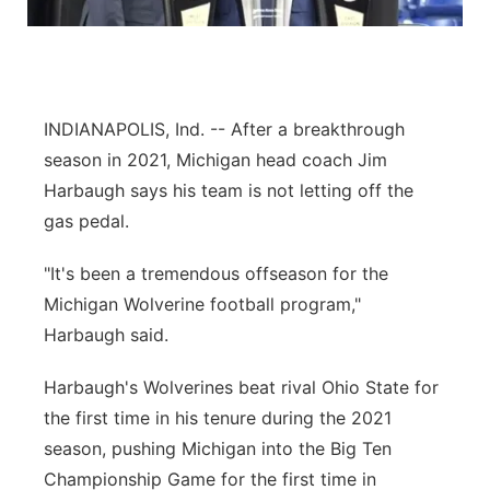
Panhandle
Platte Valley
INDIANAPOLIS, Ind. -- After a breakthrough
River Country
season in 2021, Michigan head coach Jim
Harbaugh says his team is not letting off the
Sandhills
gas pedal.
Southeast
"It's been a tremendous offseason for the
Michigan Wolverine football program,"
Harbaugh said.
Harbaugh's Wolverines beat rival Ohio State for
the first time in his tenure during the 2021
season, pushing Michigan into the Big Ten
Championship Game for the first time in