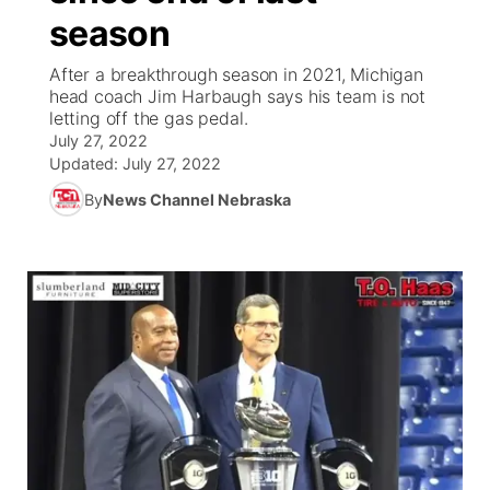
season
News Team
Coach Interviews
Listen Live
Watch Live
▼
After a breakthrough season in 2021, Michigan
head coach Jim Harbaugh says his team is not
Calendar
Rankings
Scoreboard
TV Program Guide
Promos
letting off the gas pedal.
▼
July 27, 2022
Obituaries
NCN Sports
Updated:
July 27, 2022
Athlete of the Month
Future of Nebraska
Community Features
By
News Channel Nebraska
Husker Sports
Podcasts
Community Hero
About
▼
Team Alerts
Husker Sports
Stretch Across Nebraska
Channel Finder
Region: Central
▼
Sports Staff
Jobs
Central
About
Advertise
Metro
Flood Communications
Northeast