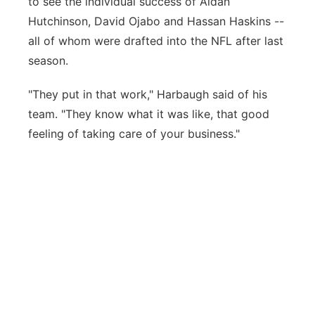
to see the individual success of Aidan
Hutchinson, David Ojabo and Hassan Haskins --
all of whom were drafted into the NFL after last
season.
"They put in that work," Harbaugh said of his
team. "They know what it was like, that good
feeling of taking care of your business."