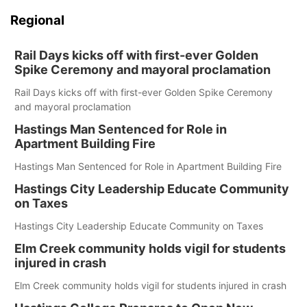
Regional
Rail Days kicks off with first-ever Golden
Spike Ceremony and mayoral proclamation
Rail Days kicks off with first-ever Golden Spike Ceremony
and mayoral proclamation
Hastings Man Sentenced for Role in
Apartment Building Fire
Hastings Man Sentenced for Role in Apartment Building Fire
Hastings City Leadership Educate Community
on Taxes
Hastings City Leadership Educate Community on Taxes
Elm Creek community holds vigil for students
injured in crash
Elm Creek community holds vigil for students injured in crash