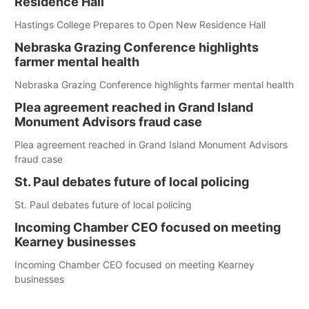
Residence Hall
Hastings College Prepares to Open New Residence Hall
Nebraska Grazing Conference highlights
farmer mental health
Nebraska Grazing Conference highlights farmer mental health
Plea agreement reached in Grand Island
Monument Advisors fraud case
Plea agreement reached in Grand Island Monument Advisors
fraud case
St. Paul debates future of local policing
St. Paul debates future of local policing
Incoming Chamber CEO focused on meeting
Kearney businesses
Incoming Chamber CEO focused on meeting Kearney
businesses