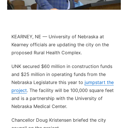
Flood Communications
Northeast
Panhandle
KEARNEY, NE — University of Nebraska at
Platte Valley
Kearney officials are updating the city on the
proposed Rural Health Complex.
River Country
UNK secured $60 million in construction funds
Sandhills
and $25 million in operating funds from the
Nebraska Legislature this year to
Southeast
jumpstart the
project
. The facility will be 100,000 square feet
and is a partnership with the University of
Nebraska Medical Center.
Chancellor Doug Kristensen briefed the city