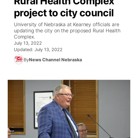
Rural Health Complex
project to city council
Ag & Outdoor
Weather Pic of the Week
NCN Top Plays
ESPN Tri-Cities
▼
University of Nebraska at Kearney officials are
News Team
Coach Interviews
updating the city on the proposed Rural Health
Listen Live
Watch Live
▼
Complex.
July 13, 2022
Calendar
Rankings
Scoreboard
TV Program Guide
Promos
▼
Updated:
July 13, 2022
By
News Channel Nebraska
Obituaries
NCN Sports
Athlete of the Month
Future of Nebraska
Community Features
Husker Sports
Podcasts
Community Hero
About
▼
Team Alerts
Husker Sports
Stretch Across Nebraska
Channel Finder
Region: Central
▼
Sports Staff
Jobs
Central
About
Advertise
Metro