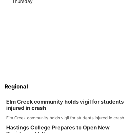
Thursday.
Regional
Elm Creek community holds vigil for students
injured in crash
Elm Creek community holds vigil for students injured in crash
Hastings College Prepares to Open New