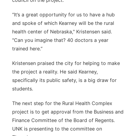
council on the project.
“It’s a great opportunity for us to have a hub
and spoke of which Kearney will be the rural
health center of Nebraska," Kristensen said.
"Can you imagine that? 40 doctors a year
trained here.”
Kristensen praised the city for helping to make
the project a reality. He said Kearney,
specifically its public safety, is a big draw for
students.
The next step for the Rural Health Complex
project is to get approval from the Business and
Finance Committee of the Board of Regents.
UNK is presenting to the committee on