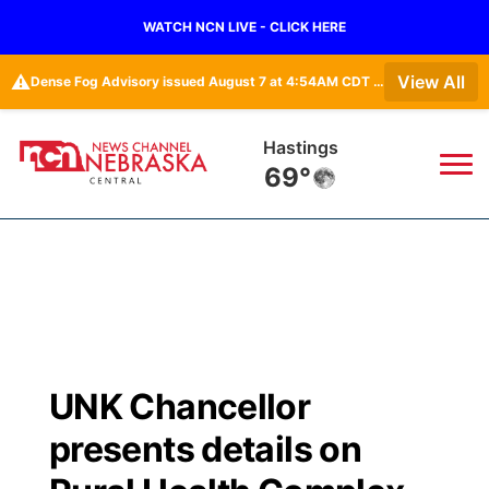
WATCH NCN LIVE - CLICK HERE
⚠️
View All
Dense Fog Advisory issued August 7 at 4:54AM CDT until August 7 at 10:00AM CDT by NWS Hastings NE
Mc Cook
67°
News
▼
Local
Weather
▼
Wildfires
Current Conditions
Sportsnow
▼
UNK Chancellor
Regional
Closings/Delays
Broadcast Schedule
KHAS
presents details on
State
Road Conditions
NCN Player of the Game
The Vibe