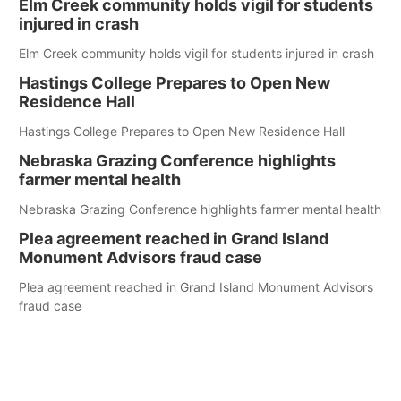
Elm Creek community holds vigil for students
injured in crash
Elm Creek community holds vigil for students injured in crash
Hastings College Prepares to Open New
Residence Hall
Hastings College Prepares to Open New Residence Hall
Nebraska Grazing Conference highlights
farmer mental health
Nebraska Grazing Conference highlights farmer mental health
Plea agreement reached in Grand Island
Monument Advisors fraud case
Plea agreement reached in Grand Island Monument Advisors
fraud case