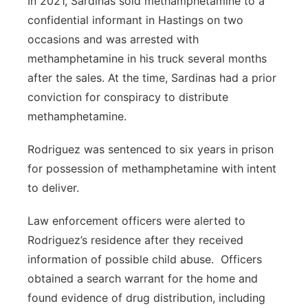
In 2021, Sardinas sold methamphetamine to a
confidential informant in Hastings on two
occasions and was arrested with
methamphetamine in his truck several months
after the sales.
At the time, Sardinas had a prior
conviction for conspiracy to distribute
methamphetamine.
Rodriguez was sentenced to six years in prison
for possession of methamphetamine with intent
to deliver.
Law enforcement officers were alerted to
Rodriguez’s residence after they received
information of possible child abuse. Officers
obtained a search warrant for the home and
found evidence of drug distribution, including