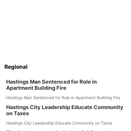
Regional
Hastings Man Sentenced for Role in
Apartment Building Fire
Hastings Man Sentenced for Role in Apartment Building Fire
Hastings City Leadership Educate Community
on Taxes
Hastings City Leadership Educate Community on Taxes