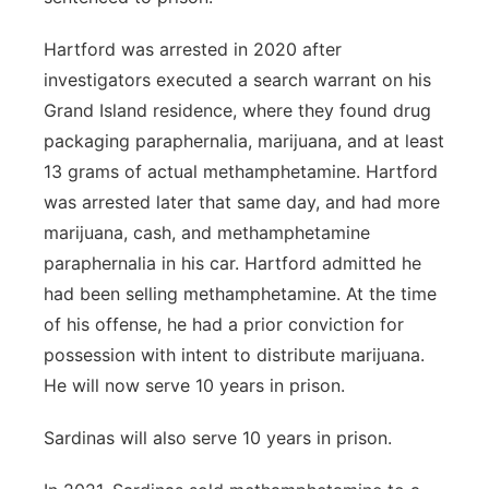
Hartford was arrested in 2020 after
investigators executed a search warrant on his
Grand Island residence, where they found drug
packaging paraphernalia, marijuana, and at least
13 grams of actual methamphetamine. Hartford
was arrested later that same day, and had more
marijuana, cash, and methamphetamine
paraphernalia in his car. Hartford admitted he
had been selling methamphetamine. At the time
of his offense, he had a prior conviction for
possession with intent to distribute marijuana.
He will now serve 10 years in prison.
Sardinas will also serve 10 years in prison.