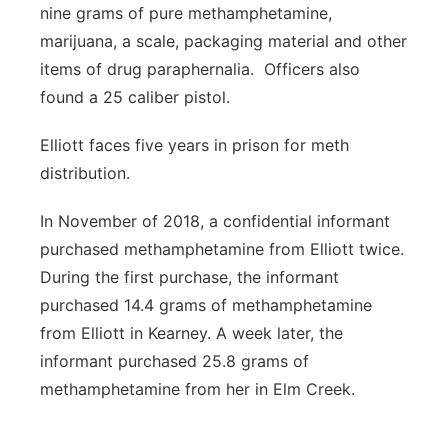
nine grams of pure methamphetamine,
marijuana, a scale, packaging material and other
items of drug paraphernalia. Officers also
found a 25 caliber pistol.
Elliott faces five years in prison for meth
distribution.
In November of 2018, a confidential informant
purchased methamphetamine from Elliott twice.
During the first purchase, the informant
purchased 14.4 grams of methamphetamine
from Elliott in Kearney. A week later, the
informant purchased 25.8 grams of
methamphetamine from her in Elm Creek.