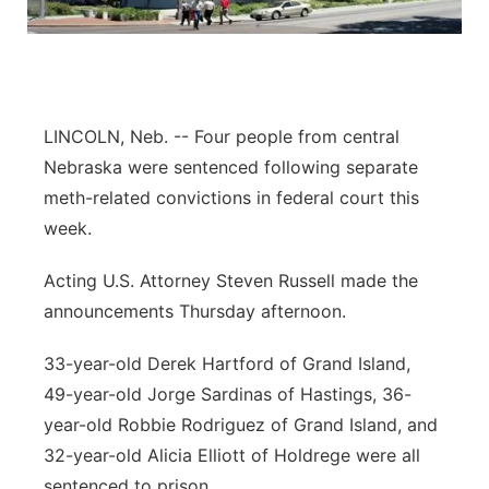
Panhandle
Platte Valley
LINCOLN, Neb. -- Four people from central
River Country
Nebraska were sentenced following separate
meth-related convictions in federal court this
Sandhills
week.
Southeast
Acting U.S. Attorney Steven Russell made the
announcements Thursday afternoon.
33-year-old Derek Hartford of Grand Island,
49-year-old Jorge Sardinas of Hastings, 36-
year-old Robbie Rodriguez of Grand Island, and
32-year-old Alicia Elliott of Holdrege were all
sentenced to prison.