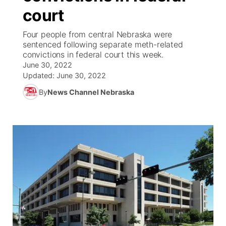
court
News Team
Coach Interviews
Listen Live
Watch Live
▼
Four people from central Nebraska were
sentenced following separate meth-related
Calendar
Rankings
Scoreboard
TV Program Guide
Promos
convictions in federal court this week.
▼
June 30, 2022
Obituaries
NCN Sports
Updated:
June 30, 2022
Athlete of the Month
Future of Nebraska
Community Features
By
News Channel Nebraska
Husker Sports
Podcasts
Community Hero
About
▼
Team Alerts
Husker Sports
Stretch Across Nebraska
Channel Finder
Region: Central
▼
Sports Staff
Jobs
Central
About
Advertise
Metro
Flood Communications
Northeast