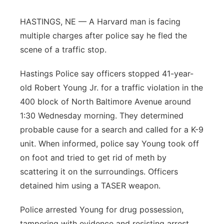
Panhandle
HASTINGS, NE — A Harvard man is facing
multiple charges after police say he fled the
Platte Valley
scene of a traffic stop.
River Country
Hastings Police say officers stopped 41-year-
old Robert Young Jr. for a traffic violation in the
Sandhills
400 block of North Baltimore Avenue around
1:30 Wednesday morning. They determined
Southeast
probable cause for a search and called for a K-9
unit. When informed, police say Young took off
on foot and tried to get rid of meth by
scattering it on the surroundings. Officers
detained him using a TASER weapon.
Police arrested Young for drug possession,
tampering with evidence and resisting arrest.