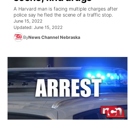
A Harvard man is facing multiple charges after
News Team
Coach Interviews
police say he fled the scene of a traffic stop.
Listen Live
Watch Live
▼
June 15, 2022
Updated:
June 15, 2022
Calendar
Rankings
Scoreboard
TV Program Guide
Promos
▼
By
News Channel Nebraska
Obituaries
NCN Sports
Athlete of the Month
Future of Nebraska
Community Features
Husker Sports
Podcasts
Community Hero
About
▼
Team Alerts
Husker Sports
Stretch Across Nebraska
Channel Finder
Region: Central
▼
Sports Staff
Jobs
Central
About
Advertise
Metro
Flood Communications
Northeast