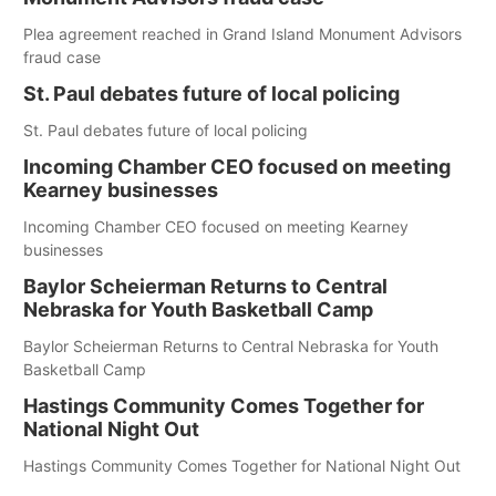
Plea agreement reached in Grand Island Monument Advisors
fraud case
St. Paul debates future of local policing
St. Paul debates future of local policing
Incoming Chamber CEO focused on meeting
Kearney businesses
Incoming Chamber CEO focused on meeting Kearney
businesses
Baylor Scheierman Returns to Central
Nebraska for Youth Basketball Camp
Baylor Scheierman Returns to Central Nebraska for Youth
Basketball Camp
Hastings Community Comes Together for
National Night Out
Hastings Community Comes Together for National Night Out