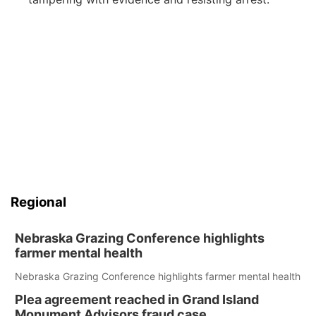
Regional
Nebraska Grazing Conference highlights
farmer mental health
Nebraska Grazing Conference highlights farmer mental health
Plea agreement reached in Grand Island
Monument Advisors fraud case