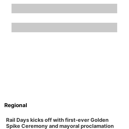
Regional
Rail Days kicks off with first-ever Golden
Spike Ceremony and mayoral proclamation