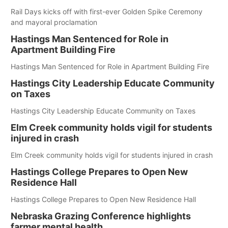
Rail Days kicks off with first-ever Golden Spike Ceremony
and mayoral proclamation
Hastings Man Sentenced for Role in
Apartment Building Fire
Hastings Man Sentenced for Role in Apartment Building Fire
Hastings City Leadership Educate Community
on Taxes
Hastings City Leadership Educate Community on Taxes
Elm Creek community holds vigil for students
injured in crash
Elm Creek community holds vigil for students injured in crash
Hastings College Prepares to Open New
Residence Hall
Hastings College Prepares to Open New Residence Hall
Nebraska Grazing Conference highlights
farmer mental health