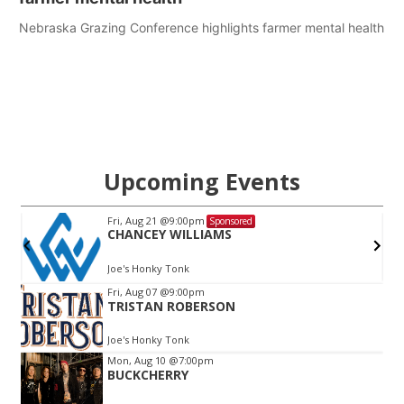
Nebraska Grazing Conference highlights farmer mental health