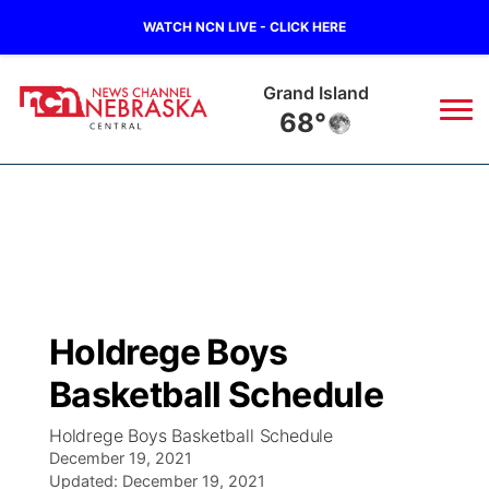
WATCH NCN LIVE - CLICK HERE
Grand Island
68°
News
▼
Local
Weather
▼
Wildfires
Current Conditions
Sportsnow
▼
Holdrege Boys
Regional
Closings/Delays
Broadcast Schedule
KHAS
Basketball Schedule
State
Road Conditions
NCN Player of the Game
The Vibe
Holdrege Boys Basketball Schedule
December 19, 2021
Ag & Outdoor
Weather Pic of the Week
Updated:
NCN Top Plays
December 19, 2021
ESPN Tri-Cities
▼