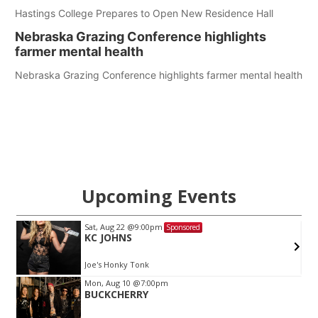
Hastings College Prepares to Open New Residence Hall
Nebraska Grazing Conference highlights
farmer mental health
Nebraska Grazing Conference highlights farmer mental health