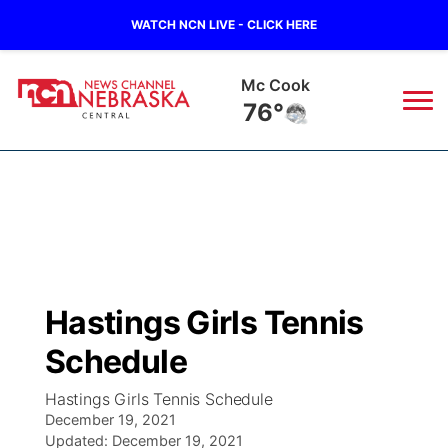
WATCH NCN LIVE - CLICK HERE
Grand Island
75°
News
▼
Local
Weather
▼
Wildfires
Current Conditions
Sportsnow
▼
Hastings Girls Tennis
Regional
Closings/Delays
Broadcast Schedule
KHAS
Schedule
State
Road Conditions
NCN Player of the Game
The Vibe
Hastings Girls Tennis Schedule
December 19, 2021
Ag & Outdoor
Weather Pic of the Week
Updated:
NCN Top Plays
December 19, 2021
ESPN Tri-Cities
▼