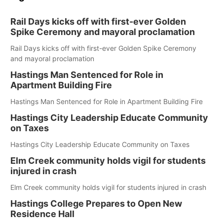
Rail Days kicks off with first-ever Golden
Spike Ceremony and mayoral proclamation
Rail Days kicks off with first-ever Golden Spike Ceremony
and mayoral proclamation
Hastings Man Sentenced for Role in
Apartment Building Fire
Hastings Man Sentenced for Role in Apartment Building Fire
Hastings City Leadership Educate Community
on Taxes
Hastings City Leadership Educate Community on Taxes
Elm Creek community holds vigil for students
injured in crash
Elm Creek community holds vigil for students injured in crash
Hastings College Prepares to Open New
Residence Hall