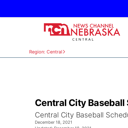
Region: Central
Central City Baseball
Central City Baseball Sched
December 18, 2021