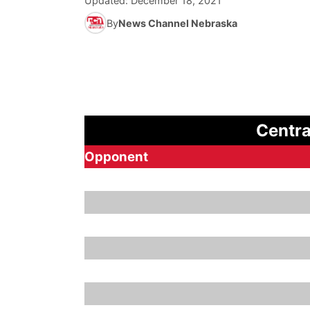
Updated:
December 18, 2021
By
News Channel Nebraska
Centra
Opponent