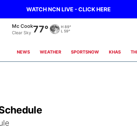
WATCH NCN LIVE - CLICK HERE
Grand Island
70°
H
77°
L
61°
Clear Sky
NEWS
WEATHER
SPORTSNOW
KHAS
TH
 Schedule
ule