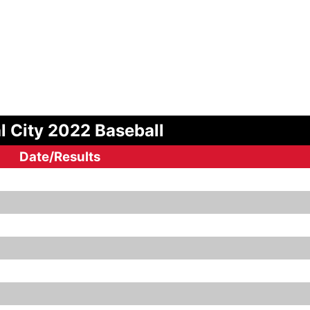
l City 2022 Baseball
Date/Results