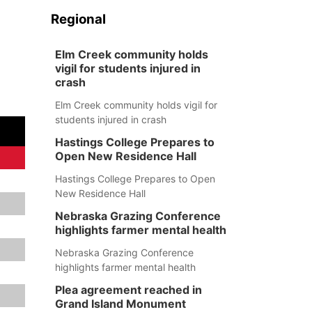
Regional
Elm Creek community holds
vigil for students injured in
crash
Elm Creek community holds vigil for
students injured in crash
Hastings College Prepares to
Open New Residence Hall
Hastings College Prepares to Open
New Residence Hall
Nebraska Grazing Conference
highlights farmer mental health
Nebraska Grazing Conference
highlights farmer mental health
Plea agreement reached in
Grand Island Monument