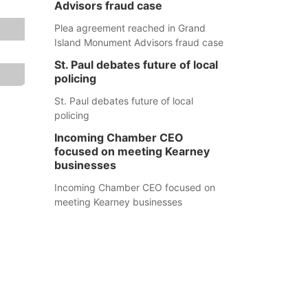
Advisors fraud case
Plea agreement reached in Grand
Island Monument Advisors fraud case
St. Paul debates future of local
policing
St. Paul debates future of local
policing
Incoming Chamber CEO
focused on meeting Kearney
businesses
Incoming Chamber CEO focused on
meeting Kearney businesses