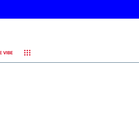
E VIBE