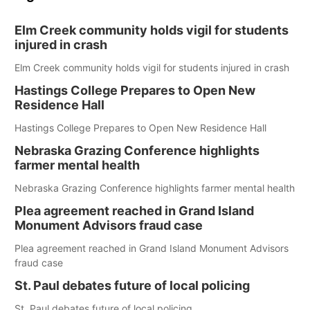
Elm Creek community holds vigil for students
injured in crash
Elm Creek community holds vigil for students injured in crash
Hastings College Prepares to Open New
Residence Hall
Hastings College Prepares to Open New Residence Hall
Nebraska Grazing Conference highlights
farmer mental health
Nebraska Grazing Conference highlights farmer mental health
Plea agreement reached in Grand Island
Monument Advisors fraud case
Plea agreement reached in Grand Island Monument Advisors
fraud case
St. Paul debates future of local policing
St. Paul debates future of local policing