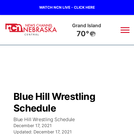
WATCH NCN LIVE - CLICK HERE
Grand Island
70°
News
▼
Local
Weather
▼
Wildfires
Current Conditions
Sportsnow
▼
Blue Hill Wrestling
Regional
Closings/Delays
Broadcast Schedule
KHAS
Schedule
State
Road Conditions
NCN Player of the Game
The Vibe
Blue Hill Wrestling Schedule
December 17, 2021
Ag & Outdoor
Weather Pic of the Week
Updated:
NCN Top Plays
December 17, 2021
ESPN Tri-Cities
▼