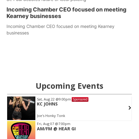
Incoming Chamber CEO focused on meeting
Kearney businesses
Incoming Chamber CEO focused on meeting Kearney
businesses