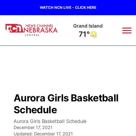
WATCH NCN LIVE - CLICK HERE
Grand Island
71°
News
▼
Local
Weather
▼
Wildfires
Current Conditions
Sportsnow
▼
Aurora Girls Basketball
Regional
Closings/Delays
Broadcast Schedule
KHAS
Schedule
State
Road Conditions
NCN Player of the Game
The Vibe
Aurora Girls Basketball Schedule
December 17, 2021
Ag & Outdoor
Weather Pic of the Week
Updated:
NCN Top Plays
December 17, 2021
ESPN Tri-Cities
▼