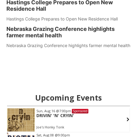
Hastings College Prepares to Open New
Residence Hall
Hastings College Prepares to Open New Residence Hall
Nebraska Grazing Conference highlights
farmer mental health
Nebraska Grazing Conference highlights farmer mental health