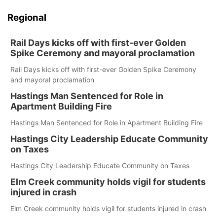
Regional
Rail Days kicks off with first-ever Golden
Spike Ceremony and mayoral proclamation
Rail Days kicks off with first-ever Golden Spike Ceremony
and mayoral proclamation
Hastings Man Sentenced for Role in
Apartment Building Fire
Hastings Man Sentenced for Role in Apartment Building Fire
Hastings City Leadership Educate Community
on Taxes
Hastings City Leadership Educate Community on Taxes
Elm Creek community holds vigil for students
injured in crash
Elm Creek community holds vigil for students injured in crash