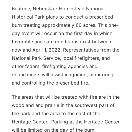
Beatrice, Nebraska - Homestead National
Panhandle
Historical Park plans to conduct a prescribed
Platte Valley
burn treating approximately 60 acres. This one-
day event will occur on the first day in which
River Country
favorable and safe conditions exist between
now and April 1, 2022. Representatives from the
Sandhills
National Park Service, local firefighters, and
other federal firefighting agencies and
Southeast
departments will assist in igniting, monitoring,
and controlling the prescribed fire.
The areas that will be treated with fire are in the
woodland and prairie in the southwest part of
the park and the area to the east of the
Heritage Center. Parking at the Heritage Center
will be limited on the day of the burn.