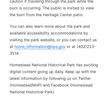
caution if traveling through the park while the
burn is occurring. The public is invited to view
the burn from the Heritage Center patio.
You can also learn more about the park and
available accessibility accommodations by
visiting the park website, or you can contact us
at
home_information@nps.gov
or at (402)223-
3514.
Homestead National Historical Park has exciting
digital content going up daily. Keep up with the
latest information by following us on Twitter
(HomesteadNHP) and Facebook (Homestead
National Historical Park).