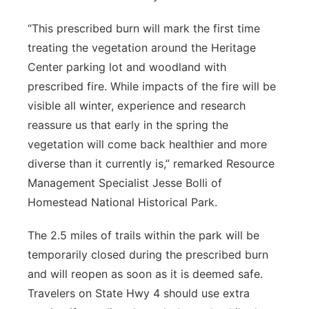
“This prescribed burn will mark the first time
treating the vegetation around the Heritage
Center parking lot and woodland with
prescribed fire. While impacts of the fire will be
visible all winter, experience and research
reassure us that early in the spring the
vegetation will come back healthier and more
diverse than it currently is,” remarked Resource
Management Specialist Jesse Bolli of
Homestead National Historical Park.
The 2.5 miles of trails within the park will be
temporarily closed during the prescribed burn
and will reopen as soon as it is deemed safe.
Travelers on State Hwy 4 should use extra