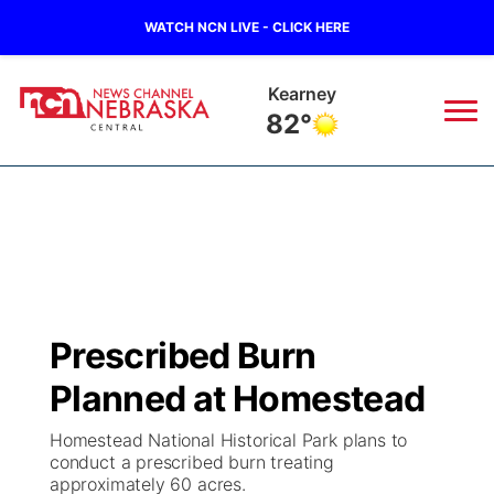
WATCH NCN LIVE - CLICK HERE
Kearney
82°
News
▼
Local
Weather
▼
Wildfires
Current Conditions
Sportsnow
▼
Prescribed Burn
Regional
Closings/Delays
Broadcast Schedule
KHAS
Planned at Homestead
State
Road Conditions
NCN Player of the Game
The Vibe
Homestead National Historical Park plans to
conduct a prescribed burn treating
Ag & Outdoor
approximately 60 acres.
Weather Pic of the Week
NCN Top Plays
ESPN Tri-Cities
▼