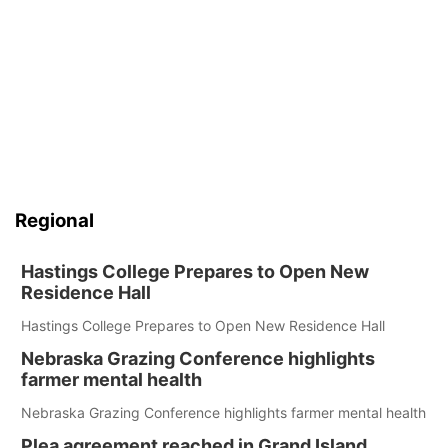
Regional
Hastings College Prepares to Open New
Residence Hall
Hastings College Prepares to Open New Residence Hall
Nebraska Grazing Conference highlights
farmer mental health
Nebraska Grazing Conference highlights farmer mental health
Plea agreement reached in Grand Island