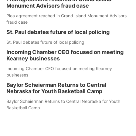
Monument Advisors fraud case
Plea agreement reached in Grand Island Monument Advisors
fraud case
St. Paul debates future of local policing
St. Paul debates future of local policing
Incoming Chamber CEO focused on meeting
Kearney businesses
Incoming Chamber CEO focused on meeting Kearney
businesses
Baylor Scheierman Returns to Central
Nebraska for Youth Basketball Camp
Baylor Scheierman Returns to Central Nebraska for Youth
Basketball Camp