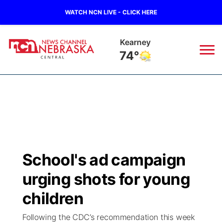
WATCH NCN LIVE - CLICK HERE
Kearney
74°
News
▼
Local
Weather
▼
Wildfires
Current Conditions
Sportsnow
▼
School's ad campaign
Regional
Closings/Delays
Broadcast Schedule
KHAS
urging shots for young
State
Road Conditions
NCN Player of the Game
children
The Vibe
Following the CDC’s recommendation this week
Ag & Outdoor
Weather Pic of the Week
NCN Top Plays
ESPN Tri-Cities
▼