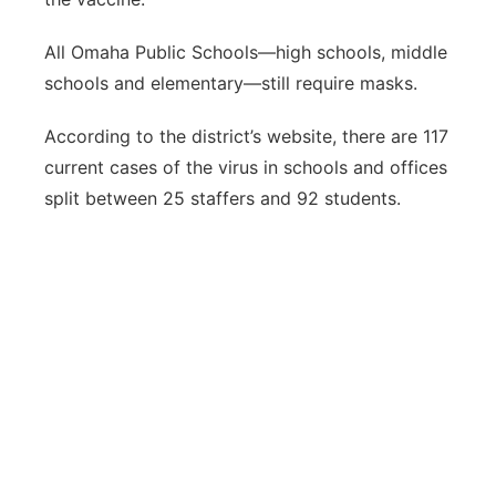
All Omaha Public Schools—high schools, middle
schools and elementary—still require masks.
According to the district’s website, there are 117
current cases of the virus in schools and offices
split between 25 staffers and 92 students.