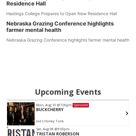
Residence Hall
Hastings College Prepares to Open New Residence Hall
Nebraska Grazing Conference highlights
farmer mental health
Nebraska Grazing Conference highlights farmer mental health