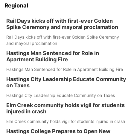
Regional
Rail Days kicks off with first-ever Golden
Spike Ceremony and mayoral proclamation
Rail Days kicks off with first-ever Golden Spike Ceremony
and mayoral proclamation
Hastings Man Sentenced for Role in
Apartment Building Fire
Hastings Man Sentenced for Role in Apartment Building Fire
Hastings City Leadership Educate Community
on Taxes
Hastings City Leadership Educate Community on Taxes
Elm Creek community holds vigil for students
injured in crash
Elm Creek community holds vigil for students injured in crash
Hastings College Prepares to Open New