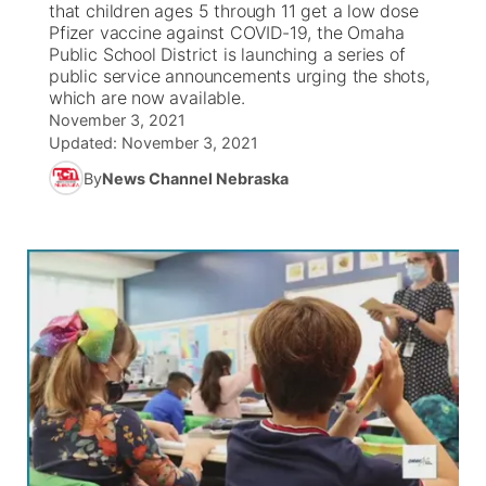
that children ages 5 through 11 get a low dose
Pfizer vaccine against COVID-19, the Omaha
News Team
Coach Interviews
Public School District is launching a series of
Listen Live
Watch Live
▼
public service announcements urging the shots,
which are now available.
Calendar
Rankings
Scoreboard
TV Program Guide
Promos
▼
November 3, 2021
Updated:
November 3, 2021
Obituaries
NCN Sports
Athlete of the Month
Future of Nebraska
Community Features
By
News Channel Nebraska
Husker Sports
Podcasts
Community Hero
About
▼
Team Alerts
Husker Sports
Stretch Across Nebraska
Channel Finder
Region: Central
▼
Sports Staff
Jobs
Central
About
Advertise
Metro
Flood Communications
Northeast