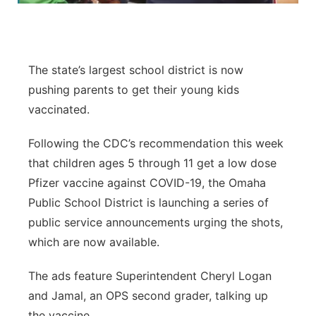
Panhandle
Platte Valley
The state’s largest school district is now
pushing parents to get their young kids
River Country
vaccinated.
Sandhills
Following the CDC’s recommendation this week
that children ages 5 through 11 get a low dose
Southeast
Pfizer vaccine against COVID-19, the Omaha
Public School District is launching a series of
public service announcements urging the shots,
which are now available.
The ads feature Superintendent Cheryl Logan
and Jamal, an OPS second grader, talking up
the vaccine.