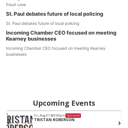
fraud case
St. Paul debates future of local policing
St. Paul debates future of local policing
Incoming Chamber CEO focused on meeting
Kearney businesses
Incoming Chamber CEO focused on meeting Kearney
businesses