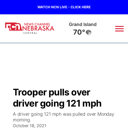
WATCH NCN LIVE - CLICK HERE
Grand Island
70°
News
▼
Local
Weather
▼
Wildfires
Current Conditions
Sportsnow
▼
Trooper pulls over
Regional
Closings/Delays
Broadcast Schedule
KHAS
driver going 121 mph
State
Road Conditions
NCN Player of the Game
The Vibe
A driver going 121 mph was pulled over Monday
morning.
Ag & Outdoor
Weather Pic of the Week
October 18, 2021
NCN Top Plays
ESPN Tri-Cities
▼