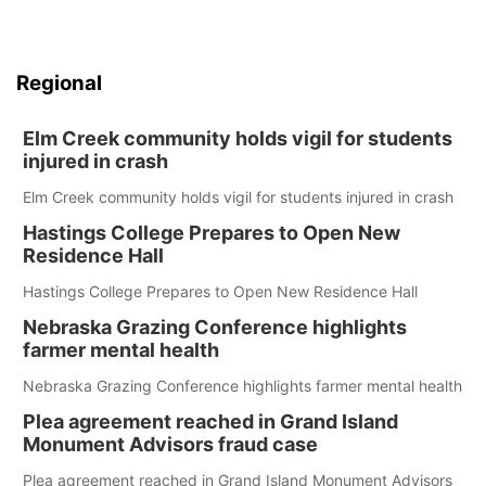
Regional
Elm Creek community holds vigil for students
injured in crash
Elm Creek community holds vigil for students injured in crash
Hastings College Prepares to Open New
Residence Hall
Hastings College Prepares to Open New Residence Hall
Nebraska Grazing Conference highlights
farmer mental health
Nebraska Grazing Conference highlights farmer mental health
Plea agreement reached in Grand Island
Monument Advisors fraud case
Plea agreement reached in Grand Island Monument Advisors