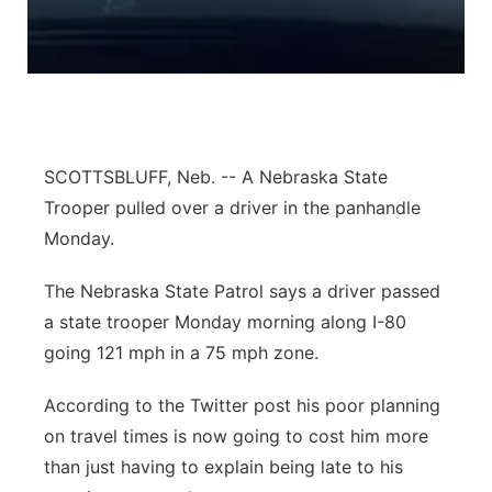
Panhandle
Platte Valley
River Country
SCOTTSBLUFF, Neb. -- A Nebraska State
Sandhills
Trooper pulled over a driver in the panhandle
Monday.
Southeast
The Nebraska State Patrol says a driver passed
a state trooper Monday morning along I-80
going 121 mph in a 75 mph zone.
According to the Twitter post his poor planning
on travel times is now going to cost him more
than just having to explain being late to his