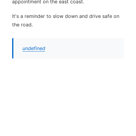
appointment on the east coast.
It's a reminder to slow down and drive safe on
the road.
undefined