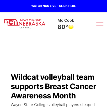
WATCH NCN LIVE - CLICK HERE
Grand Island
78°
News
▼
Local
Weather
▼
Wildfires
Current Conditions
Sportsnow
▼
Wildcat volleyball team
Regional
Closings/Delays
Broadcast Schedule
KHAS
supports Breast Cancer
State
Road Conditions
NCN Player of the Game
Awareness Month
The Vibe
Wayne State College volleyball players stepped
Ag & Outdoor
Weather Pic of the Week
NCN Top Plays
ESPN Tri-Cities
▼