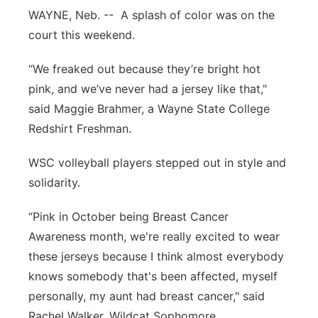
WAYNE, Neb. -- A splash of color was on the
Panhandle
court this weekend.
Platte Valley
“We freaked out because they’re bright hot
pink, and we’ve never had a jersey like that,"
River Country
said Maggie Brahmer, a Wayne State College
Redshirt Freshman.
Sandhills
WSC volleyball players stepped out in style and
Southeast
solidarity.
“Pink in October being Breast Cancer
Awareness month, we're really excited to wear
these jerseys because I think almost everybody
knows somebody that's been affected, myself
personally, my aunt had breast cancer," said
Rachel Walker, Wildcat Sophomore.