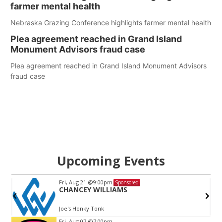
farmer mental health
Nebraska Grazing Conference highlights farmer mental health
Plea agreement reached in Grand Island
Monument Advisors fraud case
Plea agreement reached in Grand Island Monument Advisors
fraud case