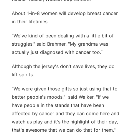
About 1-in-8 women will develop breast cancer
in their lifetimes.
“We've kind of been dealing with a little bit of
struggles," said Brahmer. "My grandma was
actually just diagnosed with cancer too.”
Although the jersey's don't save lives, they do
lift spirits.
“We were given those gifts so just using that to
better people's moods," said Walker. "If we
have people in the stands that have been
affected by cancer and they can come here and
watch us play and it's the highlight of their day,
that's awesome that we can do that for them."