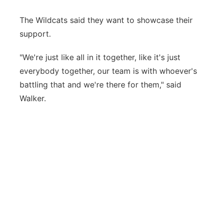
The Wildcats said they want to showcase their
support.
"We're just like all in it together, like it's just
everybody together, our team is with whoever's
battling that and we're there for them," said
Walker.