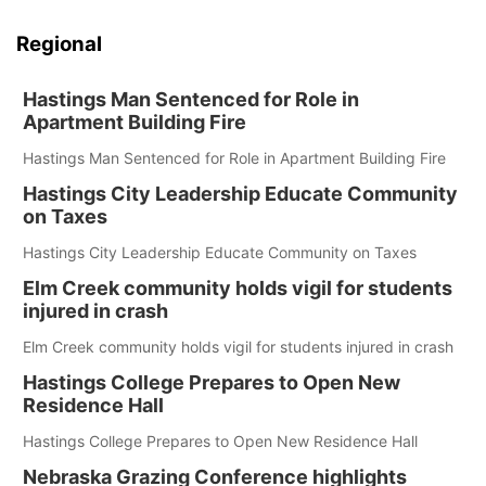
Regional
Hastings Man Sentenced for Role in
Apartment Building Fire
Hastings Man Sentenced for Role in Apartment Building Fire
Hastings City Leadership Educate Community
on Taxes
Hastings City Leadership Educate Community on Taxes
Elm Creek community holds vigil for students
injured in crash
Elm Creek community holds vigil for students injured in crash
Hastings College Prepares to Open New
Residence Hall
Hastings College Prepares to Open New Residence Hall
Nebraska Grazing Conference highlights