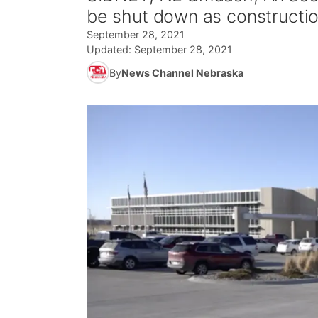
be shut down as constructi
September 28, 2021
Updated:
September 28, 2021
By
News Channel Nebraska