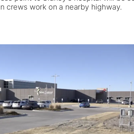
on crews work on a nearby highway.