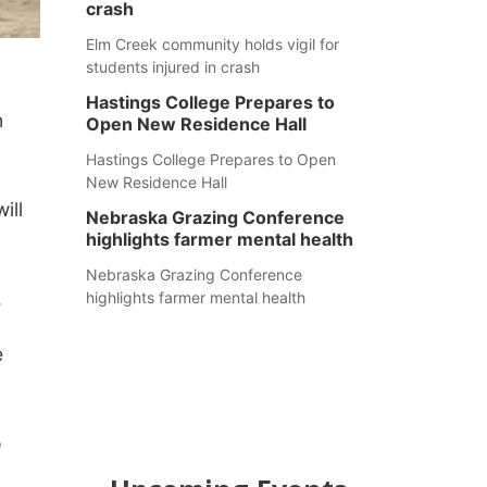
crash
Elm Creek community holds vigil for
students injured in crash
Hastings College Prepares to
n
Open New Residence Hall
Hastings College Prepares to Open
New Residence Hall
ill
Nebraska Grazing Conference
highlights farmer mental health
Nebraska Grazing Conference
.
highlights farmer mental health
e
o