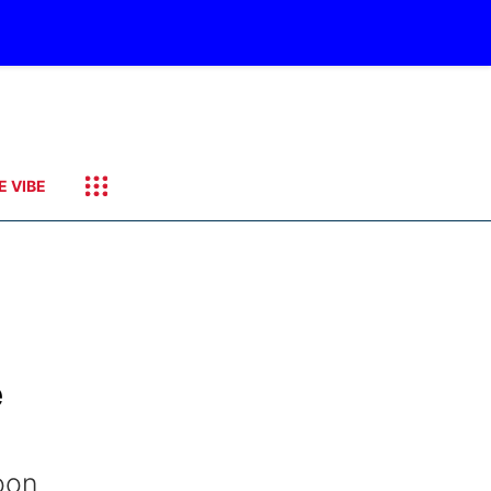
E VIBE
e
oon