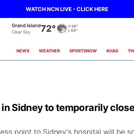
WATCH NCN LIVE - CLICK HERE
Grand Island
72°
H
88°
L
68°
Clear Sky
NEWS
WEATHER
SPORTSNOW
KHAS
TH
 in Sidney to temporarily clos
s point to Sidney's hospital will be s