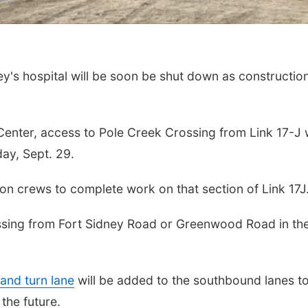
's hospital will be soon be shut down as constructio
enter, access to Pole Creek Crossing from Link 17-J w
day, Sept. 29.
ion crews to complete work on that section of Link 17J
ossing from Fort Sidney Road or Greenwood Road in th
hand turn lane
will be added to the southbound lanes t
 the future.