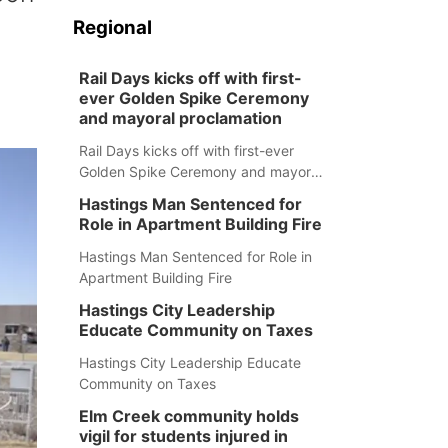
Regional
Rail Days kicks off with first-
ever Golden Spike Ceremony
and mayoral proclamation
Rail Days kicks off with first-ever
Golden Spike Ceremony and mayoral
proclamation
Hastings Man Sentenced for
Role in Apartment Building Fire
Hastings Man Sentenced for Role in
Apartment Building Fire
Hastings City Leadership
Educate Community on Taxes
Hastings City Leadership Educate
Community on Taxes
Elm Creek community holds
vigil for students injured in