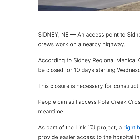
SIDNEY, NE — An access point to Sidney
crews work on a nearby highway.
According to Sidney Regional Medical C
be closed for 10 days starting Wednes
This closure is necessary for construct
People can still access Pole Creek Cr
meantime.
As part of the Link 17J project, a
right 
provide easier access to the hospital in