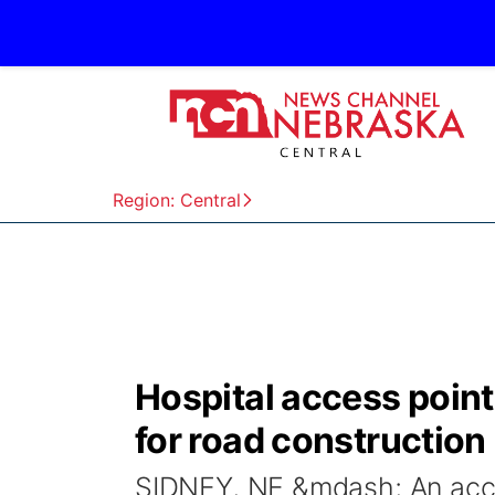
Region: Central
Hospital access point
for road construction
SIDNEY, NE &mdash; An acces