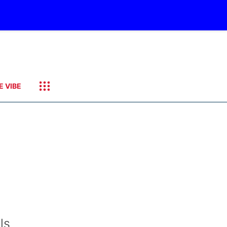
E VIBE
ls