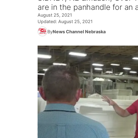
are in the panhandle for an 
August 25, 2021
Updated:
August 25, 2021
By
News Channel Nebraska