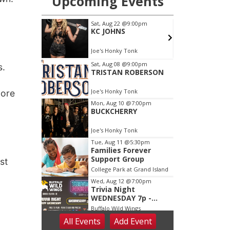
s.
more
st