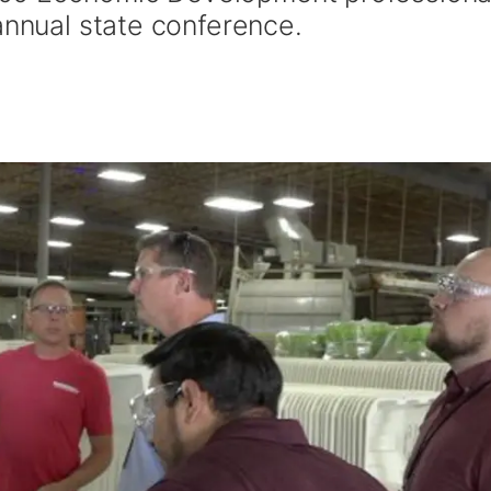
annual state conference.