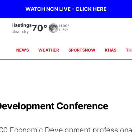
WATCH NCN LIVE - CLICK HERE
Hastings
70°
H
90°
L
72°
clear sky
NEWS
WEATHER
SPORTSNOW
KHAS
TH
Development Conference
00 Economic Development professiona