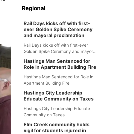
Regional
Rail Days kicks off with first-
ever Golden Spike Ceremony
and mayoral proclamation
Rail Days kicks off with first-ever
Golden Spike Ceremony and mayoral
proclamation
Hastings Man Sentenced for
Role in Apartment Building Fire
Hastings Man Sentenced for Role in
Apartment Building Fire
Hastings City Leadership
Educate Community on Taxes
Hastings City Leadership Educate
Community on Taxes
Elm Creek community holds
vigil for students injured in