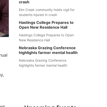
crash
Elm Creek community holds vigil for
students injured in crash
Hastings College Prepares to
Open New Residence Hall
Hastings College Prepares to Open
New Residence Hall
Nebraska Grazing Conference
highlights farmer mental health
nual
Nebraska Grazing Conference
highlights farmer mental health
y,
wn.