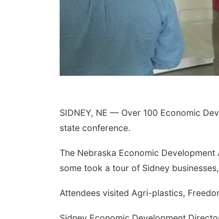
SIDNEY, NE — Over 100 Economic Devel
state conference.
The Nebraska Economic Development As
some took a tour of Sidney businesses,
Attendees visited Agri-plastics, Freed
Sidney Economic Development Director 