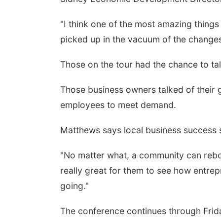
"I think one of the most amazing things 
picked up in the vacuum of the change
Those on the tour had the chance to tal
Those business owners talked of their
employees to meet demand.
Matthews says local business success 
"No matter what, a community can reboun
really great for them to see how entrep
going."
The conference continues through Frid