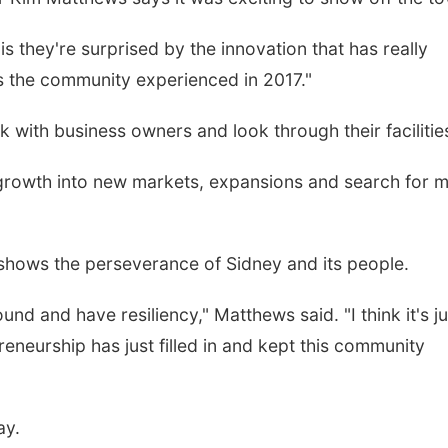
is they're surprised by the innovation that has really
s the community experienced in 2017."
k with business owners and look through their facilitie
 growth into new markets, expansions and search for 
shows the perseverance of Sidney and its people.
d and have resiliency," Matthews said. "I think it's ju
reneurship has just filled in and kept this community
ay.