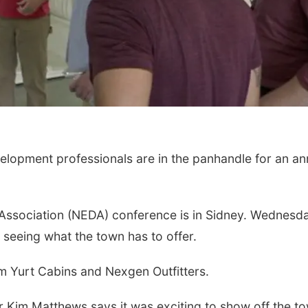
opment professionals are in the panhandle for an an
sociation (NEDA) conference is in Sidney. Wednesda
 seeing what the town has to offer.
om Yurt Cabins and Nexgen Outfitters.
Kim Matthews says it was exciting to show off the to