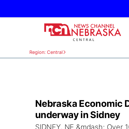
Region: Central
Nebraska Economic 
underway in Sidney
SIDNEY, NE &mdash; Over 1