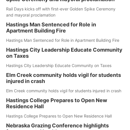
Rail Days kicks off with first-ever Golden Spike Ceremony
and mayoral proclamation
Hastings Man Sentenced for Role in
Apartment Building Fire
Hastings Man Sentenced for Role in Apartment Building Fire
Hastings City Leadership Educate Community
on Taxes
Hastings City Leadership Educate Community on Taxes
Elm Creek community holds vigil for students
injured in crash
Elm Creek community holds vigil for students injured in crash
Hastings College Prepares to Open New
Residence Hall
Hastings College Prepares to Open New Residence Hall
Nebraska Grazing Conference highlights