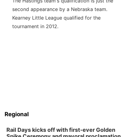
The Hastings team's qualification is just the
second appearance by a Nebraska team.
Kearney Little League qualified for the
tournament in 2012.
Regional
Rail Days kicks off with first-ever Golden
Spike Ceremony and mayoral proclamation