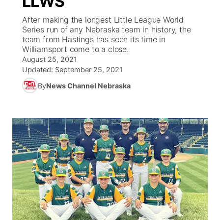
LLWS
After making the longest Little League World
Ag & Outdoor
Weather Pic of the Week
NCN Top Plays
ESPN Tri-Cities
▼
Series run of any Nebraska team in history, the
team from Hastings has seen its time in
News Team
Coach Interviews
Williamsport come to a close.
Listen Live
Watch Live
▼
August 25, 2021
Updated:
September 25, 2021
Calendar
Rankings
Scoreboard
TV Program Guide
Promos
▼
By
News Channel Nebraska
Obituaries
NCN Sports
Athlete of the Month
Future of Nebraska
Community Features
Husker Sports
Podcasts
Community Hero
About
▼
Team Alerts
Husker Sports
Stretch Across Nebraska
Channel Finder
Region: Central
▼
Sports Staff
Jobs
Central
About
Advertise
Metro