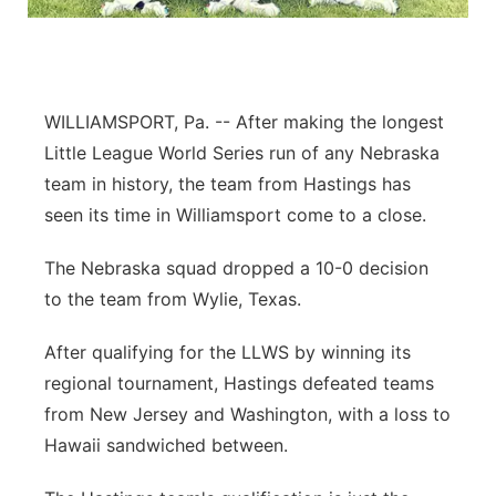
Flood Communications
Northeast
Panhandle
WILLIAMSPORT, Pa. -- After making the longest
Platte Valley
Little League World Series run of any Nebraska
team in history, the team from Hastings has
River Country
seen its time in Williamsport come to a close.
Sandhills
The Nebraska squad dropped a 10-0 decision
to the team from Wylie, Texas.
Southeast
After qualifying for the LLWS by winning its
regional tournament, Hastings defeated teams
from New Jersey and Washington, with a loss to
Hawaii sandwiched between.