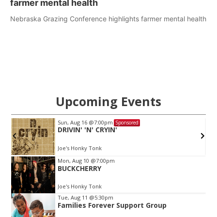
farmer mental health
Nebraska Grazing Conference highlights farmer mental health