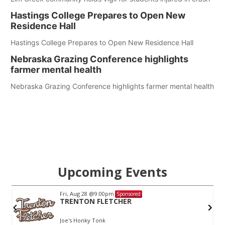
Hastings College Prepares to Open New
Residence Hall
Hastings College Prepares to Open New Residence Hall
Nebraska Grazing Conference highlights
farmer mental health
Nebraska Grazing Conference highlights farmer mental health