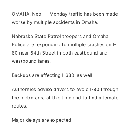
Panhandle
OMAHA, Neb. -- Monday traffic has been made
worse by multiple accidents in Omaha.
Platte Valley
Nebraska State Patrol troopers and Omaha
River Country
Police are responding to multiple crashes on I-
80 near 84th Street in both eastbound and
Sandhills
westbound lanes.
Southeast
Backups are affecting I-680, as well.
Authorities advise drivers to avoid I-80 through
the metro area at this time and to find alternate
routes.
Major delays are expected.