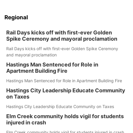
Regional
Rail Days kicks off with first-ever Golden
Spike Ceremony and mayoral proclamation
Rail Days kicks off with first-ever Golden Spike Ceremony
and mayoral proclamation
Hastings Man Sentenced for Role in
Apartment Building Fire
Hastings Man Sentenced for Role in Apartment Building Fire
Hastings City Leadership Educate Community
on Taxes
Hastings City Leadership Educate Community on Taxes
Elm Creek community holds vigil for students
injured in crash
Elm Creek community holds vigil for students injured in crash