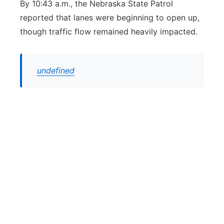
By 10:43 a.m., the Nebraska State Patrol
reported that lanes were beginning to open up,
though traffic flow remained heavily impacted.
undefined