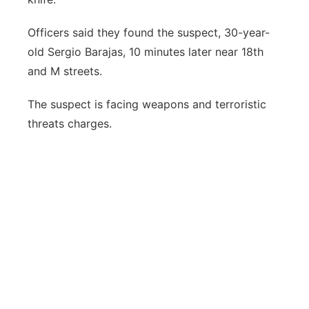
Officers said they found the suspect, 30-year-
old Sergio Barajas, 10 minutes later near 18th
and M streets.
The suspect is facing weapons and terroristic
threats charges.