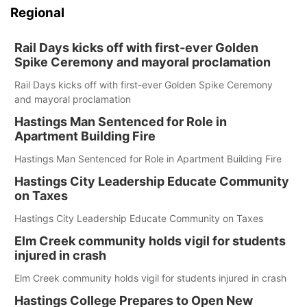
Regional
Rail Days kicks off with first-ever Golden
Spike Ceremony and mayoral proclamation
Rail Days kicks off with first-ever Golden Spike Ceremony
and mayoral proclamation
Hastings Man Sentenced for Role in
Apartment Building Fire
Hastings Man Sentenced for Role in Apartment Building Fire
Hastings City Leadership Educate Community
on Taxes
Hastings City Leadership Educate Community on Taxes
Elm Creek community holds vigil for students
injured in crash
Elm Creek community holds vigil for students injured in crash
Hastings College Prepares to Open New