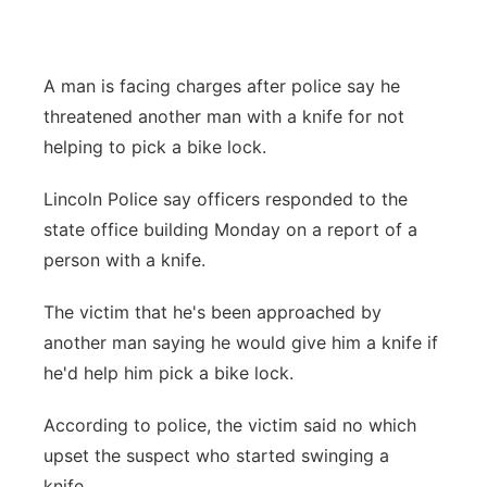
Panhandle
A man is facing charges after police say he
Platte Valley
threatened another man with a knife for not
River Country
helping to pick a bike lock.
Lincoln Police say officers responded to the
Sandhills
state office building Monday on a report of a
Southeast
person with a knife.
The victim that he's been approached by
another man saying he would give him a knife if
he'd help him pick a bike lock.
According to police, the victim said no which
upset the suspect who started swinging a
knife.