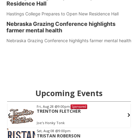
Residence Hall
Hastings College Prepares to Open New Residence Hall
Nebraska Grazing Conference highlights
farmer mental health
Nebraska Grazing Conference highlights farmer mental health