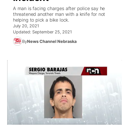
A man is facing charges after police say he
News Team
Coach Interviews
threatened another man with a knife for not
Listen Live
Watch Live
▼
helping to pick a bike lock.
July 20, 2021
Calendar
Rankings
Scoreboard
TV Program Guide
Promos
▼
Updated:
September 25, 2021
By
News Channel Nebraska
Obituaries
NCN Sports
Athlete of the Month
Future of Nebraska
Community Features
Husker Sports
Podcasts
Community Hero
About
▼
Team Alerts
Husker Sports
Stretch Across Nebraska
Channel Finder
Region: Central
▼
Sports Staff
Jobs
Central
About
Advertise
Metro
Flood Communications
Northeast