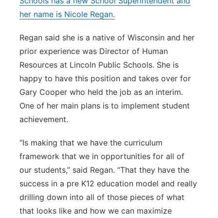
Schools has a new School Superintendent and
her name is Nicole Regan.
Panhandle
Regan said she is a native of Wisconsin and her
Platte Valley
prior experience was Director of Human
Resources at Lincoln Public Schools. She is
River Country
happy to have this position and takes over for
Sandhills
Gary Cooper who held the job as an interim.
One of her main plans is to implement student
Southeast
achievement.
“Is making that we have the curriculum
framework that we in opportunities for all of
our students,” said Regan. “That they have the
success in a pre K12 education model and really
drilling down into all of those pieces of what
that looks like and how we can maximize