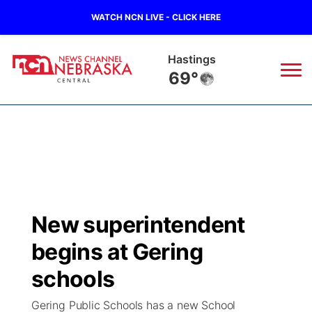
WATCH NCN LIVE - CLICK HERE
Mc Cook
71°
News
▼
Local
Weather
▼
Wildfires
Current Conditions
Sportsnow
▼
New superintendent
Regional
Closings/Delays
Broadcast Schedule
KHAS
begins at Gering
State
Road Conditions
NCN Player of the Game
schools
The Vibe
Gering Public Schools has a new School
Ag & Outdoor
Weather Pic of the Week
NCN Top Plays
ESPN Tri-Cities
▼