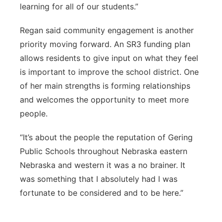
learning for all of our students.”
Regan said community engagement is another
priority moving forward. An SR3 funding plan
allows residents to give input on what they feel
is important to improve the school district. One
of her main strengths is forming relationships
and welcomes the opportunity to meet more
people.
“It’s about the people the reputation of Gering
Public Schools throughout Nebraska eastern
Nebraska and western it was a no brainer. It
was something that I absolutely had I was
fortunate to be considered and to be here.”