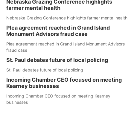
Nebraska Grazing Conference highlights
farmer mental health
Nebraska Grazing Conference highlights farmer mental health
Plea agreement reached in Grand Island
Monument Advisors fraud case
Plea agreement reached in Grand Island Monument Advisors
fraud case
St. Paul debates future of local policing
St. Paul debates future of local policing
Incoming Chamber CEO focused on meeting
Kearney businesses
Incoming Chamber CEO focused on meeting Kearney
businesses