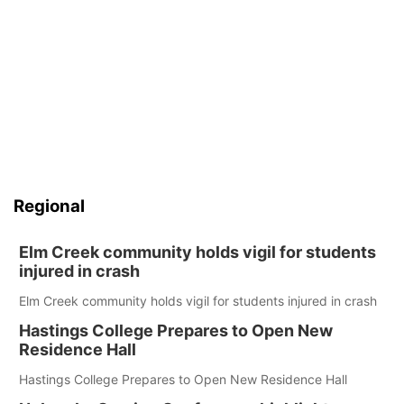
Regional
Elm Creek community holds vigil for students
injured in crash
Elm Creek community holds vigil for students injured in crash
Hastings College Prepares to Open New
Residence Hall
Hastings College Prepares to Open New Residence Hall