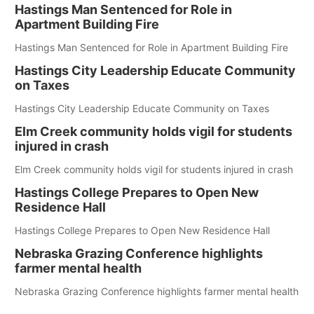
Hastings Man Sentenced for Role in
Apartment Building Fire
Hastings Man Sentenced for Role in Apartment Building Fire
Hastings City Leadership Educate Community
on Taxes
Hastings City Leadership Educate Community on Taxes
Elm Creek community holds vigil for students
injured in crash
Elm Creek community holds vigil for students injured in crash
Hastings College Prepares to Open New
Residence Hall
Hastings College Prepares to Open New Residence Hall
Nebraska Grazing Conference highlights
farmer mental health
Nebraska Grazing Conference highlights farmer mental health