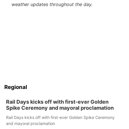
weather updates throughout the day.
Regional
Rail Days kicks off with first-ever Golden
Spike Ceremony and mayoral proclamation
Rail Days kicks off with first-ever Golden Spike Ceremony
and mayoral proclamation