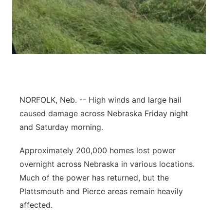
Panhandle
Platte Valley
River Country
Sandhills
NORFOLK, Neb. -- High winds and large hail
caused damage across Nebraska Friday night
Southeast
and Saturday morning.
Approximately 200,000 homes lost power
overnight across Nebraska in various locations.
Much of the power has returned, but the
Plattsmouth and Pierce areas remain heavily
affected.