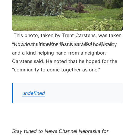
This photo, taken by Trent Carstens, was taken
between Meadow Grove and Battle Creek.
"Now is the time for that Nebraska hospitality
and a kind helping hand from a neighbor,"
Carstens said. He noted that he hoped for the
"community to come together as one."
undefined
Stay tuned to News Channel Nebraska for