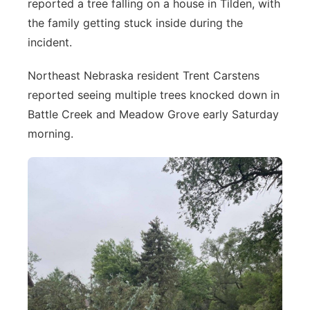
reported a tree falling on a house in Tilden, with
the family getting stuck inside during the
incident.
Northeast Nebraska resident Trent Carstens
reported seeing multiple trees knocked down in
Battle Creek and Meadow Grove early Saturday
morning.