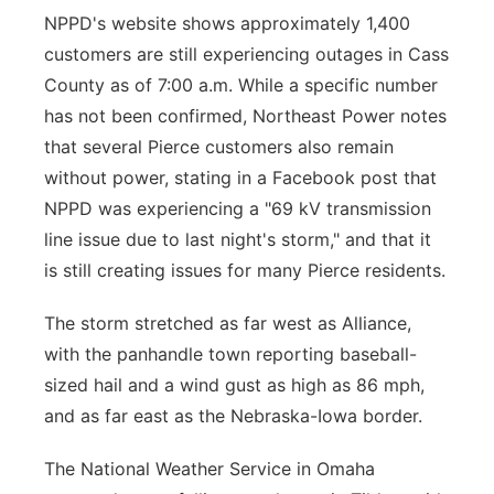
NPPD's website shows approximately 1,400
customers are still experiencing outages in Cass
County as of 7:00 a.m. While a specific number
has not been confirmed, Northeast Power notes
that several Pierce customers also remain
without power, stating in a Facebook post that
NPPD was experiencing a "69 kV transmission
line issue due to last night's storm," and that it
is still creating issues for many Pierce residents.
The storm stretched as far west as Alliance,
with the panhandle town reporting baseball-
sized hail and a wind gust as high as 86 mph,
and as far east as the Nebraska-Iowa border.
The National Weather Service in Omaha