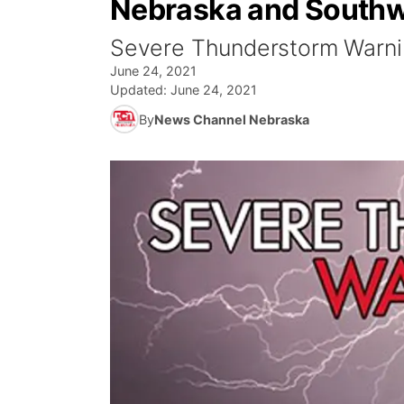
Nebraska and Southw
Severe Thunderstorm Warnin
June 24, 2021
Updated:
June 24, 2021
By
News Channel Nebraska