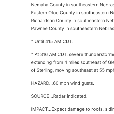
Nemaha County in southeastern Nebras
Eastern Otoe County in southeastern N
Richardson County in southeastern Neb
Pawnee County in southeastern Nebras
* Until 415 AM CDT.
* At 316 AM CDT, severe thunderstorms
extending from 4 miles southeast of G
of Sterling, moving southeast at 55 mp
HAZARD...60 mph wind gusts.
SOURCE...Radar indicated.
IMPACT...Expect damage to roofs, sidin