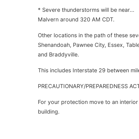
* Severe thunderstorms will be near...
Malvern around 320 AM CDT.
Other locations in the path of these se
Shenandoah, Pawnee City, Essex, Table
and Braddyville.
This includes Interstate 29 between mil
PRECAUTIONARY/PREPAREDNESS ACTI
For your protection move to an interior
building.