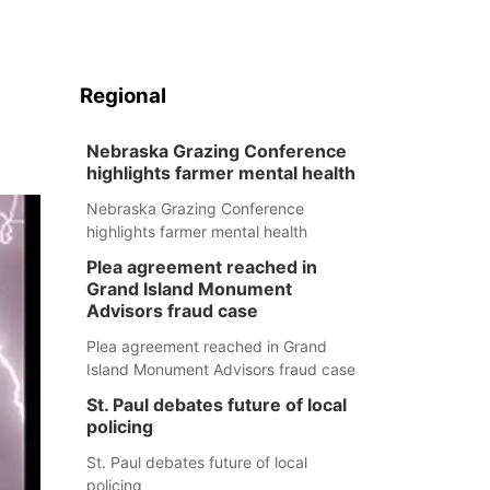
Regional
Nebraska Grazing Conference
highlights farmer mental health
Nebraska Grazing Conference
highlights farmer mental health
Plea agreement reached in
Grand Island Monument
Advisors fraud case
Plea agreement reached in Grand
Island Monument Advisors fraud case
St. Paul debates future of local
policing
St. Paul debates future of local
policing