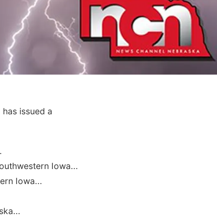
 has issued a
.
uthwestern Iowa...
ern Iowa...
ka...