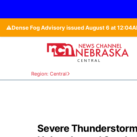
⚠️
Region: Central
Severe Thunderstorm