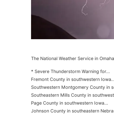
The National Weather Service in Omaha
* Severe Thunderstorm Warning for...
Fremont County in southwestern Iowa..
Southwestern Montgomery County in so
Southeastern Mills County in southwest
Page County in southwestern Iowa...
Johnson County in southeastern Nebras