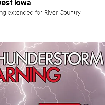
est Iowa
g extended for River Country