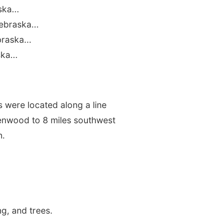
ka...
ebraska...
raska...
ka...
 were located along a line
lenwood to 8 miles southwest
h.
g, and trees.