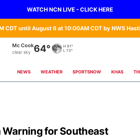
WATCH NCN LIVE - CLICK HERE
Grand Island
65°
H
90°
L
68°
clear sky
NEWS
WEATHER
SPORTSNOW
KHAS
TH
 Warning for Southeast