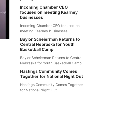
Incoming Chamber CEO
focused on meeting Kearney
businesses
Incoming Chamber CEO focused on
meeting Kearney businesses
Baylor Scheierman Returns to
Central Nebraska for Youth
Basketball Camp
Baylor Scheierman Returns to Central
Nebraska for Youth Basketball Camp
Hastings Community Comes
Together for National Night Out
Hastings Community Comes Together
for National Night Out