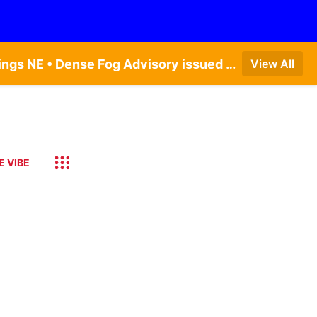
Dense Fog Advisory issued August 6 at 12:04AM CDT until August 6 at 10:00AM CDT by NWS Hastings NE • Dense Fog Advisory issued August 5 at 11:54PM CDT until August 6 at 10:00AM CDT by NWS North Platte NE • Dense Fog Advisory issued August 6 at 2:15AM MDT until August 6 at 9:00AM MDT by NWS Goodland KS
View All
E VIBE