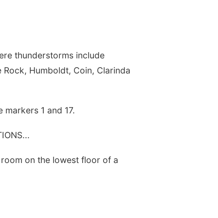
vere thunderstorms include
 Rock, Humboldt, Coin, Clarinda
e markers 1 and 17.
ONS...
 room on the lowest floor of a