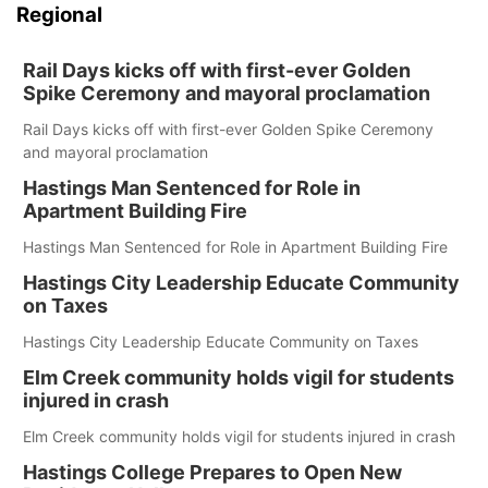
Regional
Rail Days kicks off with first-ever Golden
Spike Ceremony and mayoral proclamation
Rail Days kicks off with first-ever Golden Spike Ceremony
and mayoral proclamation
Hastings Man Sentenced for Role in
Apartment Building Fire
Hastings Man Sentenced for Role in Apartment Building Fire
Hastings City Leadership Educate Community
on Taxes
Hastings City Leadership Educate Community on Taxes
Elm Creek community holds vigil for students
injured in crash
Elm Creek community holds vigil for students injured in crash
Hastings College Prepares to Open New