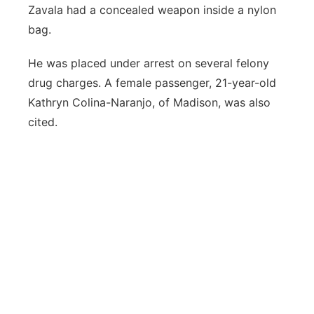
Zavala had a concealed weapon inside a nylon
bag.
He was placed under arrest on several felony
drug charges. A female passenger, 21-year-old
Kathryn Colina-Naranjo, of Madison, was also
cited.