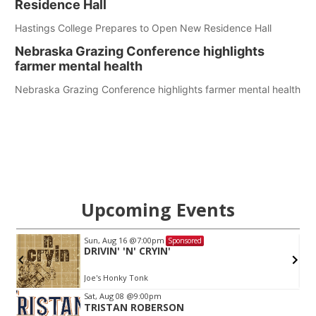
Residence Hall
Hastings College Prepares to Open New Residence Hall
Nebraska Grazing Conference highlights
farmer mental health
Nebraska Grazing Conference highlights farmer mental health