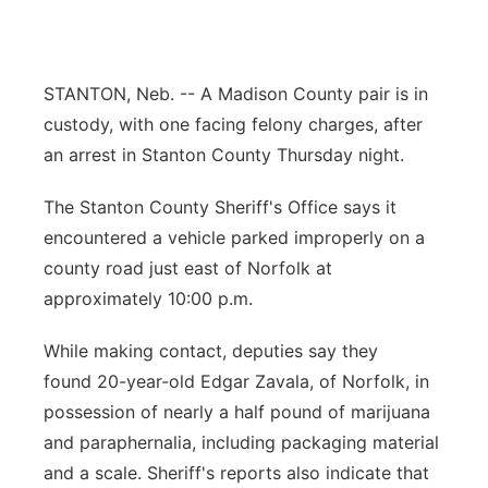
Panhandle
Platte Valley
STANTON, Neb. -- A Madison County pair is in
custody, with one facing felony charges, after
River Country
an arrest in Stanton County Thursday night.
Sandhills
The Stanton County Sheriff's Office says it
encountered a vehicle parked improperly on a
Southeast
county road just east of Norfolk at
approximately 10:00 p.m.
While making contact, deputies say they
found 20-year-old Edgar Zavala, of Norfolk, in
possession of nearly a half pound of marijuana
and paraphernalia, including packaging material
and a scale. Sheriff's reports also indicate that