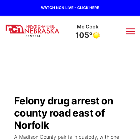
WATCH NCN LIVE - CLICK HERE
Grand Island
77°
News
▼
Local
Weather
▼
Wildfires
Current Conditions
Sportsnow
▼
Felony drug arrest on
Regional
Closings/Delays
Broadcast Schedule
KHAS
county road east of
State
Road Conditions
NCN Player of the Game
Norfolk
The Vibe
A Madison County pair is in custody, with one
Ag & Outdoor
Weather Pic of the Week
NCN Top Plays
ESPN Tri-Cities
▼