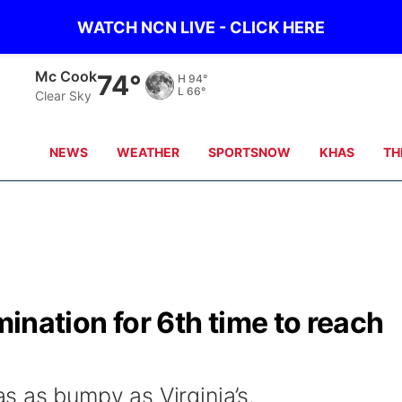
WATCH NCN LIVE - CLICK HERE
Mc Cook
74°
H
94°
L
66°
Clear Sky
NEWS
WEATHER
SPORTSNOW
KHAS
TH
imination for 6th time to reach
 as bumpy as Virginia’s.