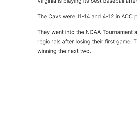
Virginia is playing its best baseball afte
The Cavs were 11-14 and 4-12 in ACC pl
They went into the NCAA Tournament as 
regionals after losing their first game.
winning the next two.