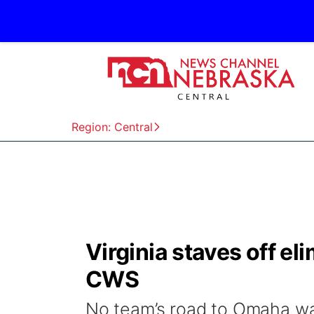
Region: Central
Virginia staves off el
CWS
No team’s road to Omaha was