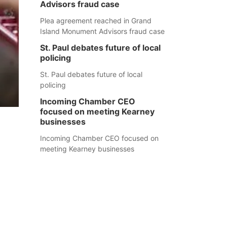
Advisors fraud case
Plea agreement reached in Grand
Island Monument Advisors fraud case
St. Paul debates future of local
policing
St. Paul debates future of local
policing
Incoming Chamber CEO
focused on meeting Kearney
businesses
Incoming Chamber CEO focused on
meeting Kearney businesses