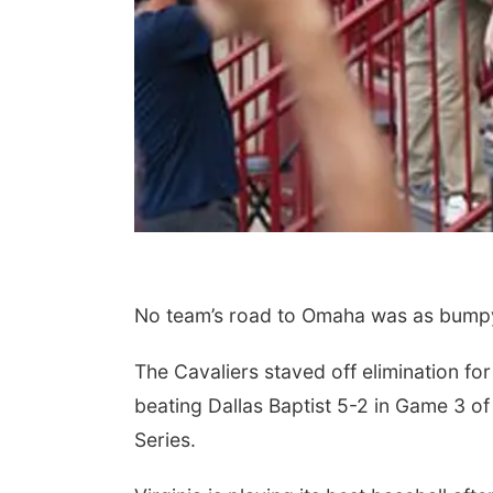
No team’s road to Omaha was as bumpy 
The Cavaliers staved off elimination f
beating Dallas Baptist 5-2 in Game 3 of
Series.