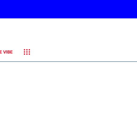
E VIBE