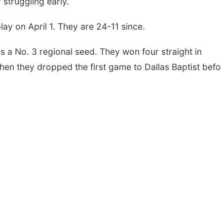
r struggling early.
ay on April 1. They are 24-11 since.
a No. 3 regional seed. They won four straight in
 Then they dropped the first game to Dallas Baptist bef