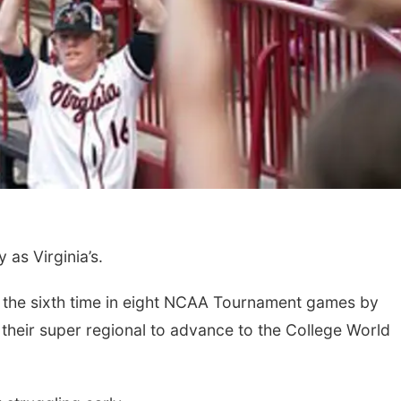
as Virginia’s.
or the sixth time in eight NCAA Tournament games by
 their super regional to advance to the College World