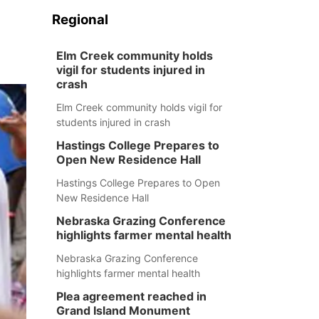
Regional
Elm Creek community holds
vigil for students injured in
crash
Elm Creek community holds vigil for
students injured in crash
Hastings College Prepares to
Open New Residence Hall
Hastings College Prepares to Open
New Residence Hall
Nebraska Grazing Conference
highlights farmer mental health
Nebraska Grazing Conference
highlights farmer mental health
Plea agreement reached in
Grand Island Monument