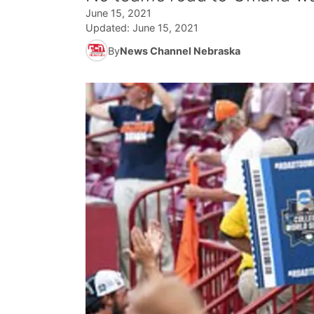
June 15, 2021
Updated:
June 15, 2021
By
News Channel Nebraska