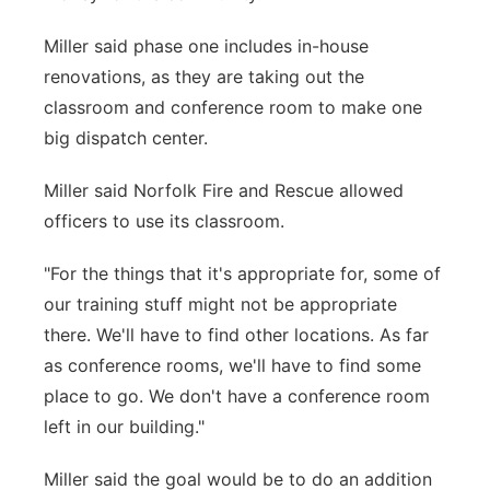
Miller said phase one includes in-house
renovations, as they are taking out the
classroom and conference room to make one
big dispatch center.
Miller said Norfolk Fire and Rescue allowed
officers to use its classroom.
"For the things that it's appropriate for, some of
our training stuff might not be appropriate
there. We'll have to find other locations. As far
as conference rooms, we'll have to find some
place to go. We don't have a conference room
left in our building."
Miller said the goal would be to do an addition