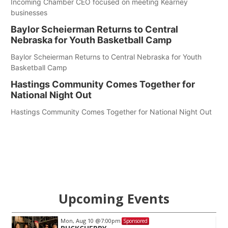
Incoming Chamber CEO focused on meeting Kearney
businesses
Baylor Scheierman Returns to Central
Nebraska for Youth Basketball Camp
Baylor Scheierman Returns to Central Nebraska for Youth
Basketball Camp
Hastings Community Comes Together for
National Night Out
Hastings Community Comes Together for National Night Out