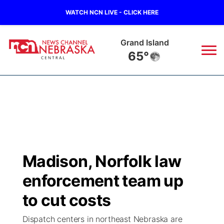
WATCH NCN LIVE - CLICK HERE
Grand Island
65°
News
▼
Local
Weather
▼
Wildfires
Current Conditions
Sportsnow
▼
Madison, Norfolk law
Regional
Closings/Delays
Broadcast Schedule
KHAS
enforcement team up
State
Road Conditions
NCN Player of the Game
to cut costs
The Vibe
Dispatch centers in northeast Nebraska are
Ag & Outdoor
Weather Pic of the Week
NCN Top Plays
ESPN Tri-Cities
▼