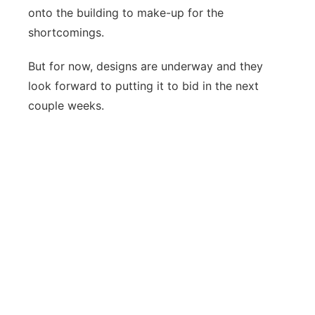
onto the building to make-up for the
shortcomings.
But for now, designs are underway and they
look forward to putting it to bid in the next
couple weeks.