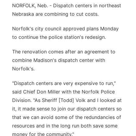
NORFOLK, Neb. - Dispatch centers in northeast
Panhandle
Nebraska are combining to cut costs.
Platte Valley
Norfolk's city council approved plans Monday
to continue the police station's redesign.
River Country
The renovation comes after an agreement to
Sandhills
combine Madison's dispatch center with
Norfolk's.
Southeast
"Dispatch centers are very expensive to run,"
said Chief Don Miller with the Norfolk Police
Division. "As Sheriff [Todd] Volk and I looked at
it, it made sense to join our dispatch centers so
that we can avoid some of the redundancies of
resources and in the long run both save some
money for the community."