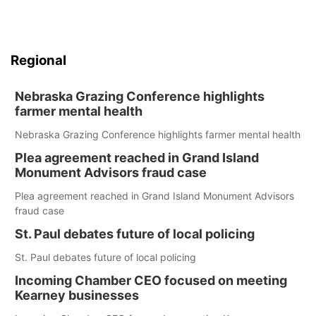
Regional
Nebraska Grazing Conference highlights
farmer mental health
Nebraska Grazing Conference highlights farmer mental health
Plea agreement reached in Grand Island
Monument Advisors fraud case
Plea agreement reached in Grand Island Monument Advisors
fraud case
St. Paul debates future of local policing
St. Paul debates future of local policing
Incoming Chamber CEO focused on meeting
Kearney businesses