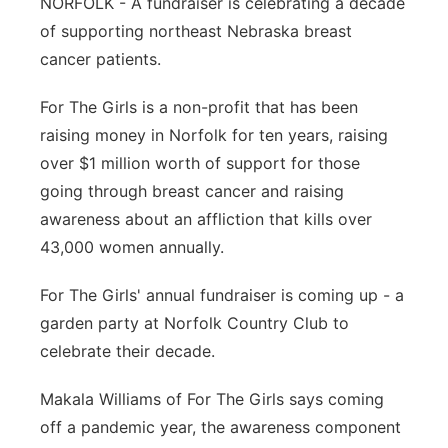
NORFOLK - A fundraiser is celebrating a decade
Panhandle
of supporting northeast Nebraska breast
cancer patients.
Platte Valley
For The Girls is a non-profit that has been
River Country
raising money in Norfolk for ten years, raising
over $1 million worth of support for those
Sandhills
going through breast cancer and raising
awareness about an affliction that kills over
Southeast
43,000 women annually.
For The Girls' annual fundraiser is coming up - a
garden party at Norfolk Country Club to
celebrate their decade.
Makala Williams of For The Girls says coming
off a pandemic year, the awareness component