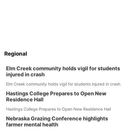
Regional
Elm Creek community holds vigil for students
injured in crash
Elm Creek community holds vigil for students injured in crash
Hastings College Prepares to Open New
Residence Hall
Hastings College Prepares to Open New Residence Hall
Nebraska Grazing Conference highlights
farmer mental health