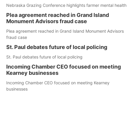
Nebraska Grazing Conference highlights farmer mental health
Plea agreement reached in Grand Island
Monument Advisors fraud case
Plea agreement reached in Grand Island Monument Advisors
fraud case
St. Paul debates future of local policing
St. Paul debates future of local policing
Incoming Chamber CEO focused on meeting
Kearney businesses
Incoming Chamber CEO focused on meeting Kearney
businesses