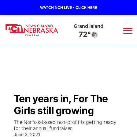
WATCH NCN LIVE - CLICK HERE
Grand Island
72°
News
▼
Local
Weather
▼
Wildfires
Current Conditions
Sportsnow
▼
Ten years in, For The
Regional
Closings/Delays
Broadcast Schedule
KHAS
Girls still growing
State
Road Conditions
NCN Player of the Game
The Vibe
The Norfolk-based non-profit is getting ready
for their annual fundraiser.
Ag & Outdoor
Weather Pic of the Week
June 2, 2021
NCN Top Plays
ESPN Tri-Cities
▼