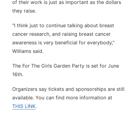
of their work is just as important as the dollars
they raise.
"I think just to continue talking about breast
cancer research, and raising breast cancer
awareness is very beneficial for everybody,"
Williams said.
The For The Girls Garden Party is set for June
16th.
Organizers say tickets and sponsorships are still
available. You can find more information at
THIS LINK
.