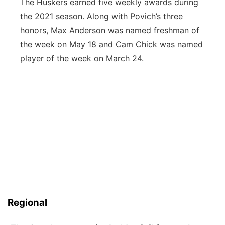
The Huskers earned five weekly awards during
the 2021 season. Along with Povich’s three
honors, Max Anderson was named freshman of
the week on May 18 and Cam Chick was named
player of the week on March 24.
Regional