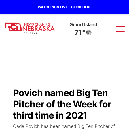
WATCH NCN LIVE - CLICK HERE
Grand Island
71°
News
▼
Local
Weather
▼
Wildfires
Current Conditions
Sportsnow
▼
Povich named Big Ten
Regional
Closings/Delays
Broadcast Schedule
KHAS
Pitcher of the Week for
State
Road Conditions
NCN Player of the Game
third time in 2021
The Vibe
Cade Povich has been named Big Ten Pitcher of
Ag & Outdoor
Weather Pic of the Week
NCN Top Plays
ESPN Tri-Cities
▼