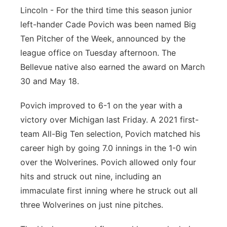
Lincoln - For the third time this season junior
Panhandle
left-hander Cade Povich was been named Big
Ten Pitcher of the Week, announced by the
Platte Valley
league office on Tuesday afternoon. The
Bellevue native also earned the award on March
River Country
30 and May 18.
Sandhills
Povich improved to 6-1 on the year with a
victory over Michigan last Friday. A 2021 first-
Southeast
team All-Big Ten selection, Povich matched his
career high by going 7.0 innings in the 1-0 win
over the Wolverines. Povich allowed only four
hits and struck out nine, including an
immaculate first inning where he struck out all
three Wolverines on just nine pitches.