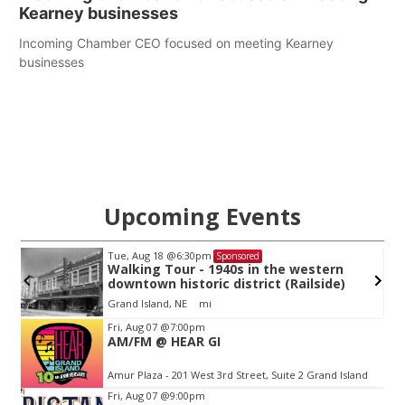
Kearney businesses
Incoming Chamber CEO focused on meeting Kearney
businesses