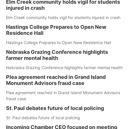
Elm Creek community holds vigil for students
injured in crash
Elm Creek community holds vigil for students injured in crash
Hastings College Prepares to Open New
Residence Hall
Hastings College Prepares to Open New Residence Hall
Nebraska Grazing Conference highlights
farmer mental health
Nebraska Grazing Conference highlights farmer mental health
Plea agreement reached in Grand Island
Monument Advisors fraud case
Plea agreement reached in Grand Island Monument Advisors
fraud case
St. Paul debates future of local policing
St. Paul debates future of local policing
Incoming Chamber CEO focused on meeting