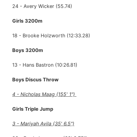
24 - Avery Wicker (55.74)
Girls 3200m
18 - Brooke Holzworth (12:33.28)
Boys 3200m
13 - Hans Bastron (10:26.81)
Boys Discus Throw
4 - Nicholas Maag (155' 1")
Girls Triple Jump
3 - Mariyah Avila (35' 6.5")