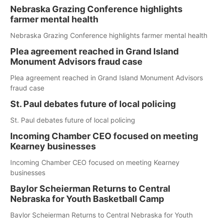
Nebraska Grazing Conference highlights
farmer mental health
Nebraska Grazing Conference highlights farmer mental health
Plea agreement reached in Grand Island
Monument Advisors fraud case
Plea agreement reached in Grand Island Monument Advisors
fraud case
St. Paul debates future of local policing
St. Paul debates future of local policing
Incoming Chamber CEO focused on meeting
Kearney businesses
Incoming Chamber CEO focused on meeting Kearney
businesses
Baylor Scheierman Returns to Central
Nebraska for Youth Basketball Camp
Baylor Scheierman Returns to Central Nebraska for Youth