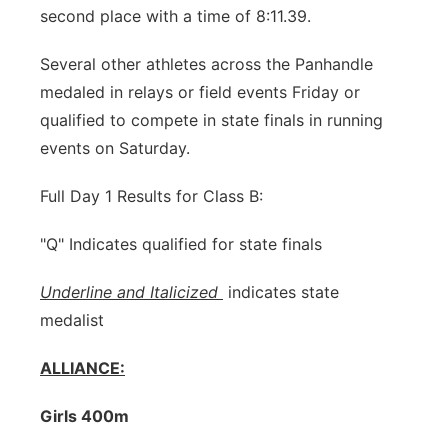
second place with a time of 8:11.39.
Several other athletes across the Panhandle
medaled in relays or field events Friday or
qualified to compete in state finals in running
events on Saturday.
Full Day 1 Results for Class B:
"Q" Indicates qualified for state finals
Underline and Italicized
indicates state
medalist
ALLIANCE:
Girls 400m