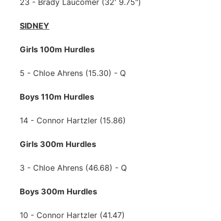
23 - Brady Laucomer (32' 9.75")
SIDNEY
Girls 100m Hurdles
5 - Chloe Ahrens (15.30) - Q
Boys 110m Hurdles
14 - Connor Hartzler (15.86)
Girls 300m Hurdles
3 - Chloe Ahrens (46.68) - Q
Boys 300m Hurdles
10 - Connor Hartzler (41.47)