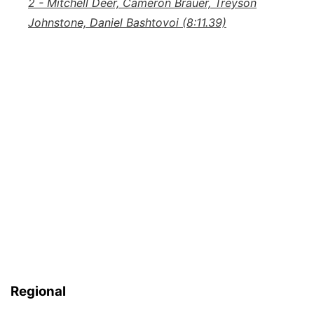
2 - Mitchell Deer, Cameron Brauer, Treyson
Johnstone, Daniel Bashtovoi (8:11.39)
Regional