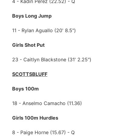
4 - Kadin Perez (22.52) - Q
Boys Long Jump
11 - Rylan Aguallo (20' 8.5")
Girls Shot Put
23 - Caitlyn Blackstone (31' 2.25")
SCOTTSBLUFF
Boys 100m
18 - Anselmo Camacho (11.36)
Girls 100m Hurdles
8 - Paige Horne (15.67) - Q