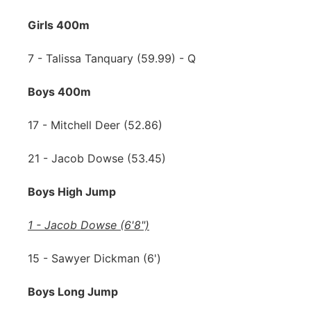
Girls 400m
7 - Talissa Tanquary (59.99) - Q
Boys 400m
17 - Mitchell Deer (52.86)
21 - Jacob Dowse (53.45)
Boys High Jump
1 - Jacob Dowse (6'8")
15 - Sawyer Dickman (6')
Boys Long Jump