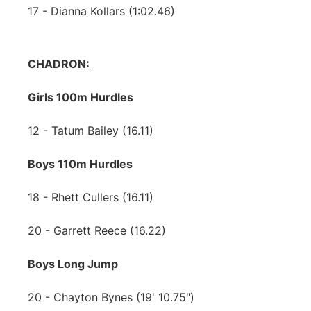
17 - Dianna Kollars (1:02.46)
CHADRON:
Girls 100m Hurdles
12 - Tatum Bailey (16.11)
Boys 110m Hurdles
18 - Rhett Cullers (16.11)
20 - Garrett Reece (16.22)
Boys Long Jump
20 - Chayton Bynes (19' 10.75")