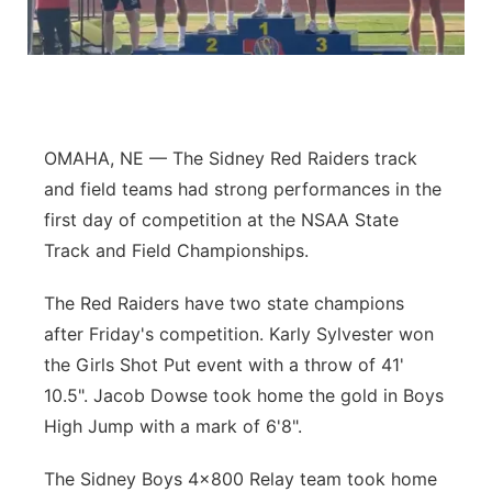
Flood Communications
Northeast
Panhandle
Platte Valley
OMAHA, NE — The Sidney Red Raiders track
and field teams had strong performances in the
River Country
first day of competition at the NSAA State
Track and Field Championships.
Sandhills
The Red Raiders have two state champions
Southeast
after Friday's competition. Karly Sylvester won
the Girls Shot Put event with a throw of 41'
10.5". Jacob Dowse took home the gold in Boys
High Jump with a mark of 6'8".
The Sidney Boys 4x800 Relay team took home