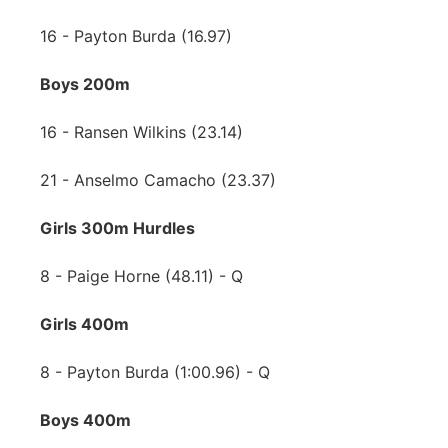
16 - Payton Burda (16.97)
Boys 200m
16 - Ransen Wilkins (23.14)
21 - Anselmo Camacho (23.37)
Girls 300m Hurdles
8 - Paige Horne (48.11) - Q
Girls 400m
8 - Payton Burda (1:00.96) - Q
Boys 400m