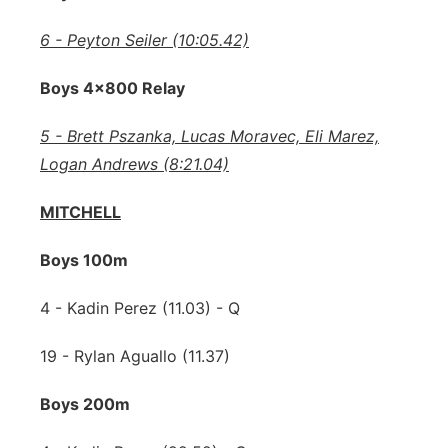
6 - Peyton Seiler (10:05.42)
Boys 4x800 Relay
5 - Brett Pszanka, Lucas Moravec, Eli Marez,
Logan Andrews (8:21.04)
MITCHELL
Boys 100m
4 - Kadin Perez (11.03) - Q
19 - Rylan Aguallo (11.37)
Boys 200m