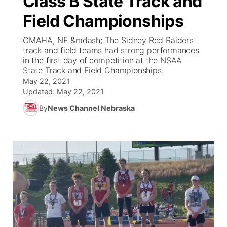
Class B State Track and
Field Championships
Ag & Outdoor
Weather Pic of the Week
NCN Top Plays
ESPN Tri-Cities
▼
OMAHA, NE &mdash; The Sidney Red Raiders
News Team
Coach Interviews
track and field teams had strong performances
Listen Live
Watch Live
▼
in the first day of competition at the NSAA
State Track and Field Championships.
Calendar
Rankings
Scoreboard
TV Program Guide
Promos
▼
May 22, 2021
Updated:
May 22, 2021
Obituaries
NCN Sports
Athlete of the Month
Future of Nebraska
Community Features
By
News Channel Nebraska
Husker Sports
Podcasts
Community Hero
About
▼
Team Alerts
Husker Sports
Stretch Across Nebraska
Channel Finder
Region: Central
▼
Sports Staff
Jobs
Central
About
Advertise
Metro