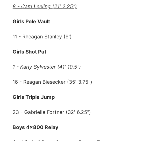
8 - Cam Leeling (21' 2.25")
Girls Pole Vault
11 - Rheagan Stanley (9')
Girls Shot Put
1 - Karly Sylvester (41' 10.5")
16 - Reagan Biesecker (35' 3.75")
Girls Triple Jump
23 - Gabrielle Fortner (32' 6.25")
Boys 4x800 Relay