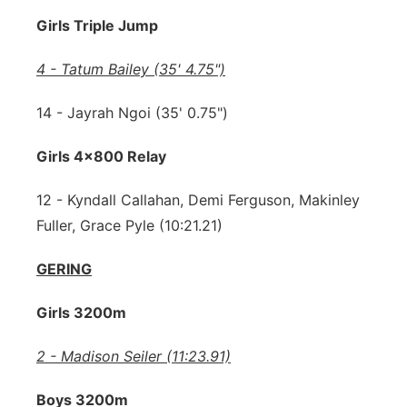
Girls Triple Jump
4 - Tatum Bailey (35' 4.75")
14 - Jayrah Ngoi (35' 0.75")
Girls 4x800 Relay
12 - Kyndall Callahan, Demi Ferguson, Makinley
Fuller, Grace Pyle (10:21.21)
GERING
Girls 3200m
2 - Madison Seiler (11:23.91)
Boys 3200m