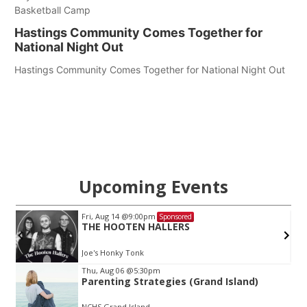
Basketball Camp
Hastings Community Comes Together for
National Night Out
Hastings Community Comes Together for National Night Out