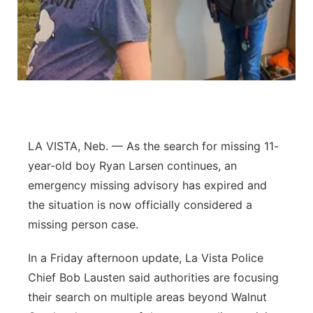
Panhandle
Platte Valley
River Country
Sandhills
LA VISTA, Neb. — As the search for missing 11-
year-old boy Ryan Larsen continues, an
Southeast
emergency missing advisory has expired and
the situation is now officially considered a
missing person case.
In a Friday afternoon update, La Vista Police
Chief Bob Lausten said authorities are focusing
their search on multiple areas beyond Walnut