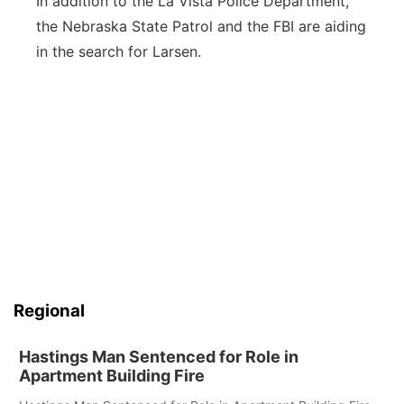
In addition to the La Vista Police Department,
the Nebraska State Patrol and the FBI are aiding
in the search for Larsen.
Regional
Hastings Man Sentenced for Role in
Apartment Building Fire