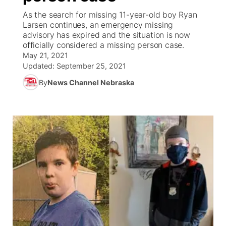
As the search for missing 11-year-old boy Ryan
News Team
Coach Interviews
Larsen continues, an emergency missing
Listen Live
Watch Live
▼
advisory has expired and the situation is now
officially considered a missing person case.
Calendar
Rankings
Scoreboard
TV Program Guide
Promos
▼
May 21, 2021
Updated:
September 25, 2021
Obituaries
NCN Sports
Athlete of the Month
Future of Nebraska
Community Features
By
News Channel Nebraska
Husker Sports
Podcasts
Community Hero
About
▼
Team Alerts
Husker Sports
Stretch Across Nebraska
Channel Finder
Region: Central
▼
Sports Staff
Jobs
Central
About
Advertise
Metro
Flood Communications
Northeast