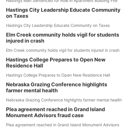
Hastings Man Sentenced for Role in Apartment Building Fire
Hastings City Leadership Educate Community
on Taxes
Hastings City Leadership Educate Community on Taxes
Elm Creek community holds vigil for students
injured in crash
Elm Creek community holds vigil for students injured in crash
Hastings College Prepares to Open New
Residence Hall
Hastings College Prepares to Open New Residence Hall
Nebraska Grazing Conference highlights
farmer mental health
Nebraska Grazing Conference highlights farmer mental health
Plea agreement reached in Grand Island
Monument Advisors fraud case
Plea agreement reached in Grand Island Monument Advisors