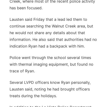
Creek, where most of the recent police activity
has been focused.
Lausten said Friday that a lead led them to
continue searching the Walnut Creek area, but
he would not share any details about that
information. He also said that authorities had no
indication Ryan had a backpack with him.
Police went through the school several times
with thermal imaging equipment, but found no
trace of Ryan.
Several LVPD officers know Ryan personally,
Lausten said, noting he had brought officers
treats during the holidays.