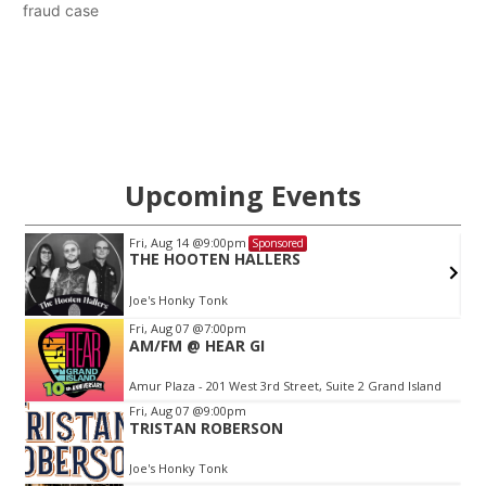
fraud case