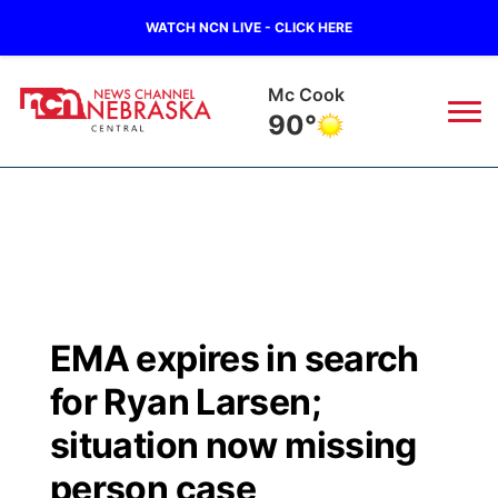
WATCH NCN LIVE - CLICK HERE
Mc Cook
90°
News
▼
Local
Weather
▼
Wildfires
Current Conditions
Sportsnow
▼
EMA expires in search
Regional
Closings/Delays
Broadcast Schedule
KHAS
for Ryan Larsen;
State
Road Conditions
NCN Player of the Game
situation now missing
The Vibe
person case
Ag & Outdoor
Weather Pic of the Week
NCN Top Plays
ESPN Tri-Cities
▼