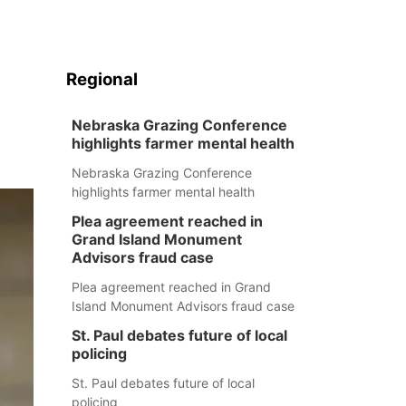
Regional
Nebraska Grazing Conference
highlights farmer mental health
Nebraska Grazing Conference
highlights farmer mental health
Plea agreement reached in
Grand Island Monument
Advisors fraud case
Plea agreement reached in Grand
Island Monument Advisors fraud case
St. Paul debates future of local
policing
St. Paul debates future of local
policing