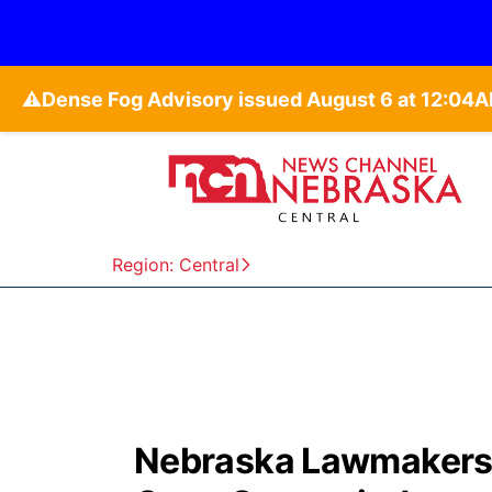
⚠️
Region: Central
Nebraska Lawmakers p