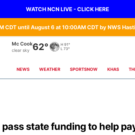
WATCH NCN LIVE - CLICK HERE
Mc Cook
62°
H
91°
L
73°
clear sky
NEWS
WEATHER
SPORTSNOW
KHAS
TH
ass state funding to help pa