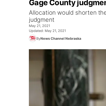
Gage County judgme
Allocation would shorten th
judgment
May 21, 2021
Updated:
May 21, 2021
By
News Channel Nebraska