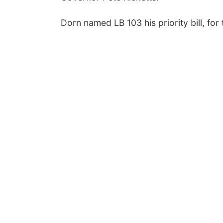
Dorn named LB 103 his priority bill, for 