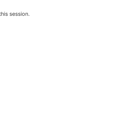
this session.