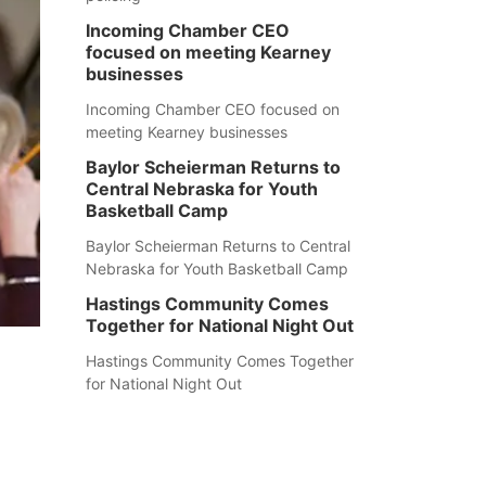
Incoming Chamber CEO
focused on meeting Kearney
businesses
Incoming Chamber CEO focused on
meeting Kearney businesses
Baylor Scheierman Returns to
Central Nebraska for Youth
Basketball Camp
Baylor Scheierman Returns to Central
Nebraska for Youth Basketball Camp
Hastings Community Comes
Together for National Night Out
Hastings Community Comes Together
for National Night Out