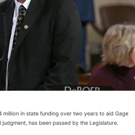
4 million in state funding over two years to aid Gage
il judgment, has been passed by the Legislature.