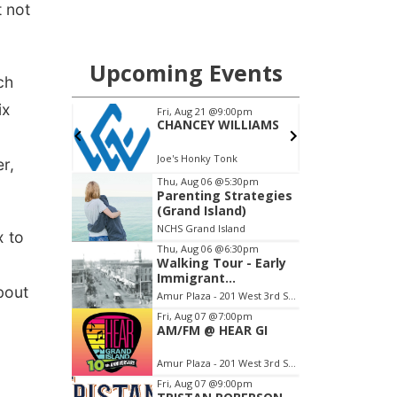
 not
ch
ix
er,
x to
bout