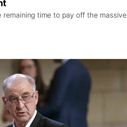
nt
e remaining time to pay off the massive