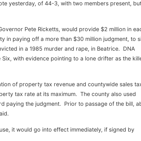
ote yesterday, of 44-3, with two members present, but
 Governor Pete Ricketts, would provide $2 million in ea
y in paying off a more than $30 million judgment, to s
onvicted in a 1985 murder and rape, in Beatrice. DNA
ix, with evidence pointing to a lone drifter as the kill
ion of property tax revenue and countywide sales ta
perty tax rate at its maximum. The county also used
d paying the judgment. Prior to passage of the bill, a
aid.
use, it would go into effect immediately, if signed by