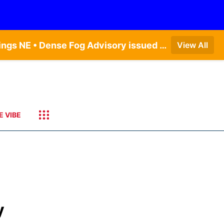
Dense Fog Advisory issued August 6 at 12:04AM CDT until August 6 at 10:00AM CDT by NWS Hastings NE • Dense Fog Advisory issued August 6 at 5:46AM CDT until August 6 at 10:00AM CDT by NWS North Platte NE • Dense Fog Advisory issued August 6 at 2:15AM MDT until August 6 at 9:00AM MDT by NWS Goodland KS
View All
E VIBE
y