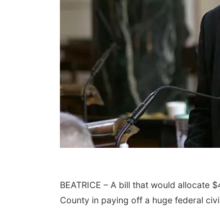
BEATRICE – A bill that would allocate $
County in paying off a huge federal civ