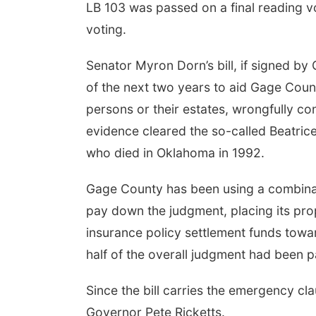
LB 103 was passed on a final reading v
voting.
Senator Myron Dorn’s bill, if signed by
of the next two years to aid Gage Count
persons or their estates, wrongfully c
evidence cleared the so-called Beatrice S
who died in Oklahoma in 1992.
Gage County has been using a combinat
pay down the judgment, placing its pro
insurance policy settlement funds towar
half of the overall judgment had been p
Since the bill carries the emergency cla
Governor Pete Ricketts.