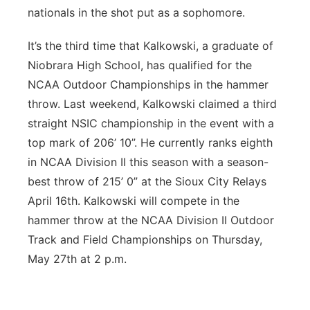
nationals in the shot put as a sophomore.
It’s the third time that Kalkowski, a graduate of
Niobrara High School, has qualified for the
NCAA Outdoor Championships in the hammer
throw. Last weekend, Kalkowski claimed a third
straight NSIC championship in the event with a
top mark of 206’ 10”. He currently ranks eighth
in NCAA Division II this season with a season-
best throw of 215’ 0” at the Sioux City Relays
April 16th. Kalkowski will compete in the
hammer throw at the NCAA Division II Outdoor
Track and Field Championships on Thursday,
May 27th at 2 p.m.