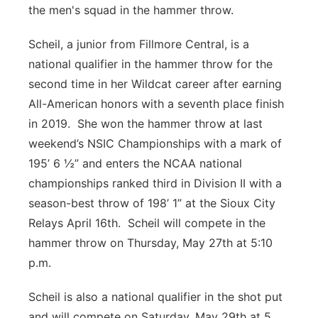
the men's squad in the hammer throw.
Scheil, a junior from Fillmore Central, is a
national qualifier in the hammer throw for the
second time in her Wildcat career after earning
All-American honors with a seventh place finish
in 2019. She won the hammer throw at last
weekend’s NSIC Championships with a mark of
195’ 6 ½” and enters the NCAA national
championships ranked third in Division II with a
season-best throw of 198’ 1” at the Sioux City
Relays April 16th. Scheil will compete in the
hammer throw on Thursday, May 27th at 5:10
p.m.
Scheil is also a national qualifier in the shot put
and will compete on Saturday, May 29th at 5