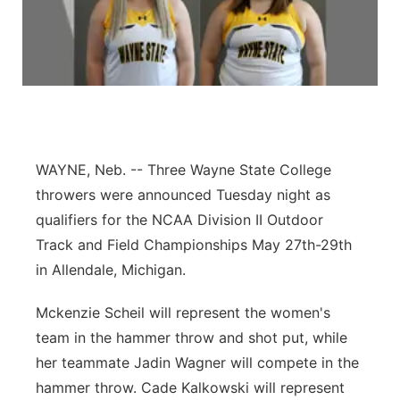
Panhandle
Platte Valley
River Country
Sandhills
WAYNE, Neb. -- Three Wayne State College
throwers were announced Tuesday night as
Southeast
qualifiers for the NCAA Division II Outdoor
Track and Field Championships May 27th-29th
in Allendale, Michigan.
Mckenzie Scheil will represent the women's
team in the hammer throw and shot put, while
her teammate Jadin Wagner will compete in the
hammer throw. Cade Kalkowski will represent