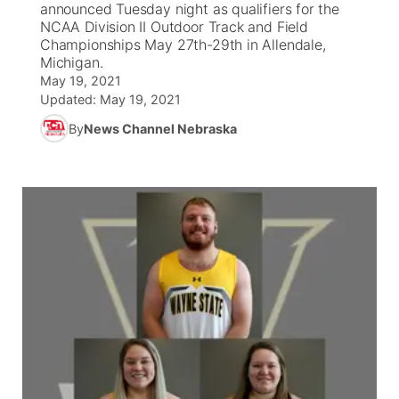
announced Tuesday night as qualifiers for the
NCAA Division II Outdoor Track and Field
News Team
Coach Interviews
Championships May 27th-29th in Allendale,
Listen Live
Watch Live
▼
Michigan.
May 19, 2021
Calendar
Rankings
Scoreboard
TV Program Guide
Promos
▼
Updated:
May 19, 2021
By
News Channel Nebraska
Obituaries
NCN Sports
Athlete of the Month
Future of Nebraska
Community Features
Husker Sports
Podcasts
Community Hero
About
▼
Team Alerts
Husker Sports
Stretch Across Nebraska
Channel Finder
Region: Central
▼
Sports Staff
Jobs
Central
About
Advertise
Metro
Flood Communications
Northeast