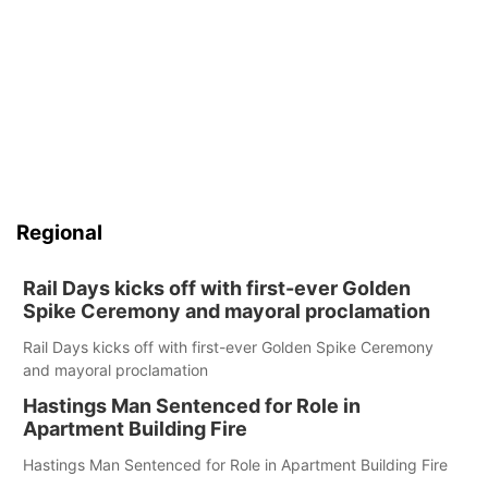
Regional
Rail Days kicks off with first-ever Golden
Spike Ceremony and mayoral proclamation
Rail Days kicks off with first-ever Golden Spike Ceremony
and mayoral proclamation
Hastings Man Sentenced for Role in
Apartment Building Fire
Hastings Man Sentenced for Role in Apartment Building Fire