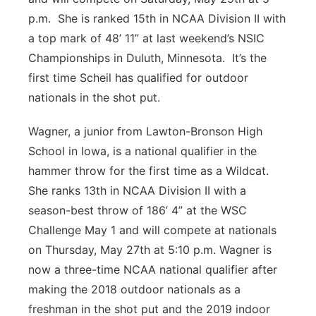
p.m. She is ranked 15th in NCAA Division II with
a top mark of 48’ 11” at last weekend’s NSIC
Championships in Duluth, Minnesota. It’s the
first time Scheil has qualified for outdoor
nationals in the shot put.
Wagner, a junior from Lawton-Bronson High
School in Iowa, is a national qualifier in the
hammer throw for the first time as a Wildcat.
She ranks 13th in NCAA Division II with a
season-best throw of 186’ 4” at the WSC
Challenge May 1 and will compete at nationals
on Thursday, May 27th at 5:10 p.m. Wagner is
now a three-time NCAA national qualifier after
making the 2018 outdoor nationals as a
freshman in the shot put and the 2019 indoor