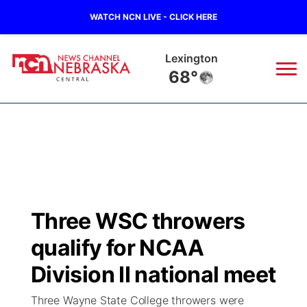
WATCH NCN LIVE - CLICK HERE
Lexington
68°
News
▼
Local
Weather
▼
Wildfires
Current Conditions
Sportsnow
▼
Three WSC throwers
Regional
Closings/Delays
Broadcast Schedule
KHAS
qualify for NCAA
State
Road Conditions
NCN Player of the Game
Division II national meet
The Vibe
Three Wayne State College throwers were
Ag & Outdoor
Weather Pic of the Week
NCN Top Plays
ESPN Tri-Cities
▼