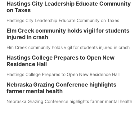
Hastings City Leadership Educate Community
on Taxes
Hastings City Leadership Educate Community on Taxes
Elm Creek community holds vigil for students
injured in crash
Elm Creek community holds vigil for students injured in crash
Hastings College Prepares to Open New
Residence Hall
Hastings College Prepares to Open New Residence Hall
Nebraska Grazing Conference highlights
farmer mental health
Nebraska Grazing Conference highlights farmer mental health