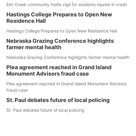
Elm Creek community holds vigil for students injured in crash
Hastings College Prepares to Open New
Residence Hall
Hastings College Prepares to Open New Residence Hall
Nebraska Grazing Conference highlights
farmer mental health
Nebraska Grazing Conference highlights farmer mental health
Plea agreement reached in Grand Island
Monument Advisors fraud case
Plea agreement reached in Grand Island Monument Advisors
fraud case
St. Paul debates future of local policing
St. Paul debates future of local policing