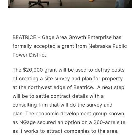
Flood Communications
Northeast
Panhandle
BEATRICE – Gage Area Growth Enterprise has
Platte Valley
formally accepted a grant from Nebraska Public
Power District.
River Country
The $20,000 grant will be used to defray costs
Sandhills
of creating a site survey and plan for property
at the northwest edge of Beatrice. A next step
Southeast
will be to settle contract details with a
consulting firm that will do the survey and
plan. The economic development group known
as NGage secured an option on a 260-acre site,
as it works to attract companies to the area.