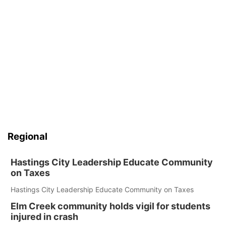
Regional
Hastings City Leadership Educate Community
on Taxes
Hastings City Leadership Educate Community on Taxes
Elm Creek community holds vigil for students
injured in crash