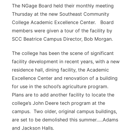
The NGage Board held their monthly meeting
Thursday at the new Southeast Community
College Academic Excellence Center. Board
members were given a tour of the facility by
SCC Beatrice Campus Director, Bob Morgan.
The college has been the scene of significant
facility development in recent years, with a new
residence hall, dining facility, the Academic
Excellence Center and renovation of a building
for use in the school’s agriculture program.
Plans are to add another facility to locate the
college’s John Deere tech program at the
campus. Two older, original campus buildings,
are set to be demolished this summer…..Adams
and Jackson Halls.