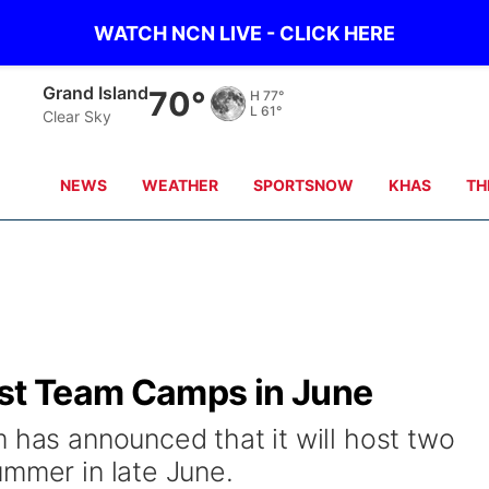
WATCH NCN LIVE - CLICK HERE
Grand Island
70°
H
77°
L
61°
Clear Sky
NEWS
WEATHER
SPORTSNOW
KHAS
TH
ost Team Camps in June
 has announced that it will host two
ummer in late June.