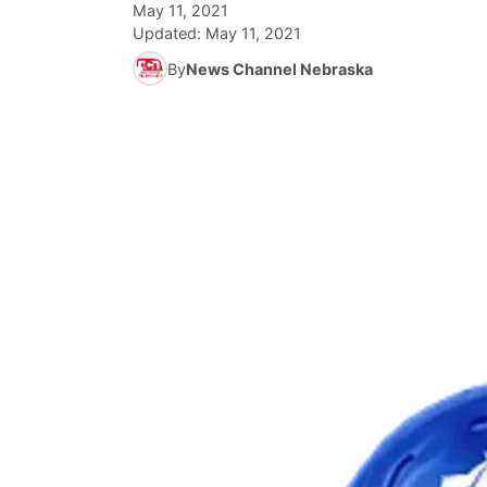
May 11, 2021
Updated:
May 11, 2021
By
News Channel Nebraska