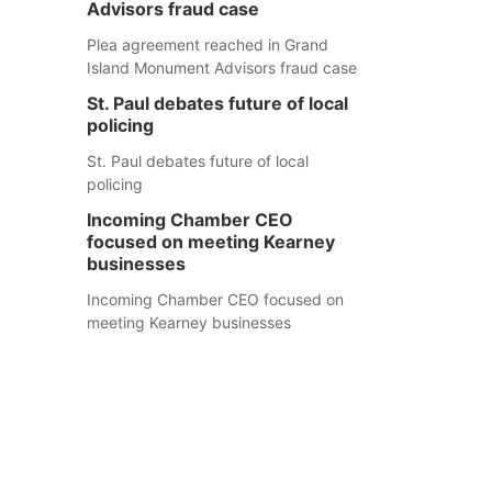
Advisors fraud case
Plea agreement reached in Grand
Island Monument Advisors fraud case
St. Paul debates future of local
policing
St. Paul debates future of local
policing
Incoming Chamber CEO
focused on meeting Kearney
businesses
Incoming Chamber CEO focused on
meeting Kearney businesses