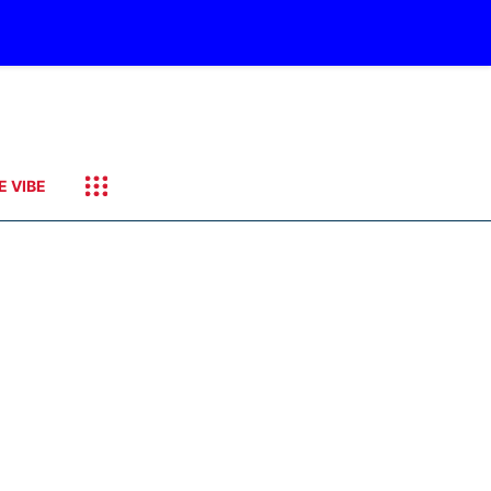
E VIBE