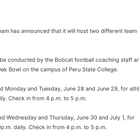
eam has announced that it will host two different team
be conducted by the Bobcat football coaching staff a
 Oak Bowl on the campus of Peru State College.
 Monday and Tuesday, June 28 and June 29, for athl
ily. Check in from 4 p.m. to 5 p.m.
d Wednesday and Thursday, June 30 and July 1, for
9p.m. daily. Check in from 4 p.m. to 5 p.m.