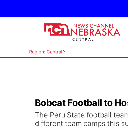
Region: Central
Bobcat Football to H
The Peru State football team
different team camps this s