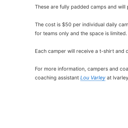
These are fully padded camps and will
The cost is $50 per individual daily ca
for teams only and the space is limited.
Each camper will receive a t-shirt and d
For more information, campers and coa
coaching assistant
Lou Varley
at lvarl