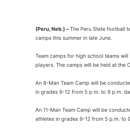
(Peru, Neb.) –
The Peru State football t
camps this summer in late June.
Team camps for high school teams will 
players. The camps will be held at the
An 8-Man Team Camp will be conducted
in grades 9-12 from 5 p.m. to 9 p.m. da
An 11-Man Team Camp will be conducte
athletes in grades 9-12 from 5 p.m. to 