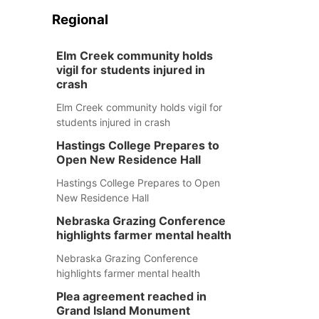
Regional
Elm Creek community holds
vigil for students injured in
crash
Elm Creek community holds vigil for
students injured in crash
Hastings College Prepares to
Open New Residence Hall
Hastings College Prepares to Open
New Residence Hall
Nebraska Grazing Conference
highlights farmer mental health
Nebraska Grazing Conference
highlights farmer mental health
Plea agreement reached in
Grand Island Monument