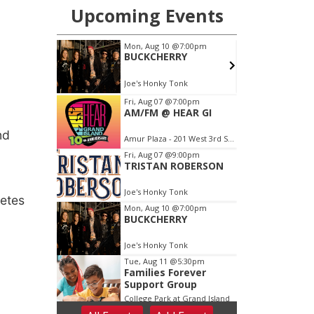
nd
etes