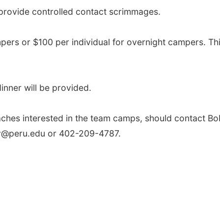
 provide controlled contact scrimmages.
mpers or $100 per individual for overnight campers. Thi
inner will be provided.
ches interested in the team camps, should contact Bo
ey@peru.edu or 402-209-4787.