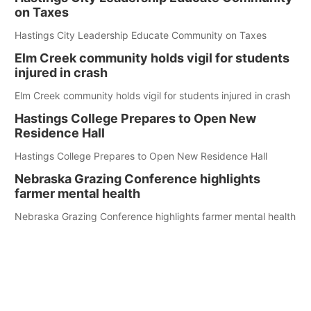
on Taxes
Hastings City Leadership Educate Community on Taxes
Elm Creek community holds vigil for students
injured in crash
Elm Creek community holds vigil for students injured in crash
Hastings College Prepares to Open New
Residence Hall
Hastings College Prepares to Open New Residence Hall
Nebraska Grazing Conference highlights
farmer mental health
Nebraska Grazing Conference highlights farmer mental health