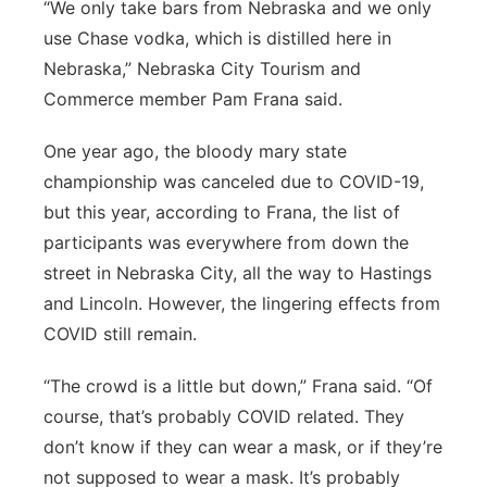
“We only take bars from Nebraska and we only
use Chase vodka, which is distilled here in
Nebraska,” Nebraska City Tourism and
Commerce member Pam Frana said.
One year ago, the bloody mary state
championship was canceled due to COVID-19,
but this year, according to Frana, the list of
participants was everywhere from down the
street in Nebraska City, all the way to Hastings
and Lincoln. However, the lingering effects from
COVID still remain.
“The crowd is a little but down,” Frana said. “Of
course, that’s probably COVID related. They
don’t know if they can wear a mask, or if they’re
not supposed to wear a mask. It’s probably