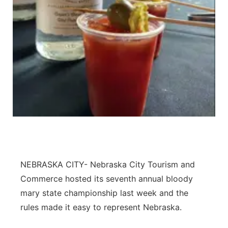
Panhandle
Platte Valley
River Country
Sandhills
Southeast
NEBRASKA CITY- Nebraska City Tourism and
Commerce hosted its seventh annual bloody
mary state championship last week and the
rules made it easy to represent Nebraska.