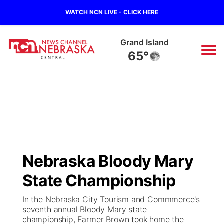
WATCH NCN LIVE - CLICK HERE
Grand Island
65°
News
▼
Local
Weather
▼
Wildfires
Current Conditions
Sportsnow
▼
Nebraska Bloody Mary
Regional
Closings/Delays
Broadcast Schedule
KHAS
State Championship
State
Road Conditions
NCN Player of the Game
The Vibe
In the Nebraska City Tourism and Commmerce's
seventh annual Bloody Mary state
Ag & Outdoor
championship, Farmer Brown took home the
Weather Pic of the Week
NCN Top Plays
ESPN Tri-Cities
▼