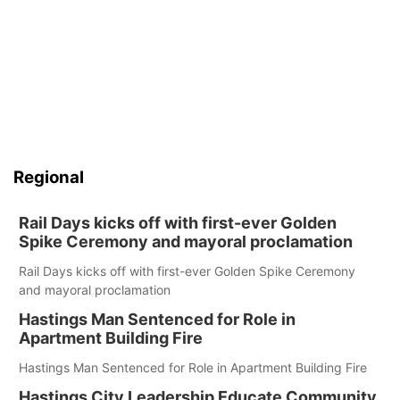
Regional
Rail Days kicks off with first-ever Golden
Spike Ceremony and mayoral proclamation
Rail Days kicks off with first-ever Golden Spike Ceremony
and mayoral proclamation
Hastings Man Sentenced for Role in
Apartment Building Fire
Hastings Man Sentenced for Role in Apartment Building Fire
Hastings City Leadership Educate Community