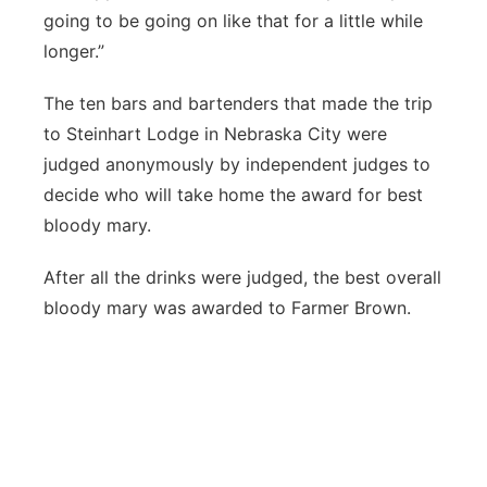
going to be going on like that for a little while
longer.”
The ten bars and bartenders that made the trip
to Steinhart Lodge in Nebraska City were
judged anonymously by independent judges to
decide who will take home the award for best
bloody mary.
After all the drinks were judged, the best overall
bloody mary was awarded to Farmer Brown.