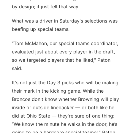
by design; it just fell that way.
What was a driver in Saturday's selections was
beefing up special teams.
“Tom McMahon, our special teams coordinator,
evaluated just about every player in the draft,
so we targeted players that he liked," Paton
said.
It's not just the Day 3 picks who will be making
their mark in the kicking game. While the
Broncos don't know whether Browning will play
inside or outside linebacker — or both like he
did at Ohio State — they're sure of one thing:
“We know the minute he walks in the door, he’s
going to be a hardcore special teamer,” Paton