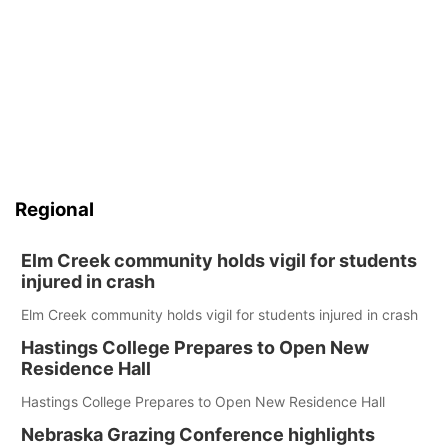
Regional
Elm Creek community holds vigil for students
injured in crash
Elm Creek community holds vigil for students injured in crash
Hastings College Prepares to Open New
Residence Hall
Hastings College Prepares to Open New Residence Hall
Nebraska Grazing Conference highlights