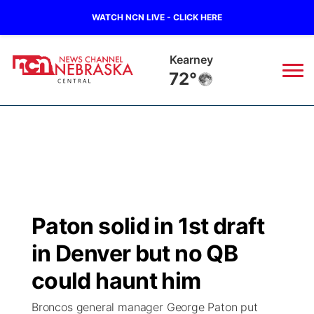
WATCH NCN LIVE - CLICK HERE
Hastings
71°
News
▼
Local
Weather
▼
Wildfires
Current Conditions
Sportsnow
▼
Paton solid in 1st draft
Regional
Closings/Delays
Broadcast Schedule
KHAS
in Denver but no QB
State
Road Conditions
NCN Player of the Game
could haunt him
The Vibe
Broncos general manager George Paton put
Ag & Outdoor
Weather Pic of the Week
NCN Top Plays
ESPN Tri-Cities
▼