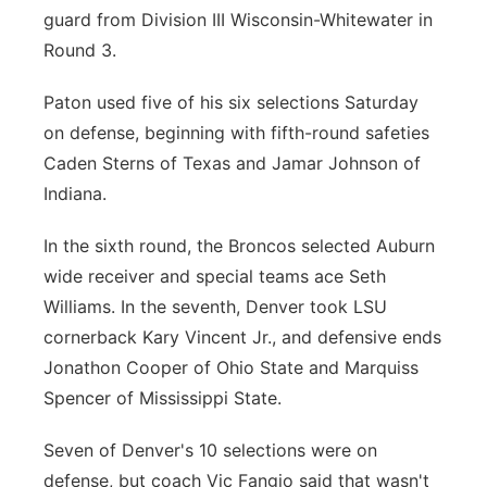
guard from Division III Wisconsin-Whitewater in
Round 3.
Paton used five of his six selections Saturday
on defense, beginning with fifth-round safeties
Caden Sterns of Texas and Jamar Johnson of
Indiana.
In the sixth round, the Broncos selected Auburn
wide receiver and special teams ace Seth
Williams. In the seventh, Denver took LSU
cornerback Kary Vincent Jr., and defensive ends
Jonathon Cooper of Ohio State and Marquiss
Spencer of Mississippi State.
Seven of Denver's 10 selections were on
defense, but coach Vic Fangio said that wasn't