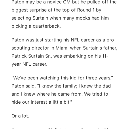
Paton may be a novice GM but he pulled off the
biggest surprise at the top of Round 1 by
selecting Surtain when many mocks had him
picking a quarterback.
Paton was just starting his NFL career as a pro
scouting director in Miami when Surtain's father,
Patrick Surtain Sr., was embarking on his 11-
year NFL career.
“We’ve been watching this kid for three years,”
Paton said. “I knew the family; I knew the dad
and I knew where he came from. We tried to
hide our interest a little bit."
Or a lot.