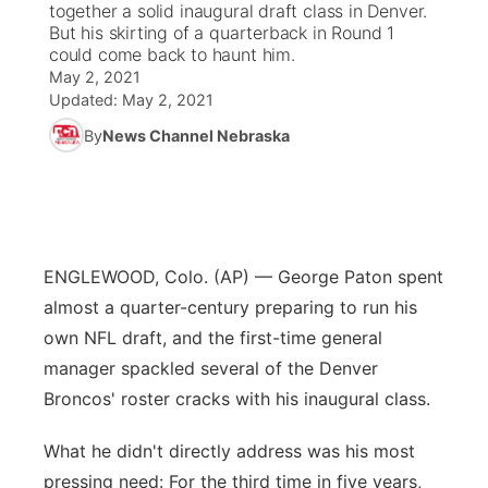
together a solid inaugural draft class in Denver.
But his skirting of a quarterback in Round 1
News Team
Coach Interviews
could come back to haunt him.
Listen Live
Watch Live
▼
May 2, 2021
Updated:
May 2, 2021
Calendar
Rankings
Scoreboard
TV Program Guide
Promos
▼
By
News Channel Nebraska
Obituaries
NCN Sports
Athlete of the Month
Future of Nebraska
Community Features
Husker Sports
Podcasts
Community Hero
About
▼
ENGLEWOOD, Colo. (AP) — George Paton spent
Team Alerts
Husker Sports
Stretch Across Nebraska
Channel Finder
Region: Central
▼
almost a quarter-century preparing to run his
Sports Staff
own NFL draft, and the first-time general
Jobs
Central
manager spackled several of the Denver
About
Broncos' roster cracks with his inaugural class.
Advertise
Metro
What he didn't directly address was his most
Flood Communications
Northeast
pressing need: For the third time in five years,