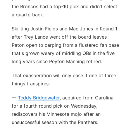
the Broncos had a top-10 pick and didn't select
Panhandle
a quarterback.
Platte Valley
Skirting Justin Fields and Mac Jones in Round 1
after Trey Lance went off the board leaves
River Country
Paton open to carping from a flustered fan base
that's grown weary of middling QBs in the five
Sandhills
long years since Peyton Manning retired.
Southeast
That exasperation will only ease if one of three
things transpires:
—
Teddy Bridgewater
, acquired from Carolina
for a fourth round pick on Wednesday,
rediscovers his Minnesota mojo after an
unsuccessful season with the Panthers.