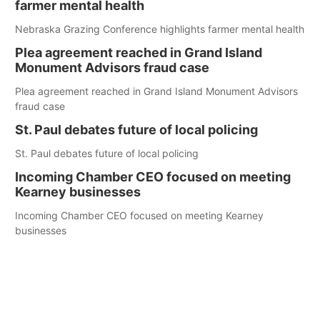
farmer mental health
Nebraska Grazing Conference highlights farmer mental health
Plea agreement reached in Grand Island
Monument Advisors fraud case
Plea agreement reached in Grand Island Monument Advisors
fraud case
St. Paul debates future of local policing
St. Paul debates future of local policing
Incoming Chamber CEO focused on meeting
Kearney businesses
Incoming Chamber CEO focused on meeting Kearney
businesses