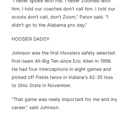
“I never spoke with Pat. I never Zoomed with
him. I told our coaches don’t call him. I told our
scouts don’t call, don’t Zoom,” Paton said. "I
didn’t go to the Alabama pro day.”
HOOSIER DADDY
Johnson was the first Hoosiers safety selected
first-team All-Big Ten since Eric Allen in 1996.
He had four interceptions in eight games and
picked off Fields twice in Indiana's 42-35 loss
to Ohio State in November.
“That game was really important for me and my
career," said Johnson.