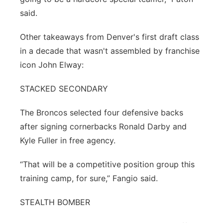
said.
Other takeaways from Denver's first draft class
in a decade that wasn't assembled by franchise
icon John Elway:
STACKED SECONDARY
The Broncos selected four defensive backs
after signing cornerbacks Ronald Darby and
Kyle Fuller in free agency.
“That will be a competitive position group this
training camp, for sure,” Fangio said.
STEALTH BOMBER