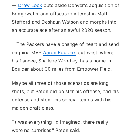
—
Drew Lock
puts aside Denver's acquisition of
Bridgewater and offseason interest in Matt
Stafford and Deshaun Watson and morphs into
an accurate ace after an awful 2020 season.
—The Packers have a change of heart and send
reigning MVP
Aaron Rodgers
out west, where
his fiancée, Shailene Woodley, has a home in
Boulder about 30 miles from Empower Field.
Maybe all three of those scenarios are long
shots, but Paton did bolster his offense, pad his
defense and stock his special teams with his
maiden draft class.
“It was everything I'd imagined, there really
were no surprises," Paton said.