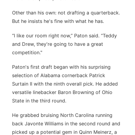
Other than his own: not drafting a quarterback.
But he insists he's fine with what he has.
“I like our room right now,” Paton said. “Teddy
and Drew, they're going to have a great
competition."
Paton's first draft began with his surprising
selection of Alabama cornerback Patrick
Surtain II with the ninth overall pick. He added
versatile linebacker Baron Browning of Ohio
State in the third round.
He grabbed bruising North Carolina running
back Javonte Williams in the second round and
picked up a potential gem in Quinn Meinerz, a