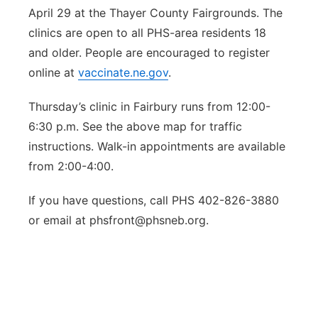
April 29 at the Thayer County Fairgrounds. The
clinics are open to all PHS-area residents 18
and older. People are encouraged to register
online at
vaccinate.ne.gov
.
Thursday’s clinic in Fairbury runs from 12:00-
6:30 p.m. See the above map for traffic
instructions. Walk-in appointments are available
from 2:00-4:00.
If you have questions, call PHS 402-826-3880
or email at phsfront@phsneb.org.