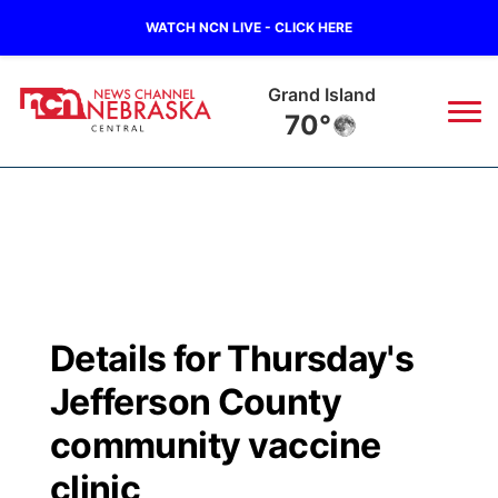
WATCH NCN LIVE - CLICK HERE
Grand Island
70°
News
▼
Local
Weather
▼
Wildfires
Current Conditions
Sportsnow
▼
Details for Thursday's
Regional
Closings/Delays
Broadcast Schedule
KHAS
Jefferson County
State
Road Conditions
NCN Player of the Game
community vaccine
The Vibe
clinic
Ag & Outdoor
Weather Pic of the Week
NCN Top Plays
ESPN Tri-Cities
▼