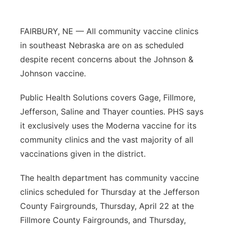
Panhandle
FAIRBURY, NE — All community vaccine clinics
Platte Valley
in southeast Nebraska are on as scheduled
despite recent concerns about the Johnson &
River Country
Johnson vaccine.
Sandhills
Public Health Solutions covers Gage, Fillmore,
Jefferson, Saline and Thayer counties. PHS says
Southeast
it exclusively uses the Moderna vaccine for its
community clinics and the vast majority of all
vaccinations given in the district.
The health department has community vaccine
clinics scheduled for Thursday at the Jefferson
County Fairgrounds, Thursday, April 22 at the
Fillmore County Fairgrounds, and Thursday,