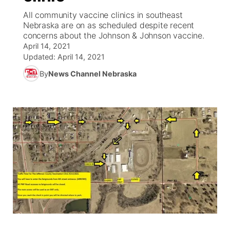
All community vaccine clinics in southeast
News Team
Coach Interviews
Nebraska are on as scheduled despite recent
Listen Live
Watch Live
▼
concerns about the Johnson & Johnson vaccine.
April 14, 2021
Calendar
Rankings
Scoreboard
TV Program Guide
Promos
▼
Updated:
April 14, 2021
By
News Channel Nebraska
Obituaries
NCN Sports
Athlete of the Month
Future of Nebraska
Community Features
Husker Sports
Podcasts
Community Hero
About
▼
Team Alerts
Husker Sports
Stretch Across Nebraska
Channel Finder
Region: Central
▼
Sports Staff
Jobs
Central
About
Advertise
Metro
Flood Communications
Northeast