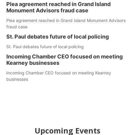
Plea agreement reached in Grand Island
Monument Advisors fraud case
Plea agreement reached in Grand Island Monument Advisors
fraud case
St. Paul debates future of local policing
St. Paul debates future of local policing
Incoming Chamber CEO focused on meeting
Kearney businesses
Incoming Chamber CEO focused on meeting Kearney
businesses