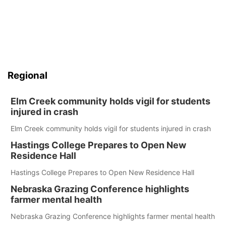
Regional
Elm Creek community holds vigil for students
injured in crash
Elm Creek community holds vigil for students injured in crash
Hastings College Prepares to Open New
Residence Hall
Hastings College Prepares to Open New Residence Hall
Nebraska Grazing Conference highlights
farmer mental health
Nebraska Grazing Conference highlights farmer mental health