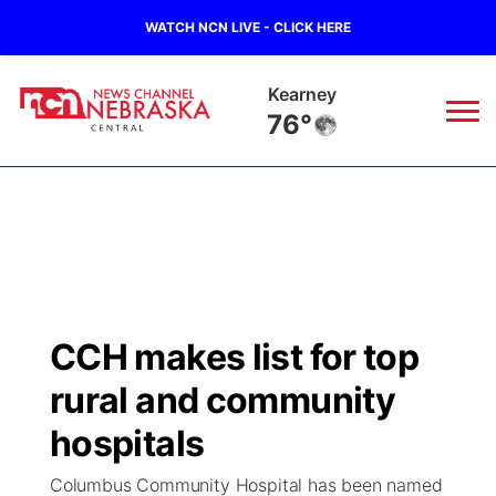
WATCH NCN LIVE - CLICK HERE
Hastings
78°
News
▼
Local
Weather
▼
Wildfires
Current Conditions
Sportsnow
▼
CCH makes list for top
Regional
Closings/Delays
Broadcast Schedule
KHAS
rural and community
State
Road Conditions
NCN Player of the Game
hospitals
The Vibe
Columbus Community Hospital has been named
Ag & Outdoor
Weather Pic of the Week
NCN Top Plays
ESPN Tri-Cities
▼