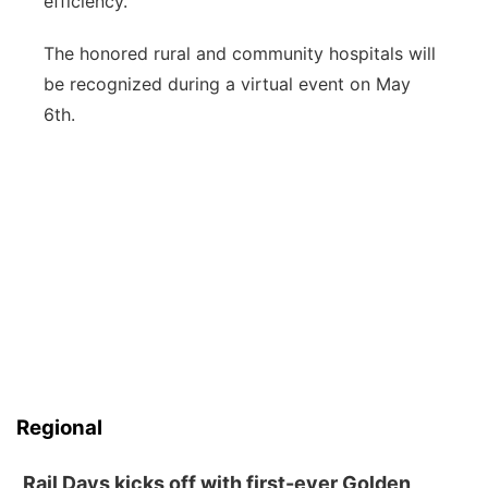
efficiency.
The honored rural and community hospitals will
be recognized during a virtual event on May
6th.
Regional
Rail Days kicks off with first-ever Golden