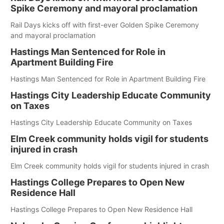
Spike Ceremony and mayoral proclamation
Rail Days kicks off with first-ever Golden Spike Ceremony
and mayoral proclamation
Hastings Man Sentenced for Role in
Apartment Building Fire
Hastings Man Sentenced for Role in Apartment Building Fire
Hastings City Leadership Educate Community
on Taxes
Hastings City Leadership Educate Community on Taxes
Elm Creek community holds vigil for students
injured in crash
Elm Creek community holds vigil for students injured in crash
Hastings College Prepares to Open New
Residence Hall
Hastings College Prepares to Open New Residence Hall