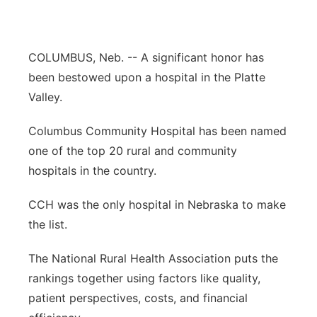
Panhandle
COLUMBUS, Neb. -- A significant honor has
Platte Valley
been bestowed upon a hospital in the Platte
River Country
Valley.
Columbus Community Hospital has been named
Sandhills
one of the top 20 rural and community
Southeast
hospitals in the country.
CCH was the only hospital in Nebraska to make
the list.
The National Rural Health Association puts the
rankings together using factors like quality,
patient perspectives, costs, and financial