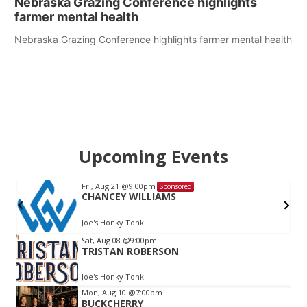
Nebraska Grazing Conference highlights
farmer mental health
Nebraska Grazing Conference highlights farmer mental health