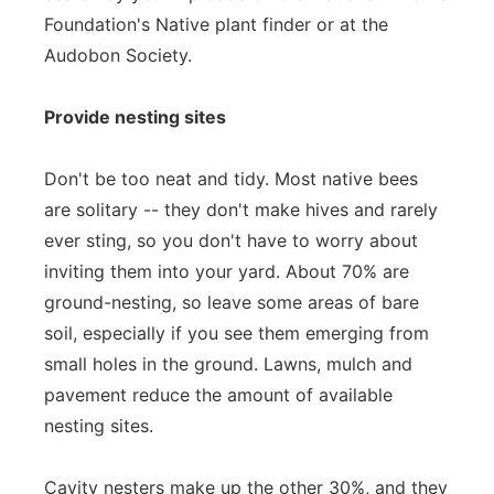
Foundation's Native plant finder or at the
Audobon Society.
Provide nesting sites
Don't be too neat and tidy. Most native bees
are solitary -- they don't make hives and rarely
ever sting, so you don't have to worry about
inviting them into your yard. About 70% are
ground-nesting, so leave some areas of bare
soil, especially if you see them emerging from
small holes in the ground. Lawns, mulch and
pavement reduce the amount of available
nesting sites.
Cavity nesters make up the other 30%, and they