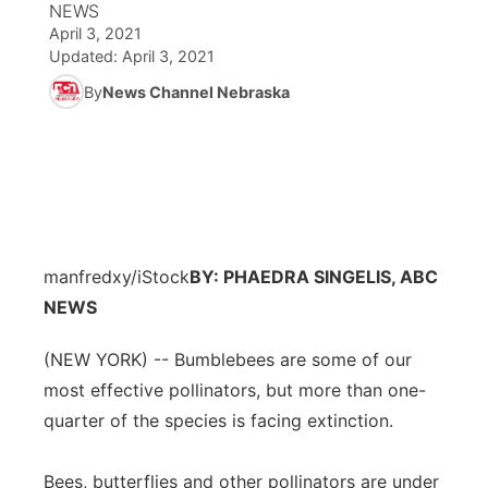
NEWS
April 3, 2021
News Team
Coach Interviews
Listen Live
Watch Live
Updated:
April 3, 2021
▼
By
News Channel Nebraska
Calendar
Rankings
Scoreboard
TV Program Guide
Promos
▼
Obituaries
NCN Sports
Athlete of the Month
Future of Nebraska
Community Features
Husker Sports
Podcasts
Community Hero
About
▼
manfredxy/iStock
Team Alerts
BY: PHAEDRA SINGELIS, ABC
Husker Sports
Stretch Across Nebraska
Channel Finder
Region: Central
▼
NEWS
Sports Staff
Jobs
Central
(NEW YORK) -- Bumblebees are some of our
most effective pollinators, but more than one-
About
Advertise
Metro
quarter of the species is facing extinction.
Flood Communications
Northeast
Bees, butterflies and other pollinators are under