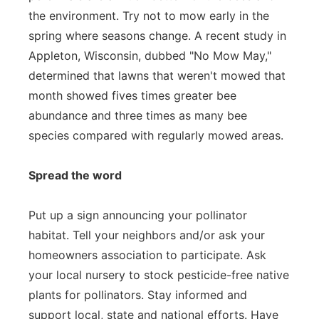
the environment. Try not to mow early in the
spring where seasons change. A recent study in
Appleton, Wisconsin, dubbed "No Mow May,"
determined that lawns that weren't mowed that
month showed fives times greater bee
abundance and three times as many bee
species compared with regularly mowed areas.
Spread the word
Put up a sign announcing your pollinator
habitat. Tell your neighbors and/or ask your
homeowners association to participate. Ask
your local nursery to stock pesticide-free native
plants for pollinators. Stay informed and
support local, state and national efforts. Have