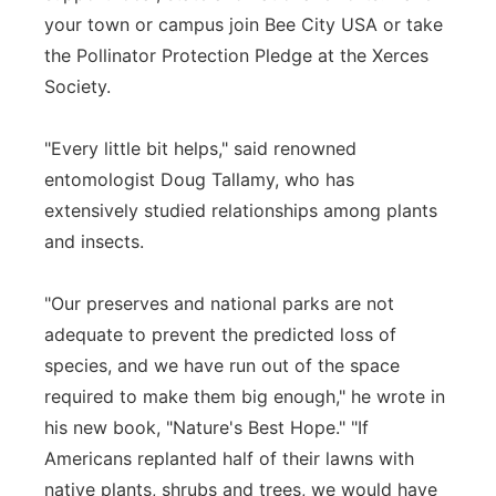
your town or campus join Bee City USA or take
the Pollinator Protection Pledge at the Xerces
Society.
"Every little bit helps," said renowned
entomologist Doug Tallamy, who has
extensively studied relationships among plants
and insects.
"Our preserves and national parks are not
adequate to prevent the predicted loss of
species, and we have run out of the space
required to make them big enough," he wrote in
his new book, "Nature's Best Hope." "If
Americans replanted half of their lawns with
native plants, shrubs and trees, we would have