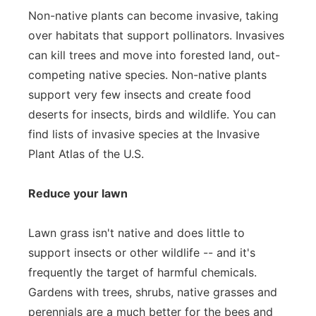
Non-native plants can become invasive, taking
over habitats that support pollinators. Invasives
can kill trees and move into forested land, out-
competing native species. Non-native plants
support very few insects and create food
deserts for insects, birds and wildlife. You can
find lists of invasive species at the Invasive
Plant Atlas of the U.S.
Reduce your lawn
Lawn grass isn't native and does little to
support insects or other wildlife -- and it's
frequently the target of harmful chemicals.
Gardens with trees, shrubs, native grasses and
perennials are a much better for the bees and