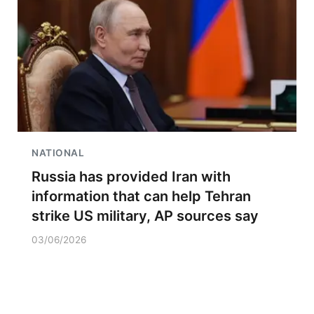
NATIONAL
Russia has provided Iran with
information that can help Tehran
strike US military, AP sources say
03/06/2026