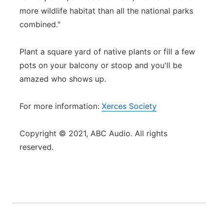
more wildlife habitat than all the national parks
combined."
Plant a square yard of native plants or fill a few
pots on your balcony or stoop and you'll be
amazed who shows up.
For more information:
Xerces Society
Copyright © 2021, ABC Audio. All rights
reserved.