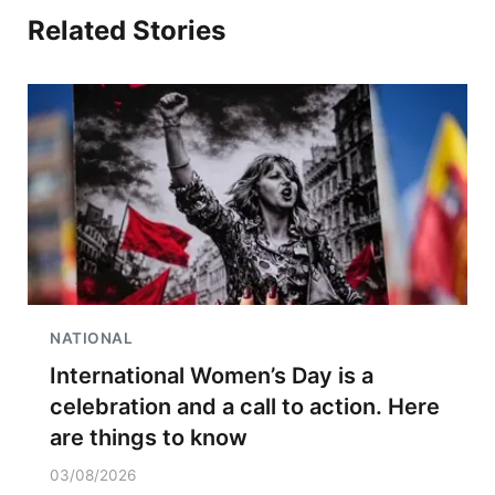
Related Stories
NATIONAL
International Women’s Day is a
celebration and a call to action. Here
are things to know
03/08/2026