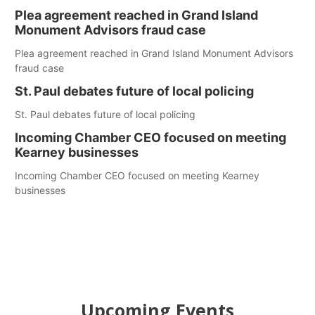
Plea agreement reached in Grand Island
Monument Advisors fraud case
Plea agreement reached in Grand Island Monument Advisors
fraud case
St. Paul debates future of local policing
St. Paul debates future of local policing
Incoming Chamber CEO focused on meeting
Kearney businesses
Incoming Chamber CEO focused on meeting Kearney
businesses