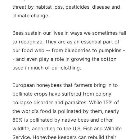
threat by habitat loss, pesticides, disease and
Panhandle
climate change.
Platte Valley
Bees sustain our lives in ways we sometimes fail
to recognize. They are as an essential part of
River Country
our food web -- from blueberries to pumpkins -
Sandhills
- and even play a role in growing the cotton
used in much of our clothing.
Southeast
European honeybees that farmers bring in to
pollinate crops have suffered from colony
collapse disorder and parasites. While 15% of
the world's food is pollinated by them, nearly
80% is pollinated by native bees and other
wildlife, according to the U.S. Fish and Wildlife
Service. Honeybee keepers can rebuild their