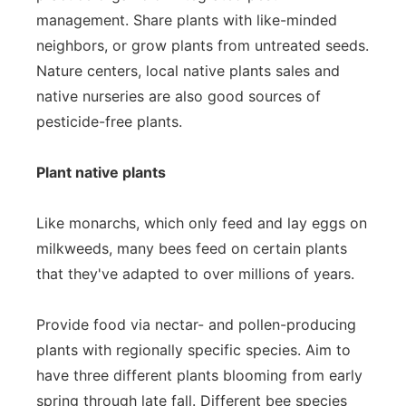
management. Share plants with like-minded
neighbors, or grow plants from untreated seeds.
Nature centers, local native plants sales and
native nurseries are also good sources of
pesticide-free plants.
Plant native plants
Like monarchs, which only feed and lay eggs on
milkweeds, many bees feed on certain plants
that they've adapted to over millions of years.
Provide food via nectar- and pollen-producing
plants with regionally specific species. Aim to
have three different plants blooming from early
spring through late fall. Different bee species