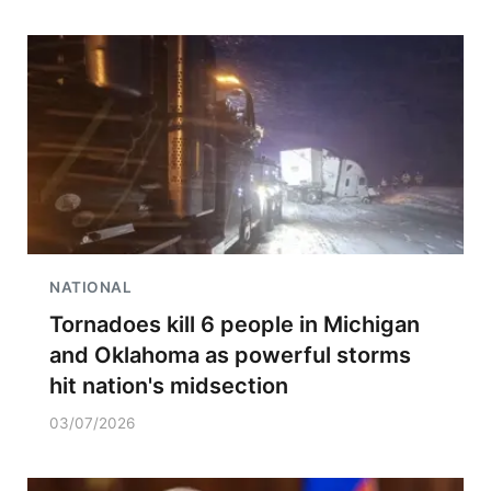
NATIONAL
Tornadoes kill 6 people in Michigan
and Oklahoma as powerful storms
hit nation's midsection
03/07/2026