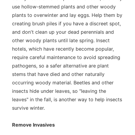
use hollow-stemmed plants and other woody
plants to overwinter and lay eggs. Help them by
creating brush piles if you have a discreet spot,
and don't clean up your dead perennials and
other woody plants until late spring. Insect
hotels, which have recently become popular,
require careful maintenance to avoid spreading
pathogens, so a safer alternative are plant
stems that have died and other naturally
occurring woody material. Beetles and other
insects hide under leaves, so "leaving the
leaves" in the fall, is another way to help insects
survive winter.
Remove Invasives