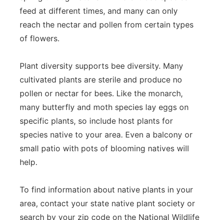
feed at different times, and many can only
reach the nectar and pollen from certain types
of flowers.
Plant diversity supports bee diversity. Many
cultivated plants are sterile and produce no
pollen or nectar for bees. Like the monarch,
many butterfly and moth species lay eggs on
specific plants, so include host plants for
species native to your area. Even a balcony or
small patio with pots of blooming natives will
help.
To find information about native plants in your
area, contact your state native plant society or
search by your zip code on the National Wildlife