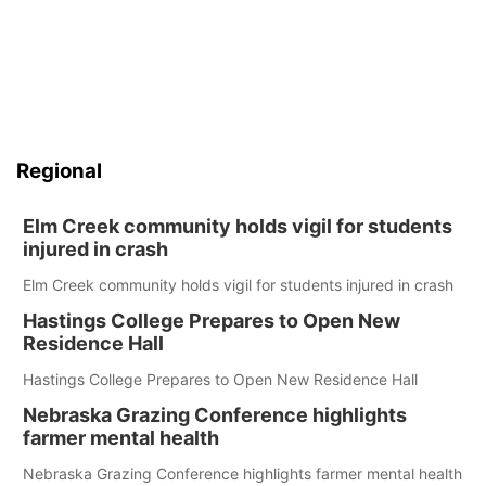
Regional
Elm Creek community holds vigil for students
injured in crash
Elm Creek community holds vigil for students injured in crash
Hastings College Prepares to Open New
Residence Hall
Hastings College Prepares to Open New Residence Hall
Nebraska Grazing Conference highlights
farmer mental health
Nebraska Grazing Conference highlights farmer mental health