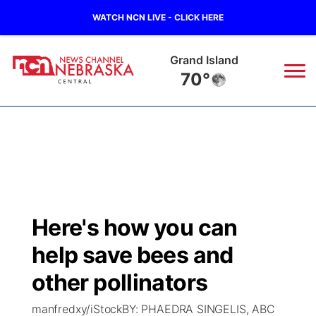
WATCH NCN LIVE - CLICK HERE
Grand Island
70°
News
▼
Local
Weather
▼
Wildfires
Current Conditions
Sportsnow
▼
Here's how you can
Regional
Closings/Delays
Broadcast Schedule
KHAS
help save bees and
State
Road Conditions
NCN Player of the Game
other pollinators
The Vibe
manfredxy/iStockBY: PHAEDRA SINGELIS, ABC
Ag & Outdoor
Weather Pic of the Week
NCN Top Plays
ESPN Tri-Cities
▼