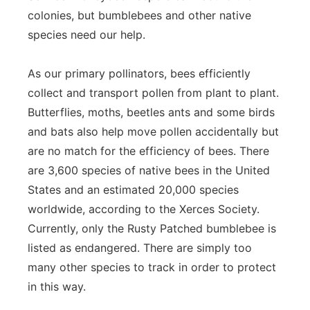
colonies, but bumblebees and other native
species need our help.
As our primary pollinators, bees efficiently
collect and transport pollen from plant to plant.
Butterflies, moths, beetles ants and some birds
and bats also help move pollen accidentally but
are no match for the efficiency of bees. There
are 3,600 species of native bees in the United
States and an estimated 20,000 species
worldwide, according to the Xerces Society.
Currently, only the Rusty Patched bumblebee is
listed as endangered. There are simply too
many other species to track in order to protect
in this way.