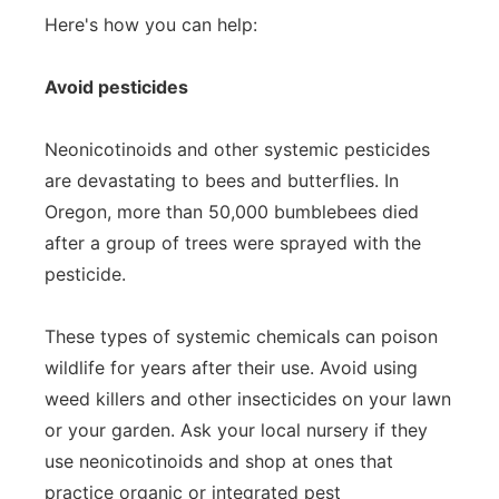
Here's how you can help:
Avoid pesticides
Neonicotinoids and other systemic pesticides
are devastating to bees and butterflies. In
Oregon, more than 50,000 bumblebees died
after a group of trees were sprayed with the
pesticide.
These types of systemic chemicals can poison
wildlife for years after their use. Avoid using
weed killers and other insecticides on your lawn
or your garden. Ask your local nursery if they
use neonicotinoids and shop at ones that
practice organic or integrated pest