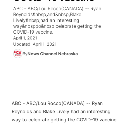
ABC - ABC/Lou Rocco(CANADA) -- Ryan
News Team
Coach Interviews
Reynolds&nbsp;and&nbsp;Blake
Listen Live
Watch Live
▼
Lively&nbsp;had an interesting
way&nbsp;to&nbsp;celebrate getting the
Calendar
Rankings
Scoreboard
TV Program Guide
Promos
▼
COVID-19 vaccine.
April 1, 2021
Obituaries
NCN Sports
Updated:
April 1, 2021
Athlete of the Month
Future of Nebraska
Community Features
By
News Channel Nebraska
Husker Sports
Podcasts
Community Hero
About
▼
Team Alerts
Husker Sports
Stretch Across Nebraska
Channel Finder
Region: Central
▼
Sports Staff
Jobs
Central
ABC - ABC/Lou Rocco
(CANADA) -- Ryan
About
Advertise
Metro
Reynolds and Blake Lively had an interesting
way to celebrate getting the COVID-19 vaccine.
Flood Communications
Northeast