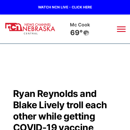
WATCH NCN LIVE - CLICK HERE
Grand Island
66°
News
▼
Local
Weather
▼
Wildfires
Current Conditions
Sportsnow
▼
Ryan Reynolds and
Regional
Closings/Delays
Broadcast Schedule
KHAS
Blake Lively troll each
State
Road Conditions
NCN Player of the Game
other while getting
The Vibe
COVID-19 vaccine
Ag & Outdoor
Weather Pic of the Week
NCN Top Plays
ESPN Tri-Cities
▼