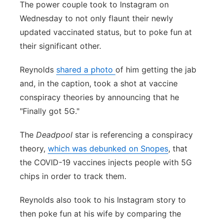
The power couple took to Instagram on
Panhandle
Wednesday to not only flaunt their newly
updated vaccinated status, but to poke fun at
Platte Valley
their significant other.
River Country
Reynolds
shared a photo
of him getting the jab
and, in the caption, took a shot at vaccine
Sandhills
conspiracy theories by announcing that he
"Finally got 5G."
Southeast
The
Deadpool
star is referencing a conspiracy
theory,
which was debunked on Snopes
, that
the COVID-19 vaccines injects people with 5G
chips in order to track them.
Reynolds also took to his Instagram story to
then poke fun at his wife by comparing the