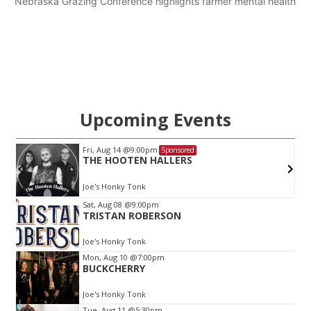
Nebraska Grazing Conference highlights farmer mental health