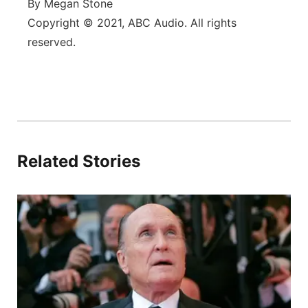
By Megan Stone
Copyright © 2021, ABC Audio. All rights
reserved.
Related Stories