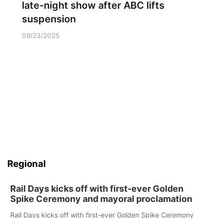
late-night show after ABC lifts
suspension
09/23/2025
Regional
Rail Days kicks off with first-ever Golden
Spike Ceremony and mayoral proclamation
Rail Days kicks off with first-ever Golden Spike Ceremony