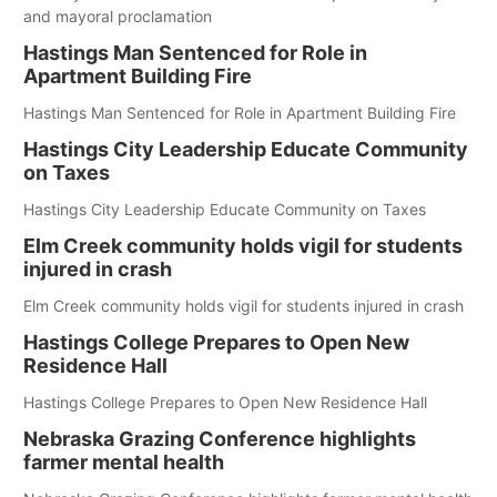
and mayoral proclamation
Hastings Man Sentenced for Role in
Apartment Building Fire
Hastings Man Sentenced for Role in Apartment Building Fire
Hastings City Leadership Educate Community
on Taxes
Hastings City Leadership Educate Community on Taxes
Elm Creek community holds vigil for students
injured in crash
Elm Creek community holds vigil for students injured in crash
Hastings College Prepares to Open New
Residence Hall
Hastings College Prepares to Open New Residence Hall
Nebraska Grazing Conference highlights
farmer mental health