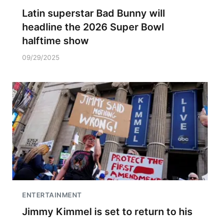
Latin superstar Bad Bunny will
headline the 2026 Super Bowl
halftime show
09/29/2025
ENTERTAINMENT
Jimmy Kimmel is set to return to his