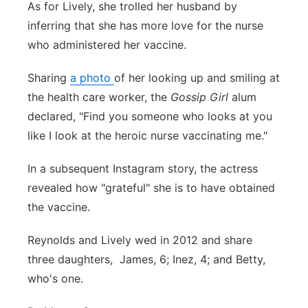
As for Lively, she trolled her husband by
inferring that she has more love for the nurse
who administered her vaccine.
Sharing
a photo
of her looking up and smiling at
the health care worker, the
Gossip Girl
alum
declared, "Find you someone who looks at you
like I look at the heroic nurse vaccinating me."
In a subsequent Instagram story, the actress
revealed how "grateful" she is to have obtained
the vaccine.
Reynolds and Lively wed in 2012 and share
three daughters, James, 6; Inez, 4; and Betty,
who's one.