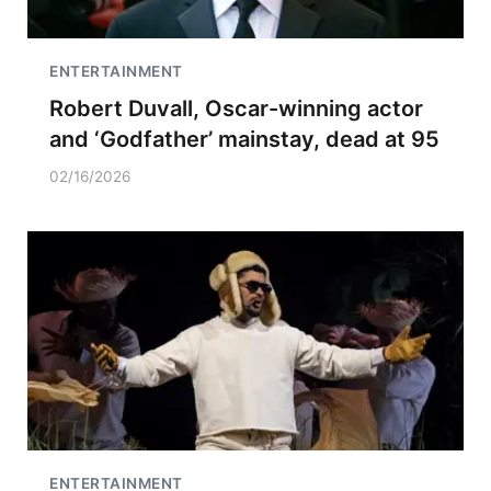
ENTERTAINMENT
Robert Duvall, Oscar-winning actor
and ‘Godfather’ mainstay, dead at 95
02/16/2026
ENTERTAINMENT