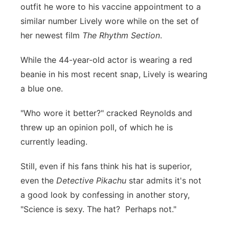
outfit he wore to his vaccine appointment to a
similar number Lively wore while on the set of
her newest film
The Rhythm Section
.
While the 44-year-old actor is wearing a red
beanie in his most recent snap, Lively is wearing
a blue one.
"Who wore it better?" cracked Reynolds and
threw up an opinion poll, of which he is
currently leading.
Still, even if his fans think his hat is superior,
even the
Detective Pikachu
star admits it's not
a good look by confessing in another story,
"Science is sexy. The hat? Perhaps not."