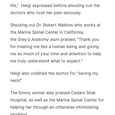
life," Heigl expressed before shouting out the
doctors who took her pain seriously.
Shouting out Dr. Robert Watkins who works at
the Marina Spinal Center in California,
the
Grey's Anatomy
alum praised, "Thank you
for treating me like a human being and giving
me so much of your time and attention to help
me truly understand what to expect."
Heigl also credited the doctor for "saving my
neck!"
The Emmy winner also praised Cedars Sinai
Hospital, as well as the Marina Spinal Center for
helping her through an otherwise intimidating
situation.