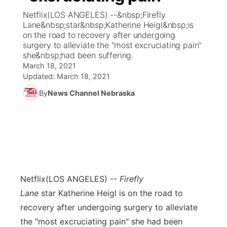
Netflix(LOS ANGELES) --&nbsp;Firefly
News Team
Coach Interviews
Lane&nbsp;star&nbsp;Katherine Heigl&nbsp;is
Listen Live
Watch Live
▼
on the road to recovery after undergoing
surgery to alleviate the "most excruciating pain"
Calendar
Rankings
Scoreboard
TV Program Guide
Promos
▼
she&nbsp;had been suffering.
March 18, 2021
Obituaries
NCN Sports
Updated:
March 18, 2021
Athlete of the Month
Future of Nebraska
Community Features
By
News Channel Nebraska
Husker Sports
Podcasts
Community Hero
About
▼
Team Alerts
Husker Sports
Stretch Across Nebraska
Channel Finder
Region: Central
▼
Sports Staff
Jobs
Central
Netflix
(LOS ANGELES) --
Firefly
About
Advertise
Metro
Lane
star Katherine Heigl is on the road to
recovery after undergoing surgery to alleviate
Flood Communications
Northeast
the "most excruciating pain" she had been