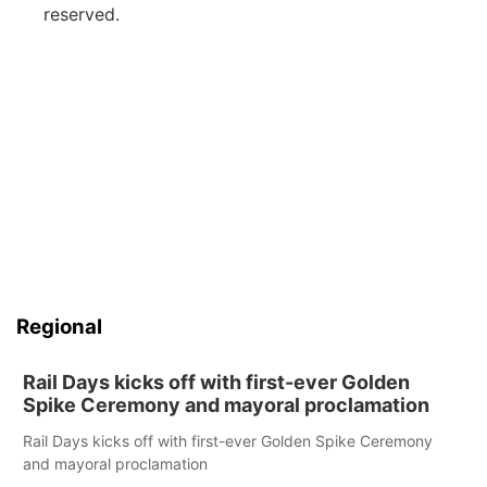
reserved.
Regional
Rail Days kicks off with first-ever Golden
Spike Ceremony and mayoral proclamation
Rail Days kicks off with first-ever Golden Spike Ceremony
and mayoral proclamation