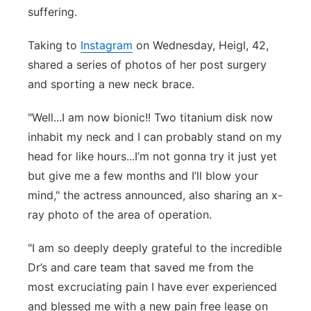
suffering.
Panhandle
Taking to
Instagram
on Wednesday, Heigl, 42,
Platte Valley
shared a series of photos of her post surgery
and sporting a new neck brace.
River Country
"
Well...I am now bionic!! Two titanium disk now
Sandhills
inhabit my neck and I can probably stand on my
head for like hours...I’m not gonna try it just yet
Southeast
but give me a few months and I’ll blow your
mind," the actress announced, also sharing an x-
ray photo of the area of operation.
"I am so deeply deeply grateful to the incredible
Dr’s and care team that saved me from the
most excruciating pain I have ever experienced
and blessed me with a new pain free lease on