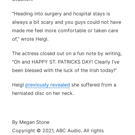
"Heading into surgery and hospital stays is
always a bit scary and you guys could not have
made me feel more comfortable or taken care
of," wrote Heigl.
The actress closed out on a fun note by writing,
"Oh and HAPPY ST. PATRICKS DAY! Clearly I’ve
been blessed with the luck of the Irish today!"
Heigl
previously revealed
she suffered from a
herniated disc on her neck.
By Megan Stone
Copyright © 2021, ABC Audio. All rights