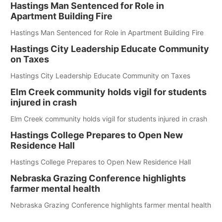
Hastings Man Sentenced for Role in
Apartment Building Fire
Hastings Man Sentenced for Role in Apartment Building Fire
Hastings City Leadership Educate Community
on Taxes
Hastings City Leadership Educate Community on Taxes
Elm Creek community holds vigil for students
injured in crash
Elm Creek community holds vigil for students injured in crash
Hastings College Prepares to Open New
Residence Hall
Hastings College Prepares to Open New Residence Hall
Nebraska Grazing Conference highlights
farmer mental health
Nebraska Grazing Conference highlights farmer mental health