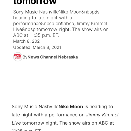
tomorrow
Sony Music NashvilleNiko Moon&nbsp;is
Ag & Outdoor
Weather Pic of the Week
NCN Top Plays
ESPN Tri-Cities
▼
heading to late night with a
performance&nbsp;on&nbsp;Jimmy Kimmel
News Team
Coach Interviews
Live&nbsp;tomorrow night. The show airs on
Listen Live
Watch Live
▼
ABC at 11:35 p.m. ET.
March 8, 2021
Calendar
Rankings
Scoreboard
TV Program Guide
Promos
▼
Updated:
March 8, 2021
By
News Channel Nebraska
Obituaries
NCN Sports
Athlete of the Month
Future of Nebraska
Community Features
Husker Sports
Podcasts
Community Hero
About
▼
Team Alerts
Husker Sports
Stretch Across Nebraska
Channel Finder
Region: Central
▼
Sports Staff
Sony Music Nashville
Niko Moon
is heading to
Jobs
Central
late night with a performance on
Jimmy Kimmel
About
Live
tomorrow night. The show airs on ABC at
Advertise
Metro