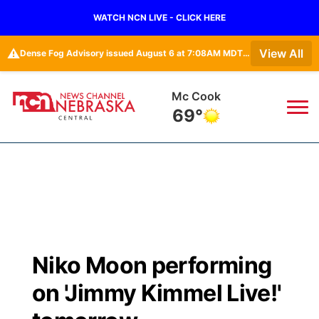
WATCH NCN LIVE - CLICK HERE
⚠️
View All
Dense Fog Advisory issued August 6 at 7:08AM MDT until August 6 at 10:00AM MDT by NWS Goodland KS
Mc Cook
69°
News
▼
Local
Weather
▼
Wildfires
Current Conditions
Sportsnow
▼
Niko Moon performing
Regional
Closings/Delays
Broadcast Schedule
KHAS
on 'Jimmy Kimmel Live!'
State
Road Conditions
NCN Player of the Game
The Vibe