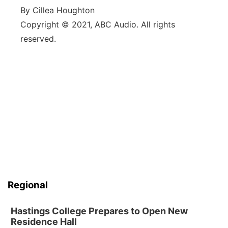
By Cillea Houghton
Copyright © 2021, ABC Audio. All rights
reserved.
Regional
Hastings College Prepares to Open New
Residence Hall