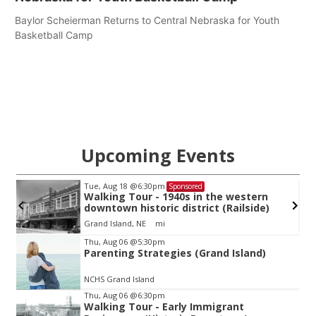
Baylor Scheierman Returns to Central Nebraska for Youth
Basketball Camp