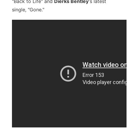
"Back to Life" and
Dierks Bentley
's latest
single, "Gone."