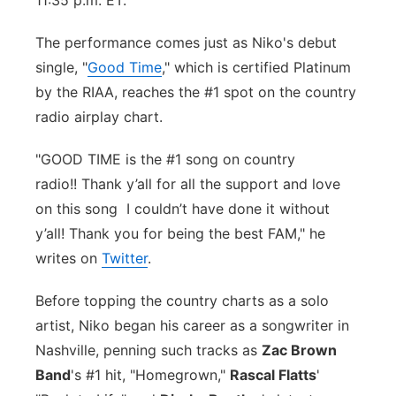
11:35 p.m. ET.
Flood Communications
Northeast
The performance comes just as Niko's debut
single, "
Good Time
," which is certified Platinum
Panhandle
by the RIAA, reaches the #1 spot on the country
radio airplay chart.
Platte Valley
"GOOD TIME is the #1 song on country
River Country
radio!!
Thank y’all for all the support and love
on this song
Sandhills
I couldn’t have done it without
y’all! Thank you for being the best FAM," he
Southeast
writes on
Twitter
.
Before topping the country charts as a solo
artist, Niko began his career as a songwriter in
Nashville, penning such tracks as
Zac Brown
Band
's #1 hit, "Homegrown,"
Rascal Flatts
'