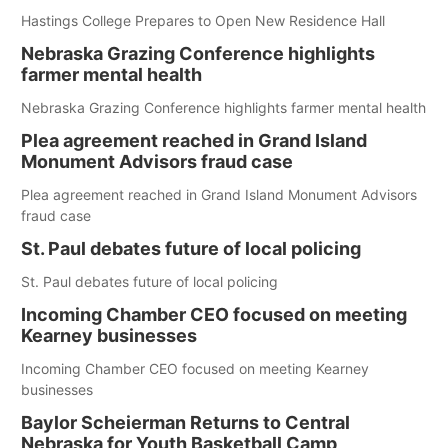
Hastings College Prepares to Open New Residence Hall
Nebraska Grazing Conference highlights
farmer mental health
Nebraska Grazing Conference highlights farmer mental health
Plea agreement reached in Grand Island
Monument Advisors fraud case
Plea agreement reached in Grand Island Monument Advisors
fraud case
St. Paul debates future of local policing
St. Paul debates future of local policing
Incoming Chamber CEO focused on meeting
Kearney businesses
Incoming Chamber CEO focused on meeting Kearney
businesses
Baylor Scheierman Returns to Central
Nebraska for Youth Basketball Camp