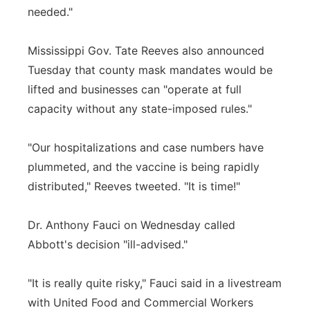
needed."
Mississippi Gov. Tate Reeves also announced
Tuesday that county mask mandates would be
lifted and businesses can "operate at full
capacity without any state-imposed rules."
"Our hospitalizations and case numbers have
plummeted, and the vaccine is being rapidly
distributed," Reeves tweeted. "It is time!"
Dr. Anthony Fauci on Wednesday called
Abbott's decision "ill-advised."
"It is really quite risky," Fauci said in a livestream
with United Food and Commercial Workers