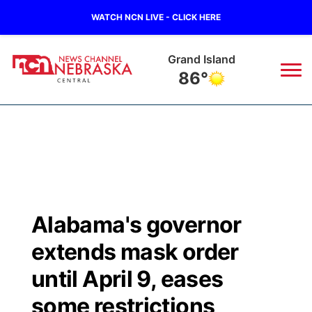
WATCH NCN LIVE - CLICK HERE
Grand Island
86°
News
▼
Local
Weather
▼
Wildfires
Current Conditions
Sportsnow
▼
Alabama's governor
Regional
Closings/Delays
Broadcast Schedule
KHAS
extends mask order
State
Road Conditions
NCN Player of the Game
until April 9, eases
The Vibe
some restrictions
Ag & Outdoor
Weather Pic of the Week
NCN Top Plays
ESPN Tri-Cities
▼