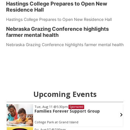
Hastings College Prepares to Open New
Residence Hall
Hastings College Prepares to Open New Residence Hall
Nebraska Grazing Conference highlights
farmer mental health
Nebraska Grazing Conference highlights farmer mental health