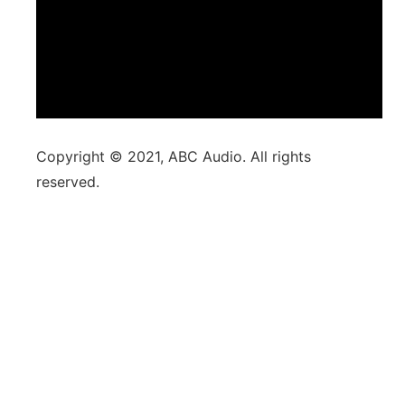
Copyright © 2021, ABC Audio. All rights
reserved.