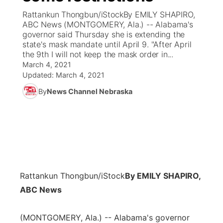
Rattankun Thongbun/iStockBy EMILY SHAPIRO,
News Team
Coach Interviews
ABC News (MONTGOMERY, Ala.) -- Alabama's
Listen Live
Watch Live
▼
governor said Thursday she is extending the
state's mask mandate until April 9. "After April
Calendar
Rankings
Scoreboard
TV Program Guide
Promos
▼
the 9th I will not keep the mask order in...
March 4, 2021
Obituaries
NCN Sports
Updated:
March 4, 2021
Athlete of the Month
Future of Nebraska
Community Features
By
News Channel Nebraska
Husker Sports
Podcasts
Community Hero
About
▼
Team Alerts
Husker Sports
Stretch Across Nebraska
Channel Finder
Region: Central
▼
Sports Staff
Jobs
Central
Rattankun Thongbun/iStock
By EMILY SHAPIRO,
About
Advertise
Metro
ABC News
Flood Communications
Northeast
(MONTGOMERY, Ala.) -- Alabama's governor