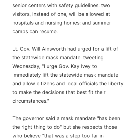
senior centers with safety guidelines; two
visitors, instead of one, will be allowed at
hospitals and nursing homes; and summer
camps can resume.
Lt. Gov. Will Ainsworth had urged for a lift of
the statewide mask mandate, tweeting
Wednesday, "I urge Gov. Kay Ivey to
immediately lift the statewide mask mandate
and allow citizens and local officials the liberty
to make the decisions that best fit their
circumstances."
The governor said a mask mandate "has been
the right thing to do" but she respects those
who believe "that was a step too far in