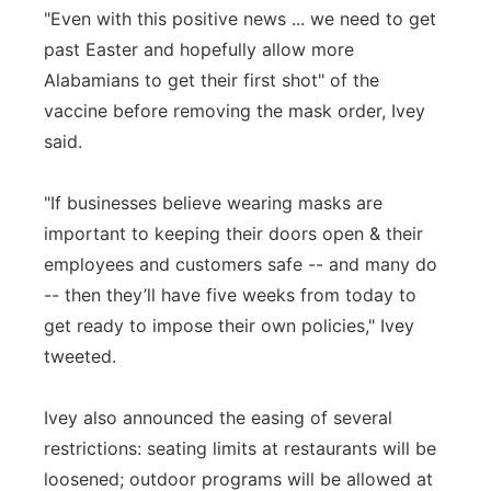
"Even with this positive news ... we need to get
past Easter and hopefully allow more
Alabamians to get their first shot" of the
vaccine before removing the mask order, Ivey
said.
"If businesses believe wearing masks are
important to keeping their doors open & their
employees and customers safe -- and many do
-- then they’ll have five weeks from today to
get ready to impose their own policies," Ivey
tweeted.
Ivey also announced the easing of several
restrictions: seating limits at restaurants will be
loosened; outdoor programs will be allowed at