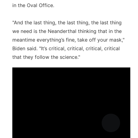
in the Oval Office.
"And the last thing, the last thing, the last thing
we need is the Neanderthal thinking that in the
meantime everything’s fine, take off your mask,"
Biden said. "It’s critical, critical, critical, critical
that they follow the science."