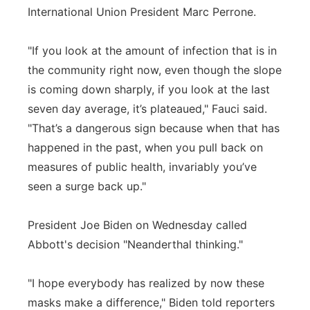
International Union President Marc Perrone.
"If you look at the amount of infection that is in
the community right now, even though the slope
is coming down sharply, if you look at the last
seven day average, it’s plateaued," Fauci said.
"That’s a dangerous sign because when that has
happened in the past, when you pull back on
measures of public health, invariably you’ve
seen a surge back up."
President Joe Biden on Wednesday called
Abbott's decision "Neanderthal thinking."
"I hope everybody has realized by now these
masks make a difference," Biden told reporters