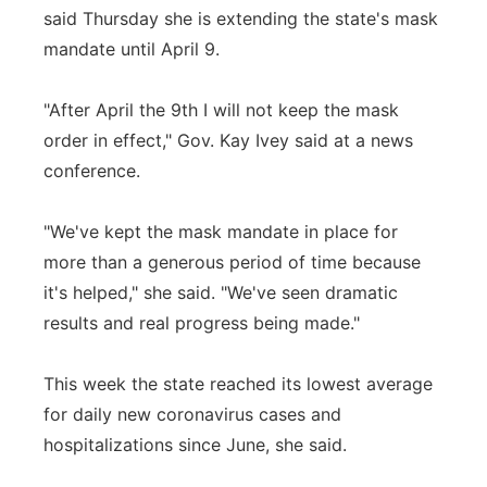
said Thursday she is extending the state's mask
Panhandle
mandate until April 9.
Platte Valley
"After April the 9th I will not keep the mask
order in effect," Gov. Kay Ivey said at a news
River Country
conference.
Sandhills
"We've kept the mask mandate in place for
Southeast
more than a generous period of time because
it's helped," she said. "We've seen dramatic
results and real progress being made."
This week the state reached its lowest average
for daily new coronavirus cases and
hospitalizations since June, she said.