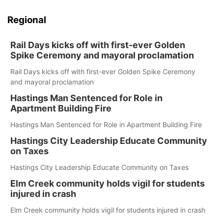
Regional
Rail Days kicks off with first-ever Golden
Spike Ceremony and mayoral proclamation
Rail Days kicks off with first-ever Golden Spike Ceremony
and mayoral proclamation
Hastings Man Sentenced for Role in
Apartment Building Fire
Hastings Man Sentenced for Role in Apartment Building Fire
Hastings City Leadership Educate Community
on Taxes
Hastings City Leadership Educate Community on Taxes
Elm Creek community holds vigil for students
injured in crash
Elm Creek community holds vigil for students injured in crash