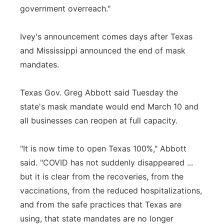
government overreach."
Ivey's announcement comes days after Texas
and Mississippi announced the end of mask
mandates.
Texas Gov. Greg Abbott said Tuesday the
state's mask mandate would end March 10 and
all businesses can reopen at full capacity.
"It is now time to open Texas 100%," Abbott
said. "COVID has not suddenly disappeared ...
but it is clear from the recoveries, from the
vaccinations, from the reduced hospitalizations,
and from the safe practices that Texas are
using, that state mandates are no longer