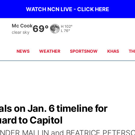
WATCH NCN LIVE - CLICK HERE
Mc Cook
69°
H
102°
L
76°
clear sky
NEWS
WEATHER
SPORTSNOW
KHAS
TH
als on Jan. 6 timeline for
ard to Capitol
XANDER MALLIN and BEATRICE PETERS