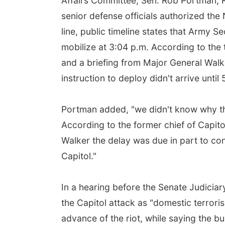
Affairs Committee, Sen. Rob Portman, R-
senior defense officials authorized the
line, public timeline states that Army 
mobilize at 3:04 p.m. According to the 
and a briefing from Major General Walk
instruction to deploy didn't arrive until 
Portman added, "we didn't know why th
According to the former chief of Capito
Walker the delay was due in part to con
Capitol."
In a hearing before the Senate Judicia
the Capitol attack as "domestic terrori
advance of the riot, while saying the b