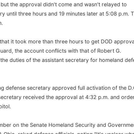
 but the approval didn't come and wasn't relayed to
y until three hours and 19 minutes later at 5:08 p.m. 
m.
that it took more than three hours to get DOD approva
uard, the account conflicts with that of Robert G.
g the duties of the assistant secretary for homeland de
ng defense secretary approved full activation of the D.
secretary received the approval at 4:32 p.m. and orde
itol.
member on the Senate Homeland Security and Governme