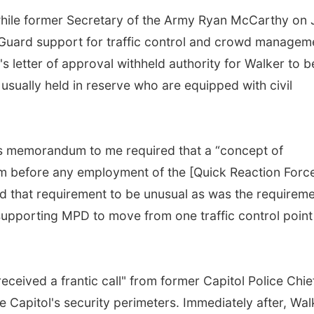
while former Secretary of the Army Ryan McCarthy on 
 Guard support for traffic control and crowd managem
 letter of approval withheld authority for Walker to b
 usually held in reserve who are equipped with civil
y’s memorandum to me required that a “concept of
m before any employment of the [Quick Reaction Force
nd that requirement to be unusual as was the requirem
pporting MPD to move from one traffic control point
eceived a frantic call" from former Capitol Police Chie
 Capitol's security perimeters. Immediately after, Wal