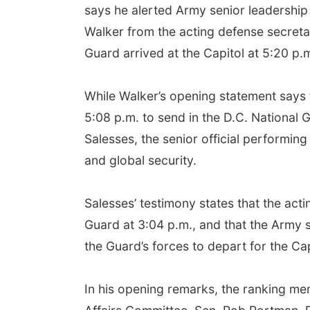
says he alerted Army senior leadership
Walker from the acting defense secretar
Guard arrived at the Capitol at 5:20 p.
While Walker’s opening statement says 
5:08 p.m. to send in the D.C. National G
Salesses, the senior official performin
and global security.
Salesses’ testimony states that the acti
Guard at 3:04 p.m., and that the Army 
the Guard’s forces to depart for the Cap
In his opening remarks, the ranking 