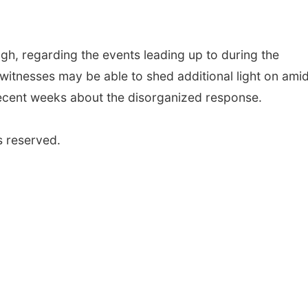
ugh, regarding the events leading up to during the
s witnesses may be able to shed additional light on ami
n recent weeks about the disorganized response.
s reserved.