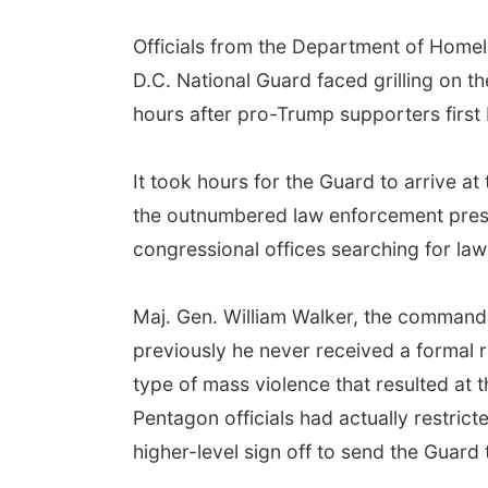
Officials from the Department of Homel
D.C. National Guard faced grilling on th
hours after pro-Trump supporters first 
It took hours for the Guard to arrive at
the outnumbered law enforcement prese
congressional offices searching for l
Maj. Gen. William Walker, the commandin
previously he never received a formal r
type of mass violence that resulted at 
Pentagon officials had actually restrict
higher-level sign off to send the Guard 