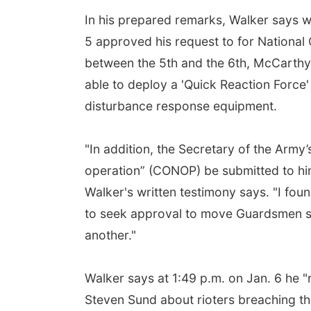
In his prepared remarks, Walker says 
5 approved his request to for National
between the 5th and the 6th, McCarthy's
able to deploy a 'Quick Reaction Force'
disturbance response equipment.
"In addition, the Secretary of the Arm
operation” (CONOP) be submitted to hi
Walker's written testimony says. "I fou
to seek approval to move Guardsmen su
another."
Walker says at 1:49 p.m. on Jan. 6 he "r
Steven Sund about rioters breaching the