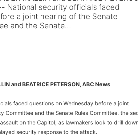
ational security officials faced
re a joint hearing of the Senate
e and the Senate...
LIN and BEATRICE PETERSON, ABC News
cials faced questions on Wednesday before a joint
ty Committee and the Senate Rules Committee, the se
assault on the Capitol, as lawmakers look to drill dow
elayed security response to the attack.