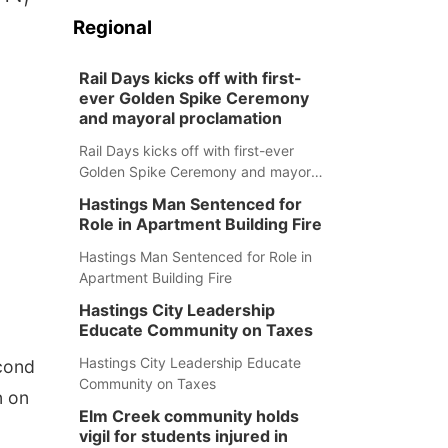
Regional
Rail Days kicks off with first-
ever Golden Spike Ceremony
and mayoral proclamation
Rail Days kicks off with first-ever
Golden Spike Ceremony and mayoral
proclamation
Hastings Man Sentenced for
Role in Apartment Building Fire
Hastings Man Sentenced for Role in
Apartment Building Fire
Hastings City Leadership
Educate Community on Taxes
Hastings City Leadership Educate
cond
Community on Taxes
n on
Elm Creek community holds
vigil for students injured in