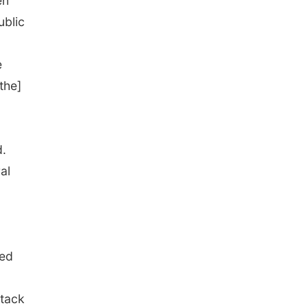
en
ublic
e
the]
d.
al
bed
ttack