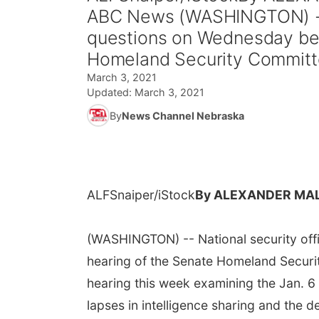
ABC News (WASHINGTON) -- N
questions on Wednesday befo
Homeland Security Committe
March 3, 2021
Updated:
March 3, 2021
By
News Channel Nebraska
ALFSnaiper/iStock
By ALEXANDER MAL
(WASHINGTON) -- National security offi
hearing of the Senate Homeland Securi
hearing this week examining the Jan. 6 
lapses in intelligence sharing and the d