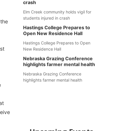
crash
Elm Creek community holds vigil for
students injured in crash
 the
Hastings College Prepares to
Open New Residence Hall
Hastings College Prepares to Open
st
New Residence Hall
Nebraska Grazing Conference
highlights farmer mental health
Nebraska Grazing Conference
highlights farmer mental health
e
at
ceive