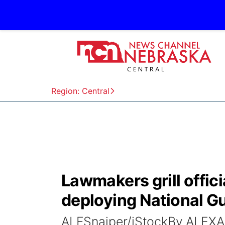
Region: Central
Lawmakers grill offici
deploying National Gu
ALFSnaiper/iStockBy ALE