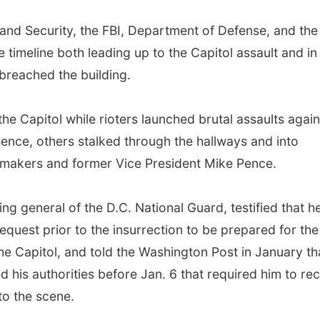
and Security, the FBI, Department of Defense, and the
e timeline both leading up to the Capitol assault and in
breached the building.
 the Capitol while rioters launched brutal assaults again
nce, others stalked through the hallways and into
awmakers and former Vice President Mike Pence.
g general of the D.C. National Guard, testified that h
equest prior to the insurrection to be prepared for the
the Capitol, and told the Washington Post in January th
ed his authorities before Jan. 6 that required him to re
to the scene.