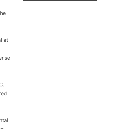
The
l at
fense
C.
red
ntal