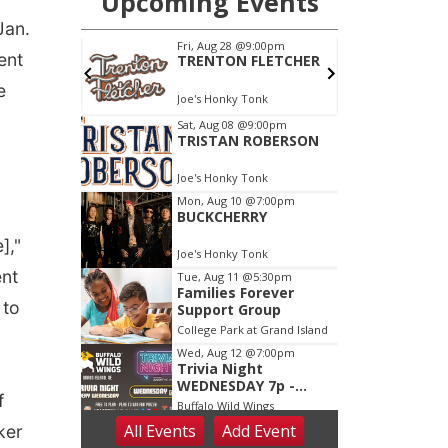
Jan.
ent
e
],"
ent
 to
f
ker