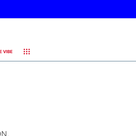
E VIBE
ON,