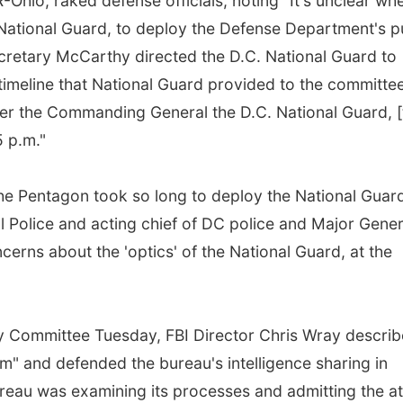
Ohio, raked defense officials, noting "It's unclear wh
 National Guard, to deploy the Defense Department's p
Secretary McCarthy directed the D.C. National Guard to
timeline that National Guard provided to the committe
er the Commanding General the D.C. National Guard, [
5 p.m."
e Pentagon took so long to deploy the National Guar
l Police and acting chief of DC police and Major Gener
cerns about the 'optics' of the National Guard, at the
ry Committee Tuesday, FBI Director Chris Wray descri
sm" and defended the bureau's intelligence sharing in
ureau was examining its processes and admitting the a