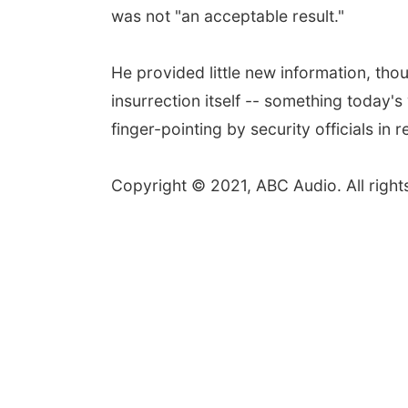
was not "an acceptable result."
He provided little new information, tho
insurrection itself -- something today'
finger-pointing by security officials i
Copyright © 2021, ABC Audio. All right