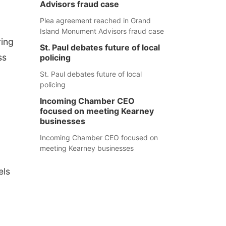
Advisors fraud case
Plea agreement reached in Grand
Island Monument Advisors fraud case
ring
St. Paul debates future of local
ss
policing
St. Paul debates future of local
policing
Incoming Chamber CEO
focused on meeting Kearney
businesses
Incoming Chamber CEO focused on
meeting Kearney businesses
els