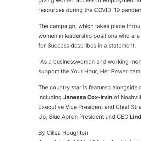
giving women access to employment an
resources during the COVID-19 pande
The campaign, which takes place throug
women in leadership positions who are 
for Success describes in a statement.
"As a businesswoman and working mom, I 
support the Your Hour, Her Power campa
The country star is featured alongside
including
Janessa Cox-Irvin
of Nashvil
Executive Vice President and Chief Str
Up, Blue Apron President and CEO
Lind
By Cillea Houghton