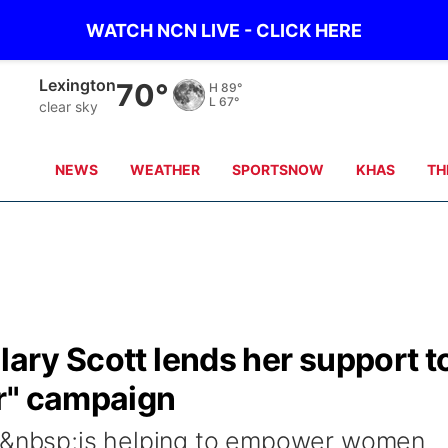
WATCH NCN LIVE - CLICK HERE
Lexington
70°
H
89°
L
67°
clear sky
NEWS
WEATHER
SPORTSNOW
KHAS
TH
lary Scott lends her support t
r" campaign
tt&nbsp;is helping to empower women