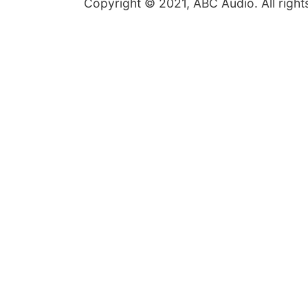
Copyright © 2021, ABC Audio. All right