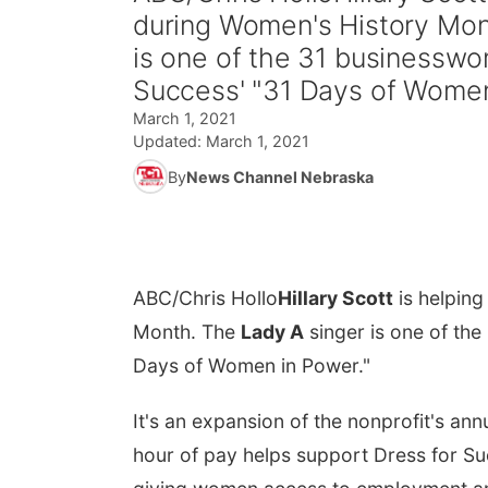
during Women's History Mo
is one of the 31 businesswo
Success' "31 Days of Women
March 1, 2021
Updated:
March 1, 2021
By
News Channel Nebraska
ABC/Chris Hollo
Hillary Scott
is helpin
Month. The
Lady A
singer is one of th
Days of Women in Power."
It's an expansion of the nonprofit's annu
hour of pay helps support Dress for Su