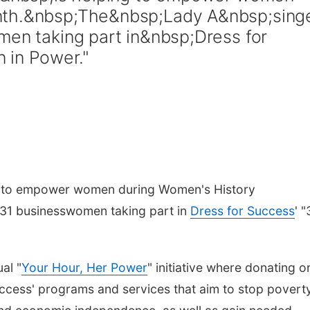
nth.&nbsp;The&nbsp;Lady A&nbsp;sing
men taking part in&nbsp;Dress for
 in Power."
g to empower women during Women's History
e 31 businesswomen taking part in
Dress for Success
' "
al "
Your Hour, Her Power
" initiative where donating o
ccess' programs and services that aim to stop povert