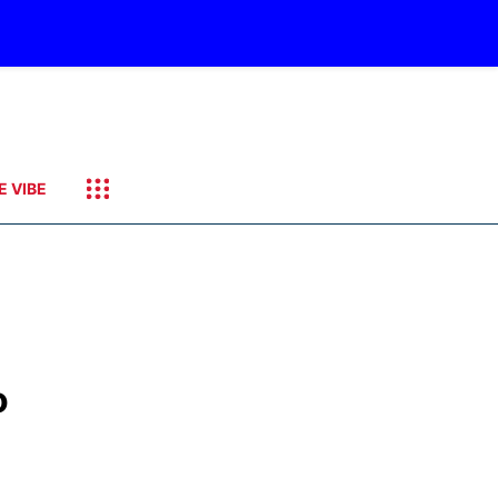
E VIBE
o