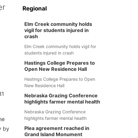
er
Regional
Elm Creek community holds
vigil for students injured in
crash
Elm Creek community holds vigil for
students injured in crash
Hastings College Prepares to
Open New Residence Hall
Hastings College Prepares to Open
New Residence Hall
31
Nebraska Grazing Conference
highlights farmer mental health
Nebraska Grazing Conference
highlights farmer mental health
ne
Plea agreement reached in
y by
Grand Island Monument