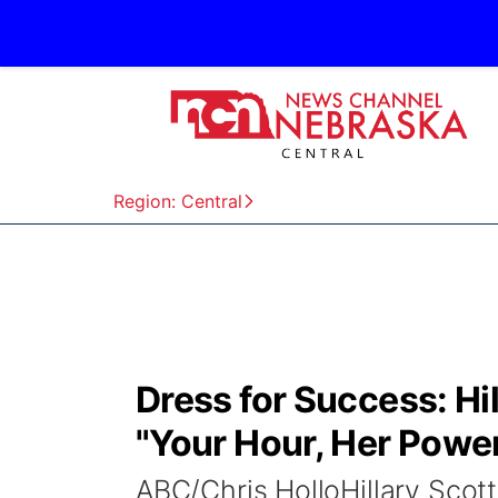
Region: Central
Dress for Success: Hil
"Your Hour, Her Powe
ABC/Chris HolloHillary Sco