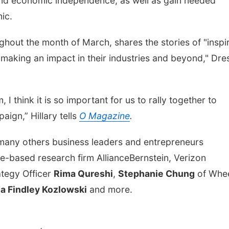
d economic independence, as well as gain needed
mic.
hout the month of March, shares the stories of "inspi
making an impact in their industries and beyond," Dre
think it is so important for us to rally together to
ign,” Hillary tells
O Magazine
.
 many others business leaders and entrepreneurs
le-based research firm AllianceBernstein, Verizon
ategy Officer
Rima Qureshi
,
Stephanie Chung
of Whe
a Findley Kozlowski
and more.