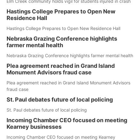
Elm Creek community holds vigil for students injured in crash
Hastings College Prepares to Open New
Residence Hall
Hastings College Prepares to Open New Residence Hall
Nebraska Grazing Conference highlights
farmer mental health
Nebraska Grazing Conference highlights farmer mental health
Plea agreement reached in Grand Island
Monument Advisors fraud case
Plea agreement reached in Grand Island Monument Advisors
fraud case
St. Paul debates future of local policing
St. Paul debates future of local policing
Incoming Chamber CEO focused on meeting
Kearney businesses
Incoming Chamber CEO focused on meeting Kearney