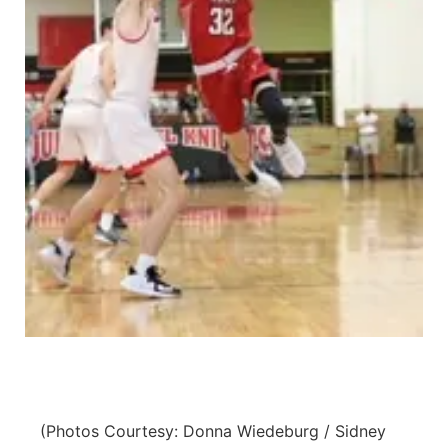
Panhandle
Platte Valley
River Country
Sandhills
Southeast
(Photos Courtesy: Donna Wiedeburg / Sidney