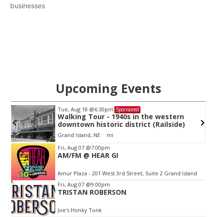
businesses