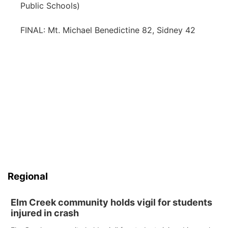
Public Schools)
FINAL: Mt. Michael Benedictine 82, Sidney 42
Regional
Elm Creek community holds vigil for students
injured in crash