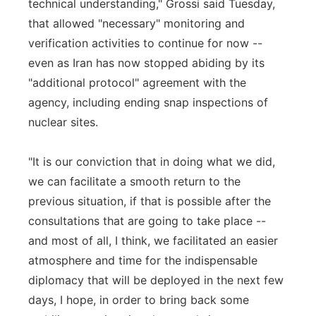
technical understanding," Grossi said Tuesday,
that allowed "necessary" monitoring and
verification activities to continue for now --
even as Iran has now stopped abiding by its
"additional protocol" agreement with the
agency, including ending snap inspections of
nuclear sites.
"It is our conviction that in doing what we did,
we can facilitate a smooth return to the
previous situation, if that is possible after the
consultations that are going to take place --
and most of all, I think, we facilitated an easier
atmosphere and time for the indispensable
diplomacy that will be deployed in the next few
days, I hope, in order to bring back some