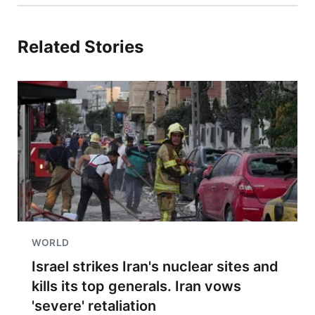
Related Stories
WORLD
Israel strikes Iran's nuclear sites and
kills its top generals. Iran vows
'severe' retaliation