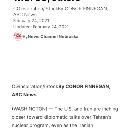
CGinspiration/iStockBy CONOR FINNEGAN,
News Team
Coach Interviews
ABC News
Listen Live
Watch Live
▼
February 24, 2021
Updated:
February 24, 2021
Calendar
Rankings
Scoreboard
TV Program Guide
Promos
▼
By
News Channel Nebraska
Obituaries
NCN Sports
Athlete of the Month
Future of Nebraska
Community Features
Husker Sports
Podcasts
Community Hero
About
▼
Team Alerts
Husker Sports
Stretch Across Nebraska
Channel Finder
Region: Central
▼
CGinspiration/iStock
By CONOR FINNEGAN,
Sports Staff
Jobs
ABC News
Central
About
(WASHINGTON) -- The U.S. and Iran are inching
Advertise
Metro
closer toward diplomatic talks over Tehran's
Flood Communications
nuclear program, even as the Iranian
Northeast