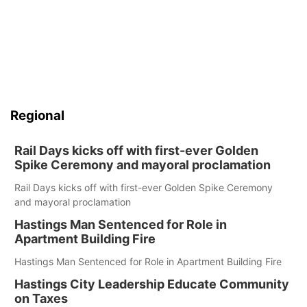
Regional
Rail Days kicks off with first-ever Golden
Spike Ceremony and mayoral proclamation
Rail Days kicks off with first-ever Golden Spike Ceremony
and mayoral proclamation
Hastings Man Sentenced for Role in
Apartment Building Fire
Hastings Man Sentenced for Role in Apartment Building Fire
Hastings City Leadership Educate Community
on Taxes