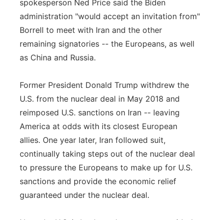
spokesperson Ned Price said the Biden
administration "would accept an invitation from"
Borrell to meet with Iran and the other
remaining signatories -- the Europeans, as well
as China and Russia.
Former President Donald Trump withdrew the
U.S. from the nuclear deal in May 2018 and
reimposed U.S. sanctions on Iran -- leaving
America at odds with its closest European
allies. One year later, Iran followed suit,
continually taking steps out of the nuclear deal
to pressure the Europeans to make up for U.S.
sanctions and provide the economic relief
guaranteed under the nuclear deal.