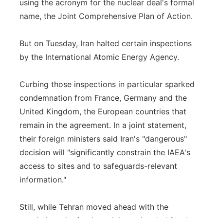
using the acronym for the nuclear deal's formal
name, the Joint Comprehensive Plan of Action.
But on Tuesday, Iran halted certain inspections
by the International Atomic Energy Agency.
Curbing those inspections in particular sparked
condemnation from France, Germany and the
United Kingdom, the European countries that
remain in the agreement. In a joint statement,
their foreign ministers said Iran's "dangerous"
decision will "significantly constrain the IAEA's
access to sites and to safeguards-relevant
information."
Still, while Tehran moved ahead with the