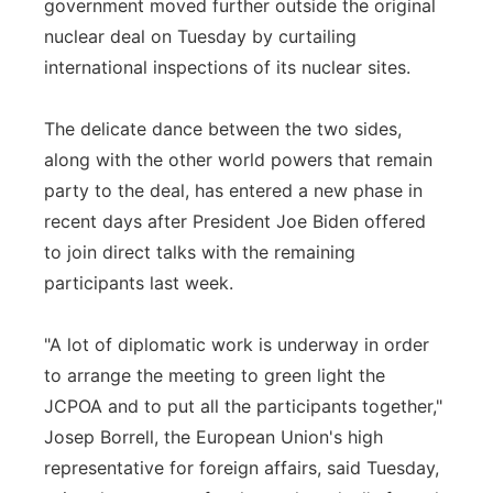
government moved further outside the original
Panhandle
nuclear deal on Tuesday by curtailing
international inspections of its nuclear sites.
Platte Valley
The delicate dance between the two sides,
River Country
along with the other world powers that remain
party to the deal, has entered a new phase in
Sandhills
recent days after President Joe Biden offered
to join direct talks with the remaining
Southeast
participants last week.
"A lot of diplomatic work is underway in order
to arrange the meeting to green light the
JCPOA and to put all the participants together,"
Josep Borrell, the European Union's high
representative for foreign affairs, said Tuesday,