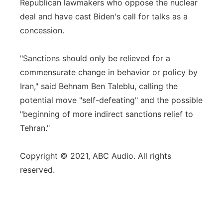
Republican lawmakers who oppose the nuclear
deal and have cast Biden's call for talks as a
concession.
"Sanctions should only be relieved for a
commensurate change in behavior or policy by
Iran," said Behnam Ben Taleblu, calling the
potential move "self-defeating" and the possible
"beginning of more indirect sanctions relief to
Tehran."
Copyright © 2021, ABC Audio. All rights
reserved.