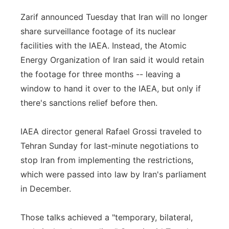
Zarif announced Tuesday that Iran will no longer
share surveillance footage of its nuclear
facilities with the IAEA. Instead, the Atomic
Energy Organization of Iran said it would retain
the footage for three months -- leaving a
window to hand it over to the IAEA, but only if
there's sanctions relief before then.
IAEA director general Rafael Grossi traveled to
Tehran Sunday for last-minute negotiations to
stop Iran from implementing the restrictions,
which were passed into law by Iran's parliament
in December.
Those talks achieved a "temporary, bilateral,