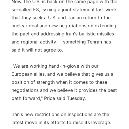
Now, the U.S. is back on the same page with the
so-called E3, issuing a joint statement last week
that they seek a U.S. and Iranian return to the
nuclear deal and new negotiations on extending
the pact and addressing Iran's ballistic missiles
and regional activity -- something Tehran has
said it will not agree to.
"We are working hand-in-glove with our
European allies, and we believe that gives us a
position of strength when it comes to these
negotiations and we believe it provides the best
path forward," Price said Tuesday.
Iran's new restrictions on inspections are the
latest move in its efforts to raise its leverage.