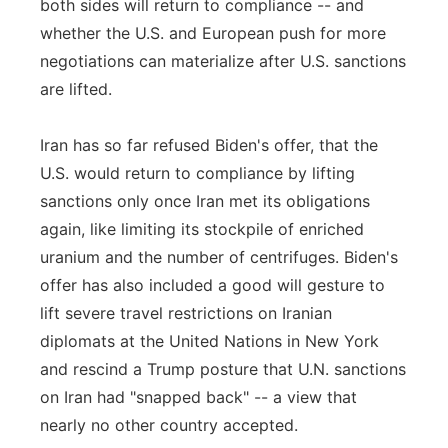
both sides will return to compliance -- and
whether the U.S. and European push for more
negotiations can materialize after U.S. sanctions
are lifted.
Iran has so far refused Biden's offer, that the
U.S. would return to compliance by lifting
sanctions only once Iran met its obligations
again, like limiting its stockpile of enriched
uranium and the number of centrifuges. Biden's
offer has also included a good will gesture to
lift severe travel restrictions on Iranian
diplomats at the United Nations in New York
and rescind a Trump posture that U.N. sanctions
on Iran had "snapped back" -- a view that
nearly no other country accepted.