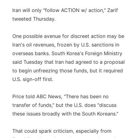
Iran will only "follow ACTION w/ action," Zarif
tweeted Thursday.
One possible avenue for discreet action may be
Iran's oil revenues, frozen by U.S. sanctions in
overseas banks. South Korea's Foreign Ministry
said Tuesday that Iran had agreed to a proposal
to begin unfreezing those funds, but it required
U.S. sign-off first.
Price told ABC News, "There has been no
transfer of funds," but the U.S. does "discuss
these issues broadly with the South Koreans."
That could spark criticism, especially from