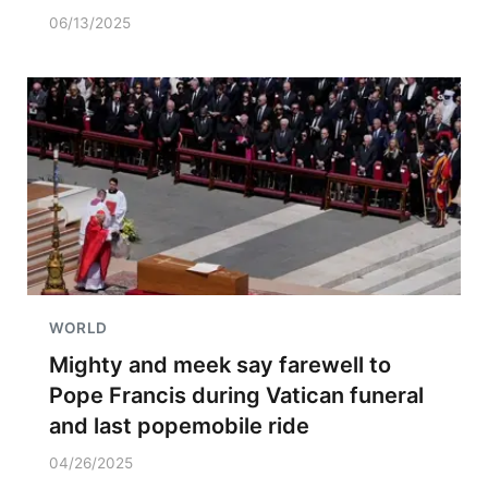
06/13/2025
WORLD
Mighty and meek say farewell to
Pope Francis during Vatican funeral
and last popemobile ride
04/26/2025