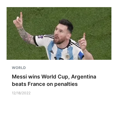
WORLD
Messi wins World Cup, Argentina
beats France on penalties
12/18/2022