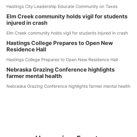
Hastings City Leadership Educate Community on Taxes
Elm Creek community holds vigil for students
injured in crash
Elm Creek community holds vigil for students injured in crash
Hastings College Prepares to Open New
Residence Hall
Hastings College Prepares to Open New Residence Hall
Nebraska Grazing Conference highlights
farmer mental health
Nebraska Grazing Conference highlights farmer mental health