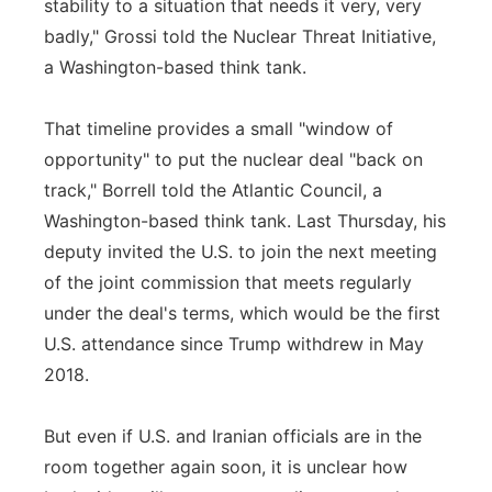
stability to a situation that needs it very, very
badly," Grossi told the Nuclear Threat Initiative,
a Washington-based think tank.
That timeline provides a small "window of
opportunity" to put the nuclear deal "back on
track," Borrell told the Atlantic Council, a
Washington-based think tank. Last Thursday, his
deputy invited the U.S. to join the next meeting
of the joint commission that meets regularly
under the deal's terms, which would be the first
U.S. attendance since Trump withdrew in May
2018.
But even if U.S. and Iranian officials are in the
room together again soon, it is unclear how