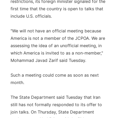
restrictions, its foreign minister signaled for the
first time that the country is open to talks that
include U.S. officials.
"We will not have an official meeting because
America is not a member of the JCPOA. We are
assessing the idea of an unofficial meeting, in
which America is invited to as a non-member,"
Mohammad Javad Zarif said Tuesday.
Such a meeting could come as soon as next
month.
The State Department said Tuesday that Iran
still has not formally responded to its offer to
join talks. On Thursday, State Department